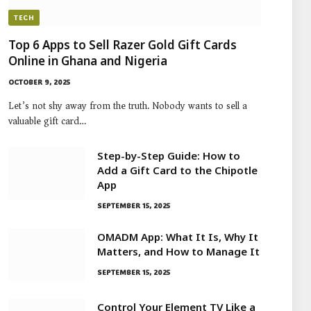
TECH
Top 6 Apps to Sell Razer Gold Gift Cards
Online in Ghana and Nigeria
OCTOBER 9, 2025
Let’s not shy away from the truth. Nobody wants to sell a
valuable gift card…
Step-by-Step Guide: How to
Add a Gift Card to the Chipotle
App
SEPTEMBER 15, 2025
OMADM App: What It Is, Why It
Matters, and How to Manage It
SEPTEMBER 15, 2025
Control Your Element TV Like a