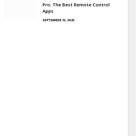
Pro: The Best Remote Control
Apps
SEPTEMBER 15, 2025