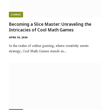
GAMES
Becoming a Slice Master: Unraveling the
Intricacies of Cool Math Games
APRIL 16, 2024
In the realm of online gaming, where creativity meets
strategy, Cool Math Games stands as…