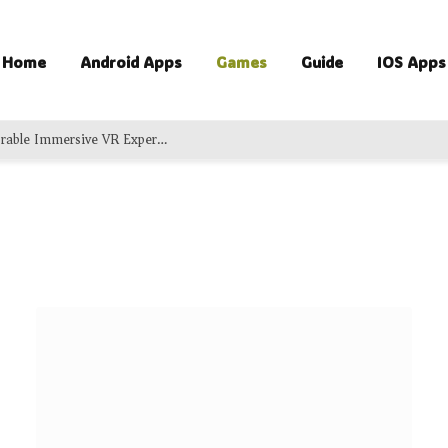
Home
Android Apps
Games
Guide
IOS Apps
Exciting Virtual Adventures Delivering Memorable Immersive VR Experience For Groups