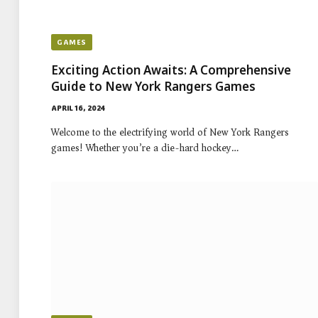
GAMES
Exciting Action Awaits: A Comprehensive
Guide to New York Rangers Games
APRIL 16, 2024
Welcome to the electrifying world of New York Rangers
games! Whether you’re a die-hard hockey…