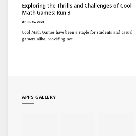
Exploring the Thrills and Challenges of Cool
Math Games: Run 3
APRIL 15, 2024
Cool Math Games have been a staple for students and casual
gamers alike, providing not…
APPS GALLERY