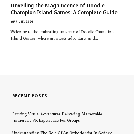
Unveiling the Magnificence of Doodle
Champion Island Games: A Complete Guide
APRIL 15, 2024
Welcome to the enthralling universe of Doodle Champion
Island Games, where art meets adventure, and…
RECENT POSTS
Exciting Virtual Adventures Delivering Memorable
Immersive VR Experience For Groups
Understanding The Role Of An Orthodontist In Sydney