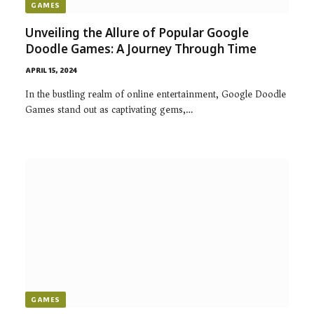
GAMES
Unveiling the Allure of Popular Google
Doodle Games: A Journey Through Time
APRIL 15, 2024
In the bustling realm of online entertainment, Google Doodle
Games stand out as captivating gems,…
GAMES