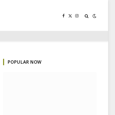
Facebook
X
Instagram
(Twitter)
POPULAR NOW