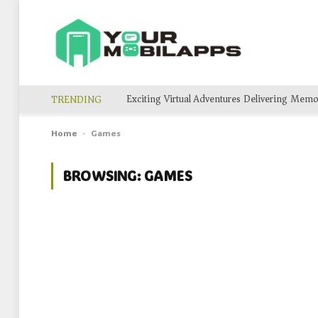
TRENDING
Home
Games
-
BROWSING:
GAMES