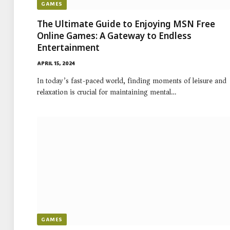
GAMES
The Ultimate Guide to Enjoying MSN Free
Online Games: A Gateway to Endless
Entertainment
APRIL 15, 2024
In today’s fast-paced world, finding moments of leisure and
relaxation is crucial for maintaining mental…
GAMES