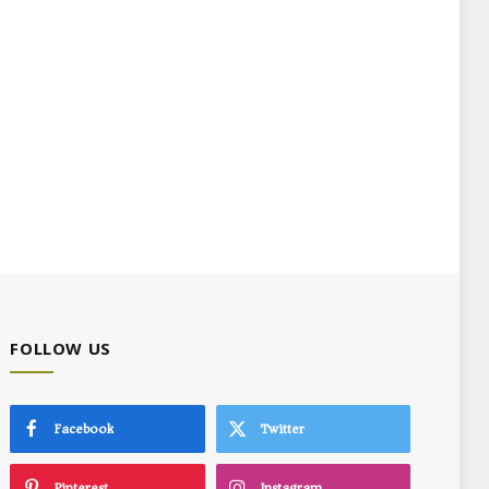
FOLLOW US
Facebook
Twitter
Pinterest
Instagram