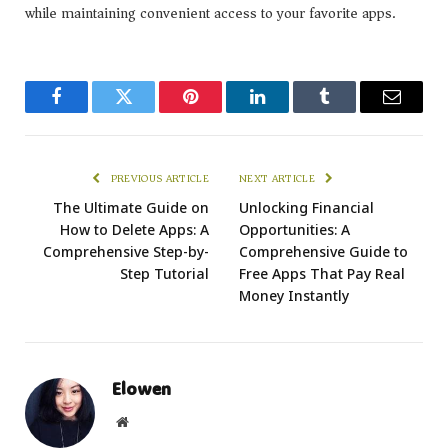
while maintaining convenient access to your favorite apps.
Facebook
Twitter
Pinterest
LinkedIn
Tumblr
Email
PREVIOUS ARTICLE
NEXT ARTICLE
The Ultimate Guide on
Unlocking Financial
How to Delete Apps: A
Opportunities: A
Comprehensive Step-by-
Comprehensive Guide to
Step Tutorial
Free Apps That Pay Real
Money Instantly
Elowen
Website