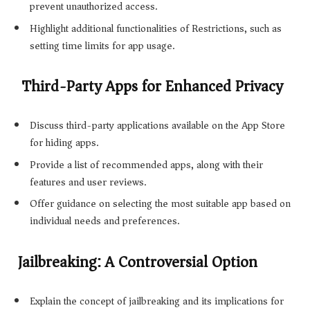
prevent unauthorized access.
Highlight additional functionalities of Restrictions, such as
setting time limits for app usage.
Third-Party Apps for Enhanced Privacy
Discuss third-party applications available on the App Store
for hiding apps.
Provide a list of recommended apps, along with their
features and user reviews.
Offer guidance on selecting the most suitable app based on
individual needs and preferences.
Jailbreaking: A Controversial Option
Explain the concept of jailbreaking and its implications for