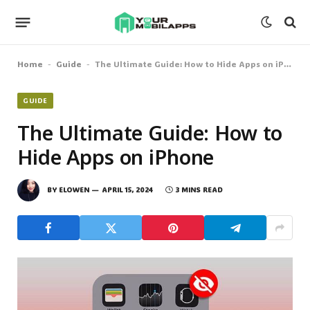
Home
Guide
The Ultimate Guide: How to Hide Apps on iPhone
-
-
GUIDE
The Ultimate Guide: How to
Hide Apps on iPhone
BY
ELOWEN
APRIL 15, 2024
3 MINS READ