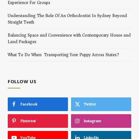
Experience For Groups
Understanding The Role Of An Orthodontist In Sydney Beyond
Straight Teeth
Balancing Space and Convenience with Contemporary House and
Land Packages
What To Do When Transporting Your Puppy Across States?
FOLLOW US
Facebook
Twitter
Pinterest
Instagram
YouTube
LinkedIn