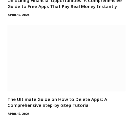
Unlocking Financial Opportunities: A Comprehensive
Guide to Free Apps That Pay Real Money Instantly
APRIL 15, 2024
The Ultimate Guide on How to Delete Apps: A
Comprehensive Step-by-Step Tutorial
APRIL 15, 2024