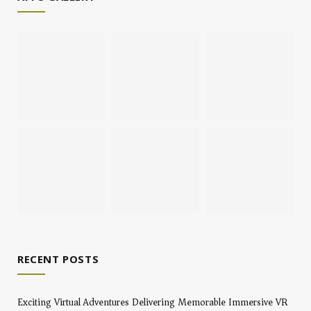
RECENT POSTS
Exciting Virtual Adventures Delivering Memorable Immersive VR