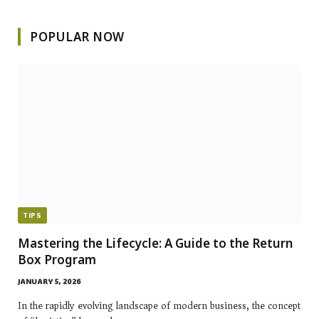
POPULAR NOW
TIPS
Mastering the Lifecycle: A Guide to the Return
Box Program
JANUARY 5, 2026
In the rapidly evolving landscape of modern business, the concept