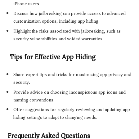
iPhone users.
Discuss how jailbreaking can provide access to advanced
customization options, including app hiding.
Highlight the risks associated with jailbreaking, such as
security vulnerabilities and voided warranties.
Tips for Effective App Hiding
Share expert tips and tricks for maximizing app privacy and
security.
Provide advice on choosing inconspicuous app icons and
naming conventions.
Offer suggestions for regularly reviewing and updating app
hiding settings to adapt to changing needs.
Frequently Asked Questions