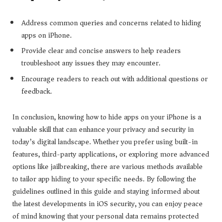
Address common queries and concerns related to hiding
apps on iPhone.
Provide clear and concise answers to help readers
troubleshoot any issues they may encounter.
Encourage readers to reach out with additional questions or
feedback.
In conclusion, knowing how to hide apps on your iPhone is a
valuable skill that can enhance your privacy and security in
today’s digital landscape. Whether you prefer using built-in
features, third-party applications, or exploring more advanced
options like jailbreaking, there are various methods available
to tailor app hiding to your specific needs. By following the
guidelines outlined in this guide and staying informed about
the latest developments in iOS security, you can enjoy peace
of mind knowing that your personal data remains protected