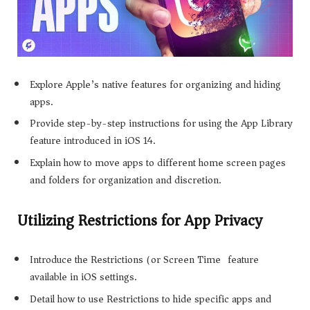
Explore Apple’s native features for organizing and hiding
apps.
Provide step-by-step instructions for using the App Library
feature introduced in iOS 14.
Explain how to move apps to different home screen pages
and folders for organization and discretion.
Utilizing Restrictions for App Privacy
Introduce the Restrictions (or Screen Time) feature
available in iOS settings.
Detail how to use Restrictions to hide specific apps and