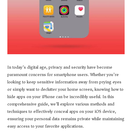
In today’s digital age, privacy and security have become
paramount concerns for smartphone users. Whether you’re
looking to keep sensitive information away from prying eyes
or simply want to declutter your home screen, knowing how to
hide apps on your iPhone can be incredibly useful. In this
comprehensive guide, we’ll explore various methods and
techniques to effectively conceal apps on your iOS device,
ensuring your personal data remains private while maintaining
easy access to your favorite applications.