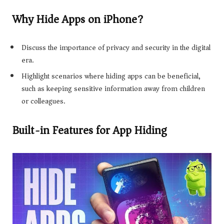
Why Hide Apps on iPhone?
Discuss the importance of privacy and security in the digital
era.
Highlight scenarios where hiding apps can be beneficial,
such as keeping sensitive information away from children
or colleagues.
Built-in Features for App Hiding