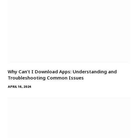
Why Can’t I Download Apps: Understanding and
Troubleshooting Common Issues
APRIL 16, 2024