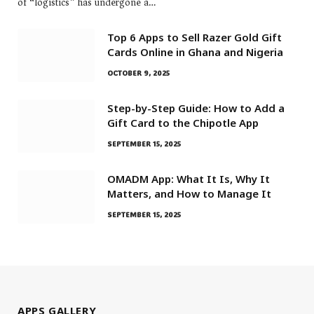
of “logistics” has undergone a…
Top 6 Apps to Sell Razer Gold Gift
Cards Online in Ghana and Nigeria
OCTOBER 9, 2025
Step-by-Step Guide: How to Add a
Gift Card to the Chipotle App
SEPTEMBER 15, 2025
OMADM App: What It Is, Why It
Matters, and How to Manage It
SEPTEMBER 15, 2025
APPS GALLERY