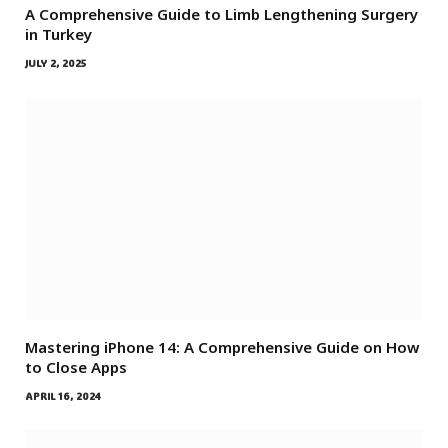
A Comprehensive Guide to Limb Lengthening Surgery
in Turkey
JULY 2, 2025
Mastering iPhone 14: A Comprehensive Guide on How
to Close Apps
APRIL 16, 2024