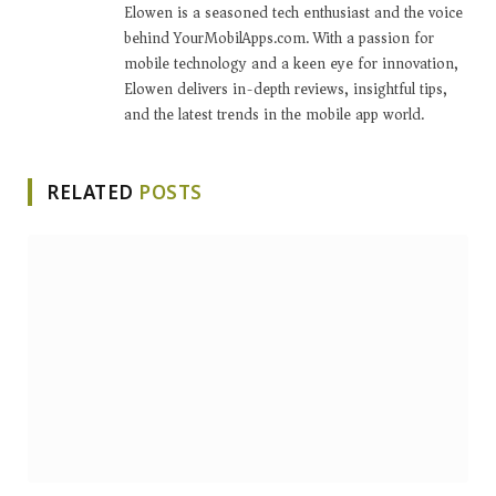
Elowen is a seasoned tech enthusiast and the voice
behind YourMobilApps.com. With a passion for
mobile technology and a keen eye for innovation,
Elowen delivers in-depth reviews, insightful tips,
and the latest trends in the mobile app world.
RELATED
POSTS