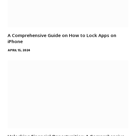
A Comprehensive Guide on How to Lock Apps on
iPhone
APRIL 15, 2024