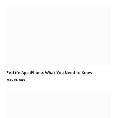
FetLife App iPhone: What You Need to Know
MAY 23, 2025