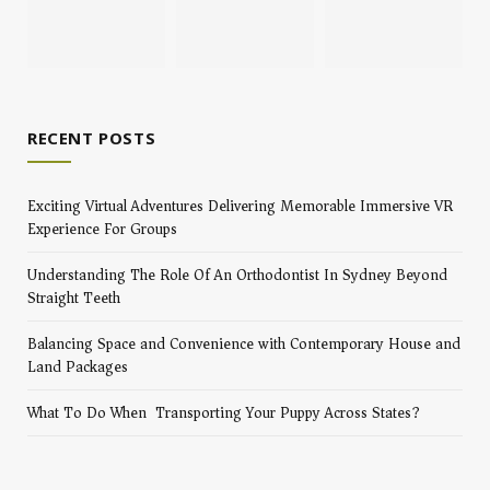
RECENT POSTS
Exciting Virtual Adventures Delivering Memorable Immersive VR
Experience For Groups
Understanding The Role Of An Orthodontist In Sydney Beyond
Straight Teeth
Balancing Space and Convenience with Contemporary House and
Land Packages
What To Do When Transporting Your Puppy Across States?