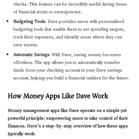
checks. This feature can be incredibly useful during times
of financial strain or emergencies.
Budgeting Tools
: Dave provides users with personalized
budgeting tools that enable them to set spending targets,
track their expenses, and identify areas where they can
save money.
Automatic Savings
: With Dave, saving money becomes
effortless. The app allows you to automatically transfer
funds from your checking account to your Dave savings
account, helping you build a financial cushion for the future.
How Money Apps Like Dave Work
Money management apps like Dave operate on a simple yet
powerful principle: empowering users to take control of their
finances. Here’s a step-by-step overview of how these apps
typically work: