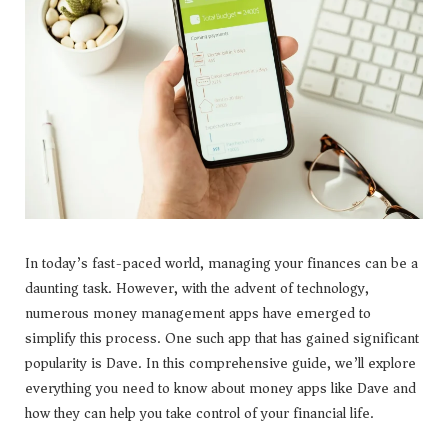
In today’s fast-paced world, managing your finances can be a
daunting task. However, with the advent of technology,
numerous money management apps have emerged to
simplify this process. One such app that has gained significant
popularity is Dave. In this comprehensive guide, we’ll explore
everything you need to know about money apps like Dave and
how they can help you take control of your financial life.