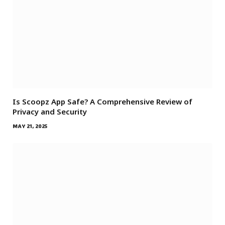
Is Scoopz App Safe? A Comprehensive Review of
Privacy and Security
MAY 21, 2025