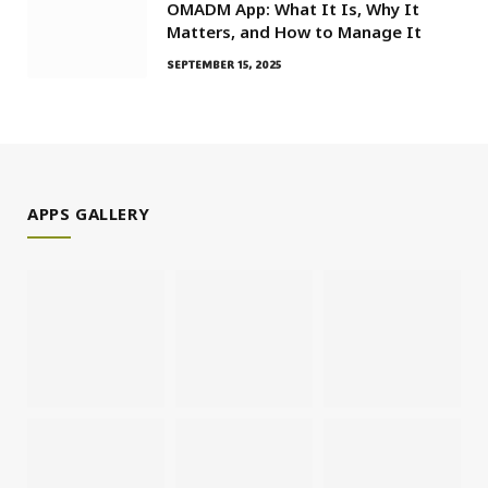
OMADM App: What It Is, Why It
Matters, and How to Manage It
SEPTEMBER 15, 2025
APPS GALLERY