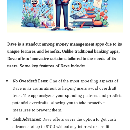
Dave is a standout among money management apps due to its
unique features and benefits. Unlike traditional banking apps,
Dave offers innovative solutions tailored to the needs of its
users. Some key features of Dave include:
No Overdraft Fees
: One of the most appealing aspects of
Dave is its commitment to helping users avoid overdraft
fees. The app analyzes your spending patterns and predicts
potential overdrafts, allowing you to take proactive
measures to prevent them.
Cash Advances
: Dave offers users the option to get cash
advances of up to $100 without any interest or credit