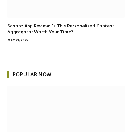
Scoopz App Review: Is This Personalized Content
Aggregator Worth Your Time?
MAY 21, 2025
POPULAR NOW