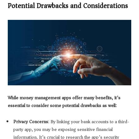
Potential Drawbacks and Considerations
While money management apps offer many benefits, it’s
essential to consider some potential drawbacks as well:
Privacy Concerns
: By linking your bank accounts to a third-
party app, you may be exposing sensitive financial
information. It’s crucial to research the app’s security