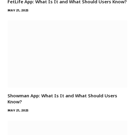
FetLife App: What Is It and What Should Users Know?
MAY 21, 2025
Showman App: What Is It and What Should Users
Know?
MAY 21, 2025