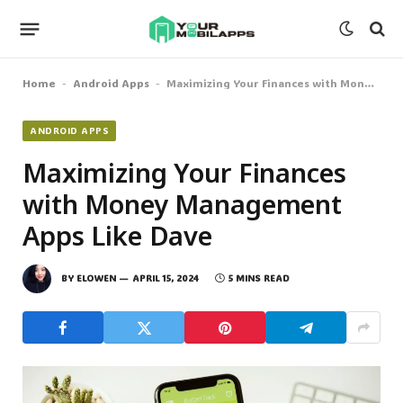
Home
Android Apps
Maximizing Your Finances with Money Management Apps Like Dave
-
-
ANDROID APPS
Maximizing Your Finances
with Money Management
Apps Like Dave
BY
ELOWEN
APRIL 15, 2024
5 MINS READ