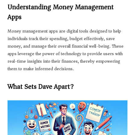
Understanding Money Management
Apps
Money management apps are digital tools designed to help
individuals track their spending, budget effectively, save
money, and manage their overall financial well-being. These
apps leverage the power of technology to provide users with
real-time insights into their finances, thereby empowering
them to make informed decisions.
What Sets Dave Apart?