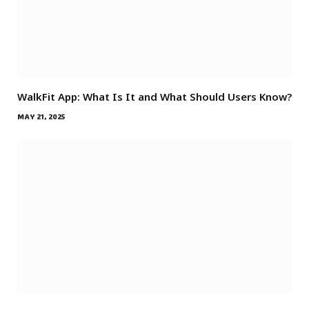
WalkFit App: What Is It and What Should Users Know?
MAY 21, 2025