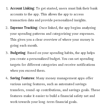
Account Linking
: To get started, users must link their bank
accounts to the app. This allows the app to access
transaction data and provide personalized insights.
Expense Tracking
: Once linked, the app begins analyzing
your spending patterns and categorizing your expenses.
This gives you a clear overview of where your money is
going each month.
Budgeting
: Based on your spending habits, the app helps
you create a personalized budget. You can set spending
targets for different categories and receive notifications
when you exceed them.
Saving Features
: Many money management apps offer
various saving features, such as automated savings
transfers, round-up contributions, and savings goals. These
features make it easier to build a financial safety net and
work towards your long-term financial goals.