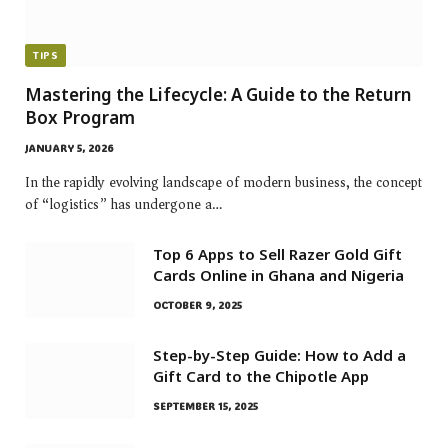
TIPS
Mastering the Lifecycle: A Guide to the Return
Box Program
JANUARY 5, 2026
In the rapidly evolving landscape of modern business, the concept
of “logistics” has undergone a…
Top 6 Apps to Sell Razer Gold Gift
Cards Online in Ghana and Nigeria
OCTOBER 9, 2025
Step-by-Step Guide: How to Add a
Gift Card to the Chipotle App
SEPTEMBER 15, 2025