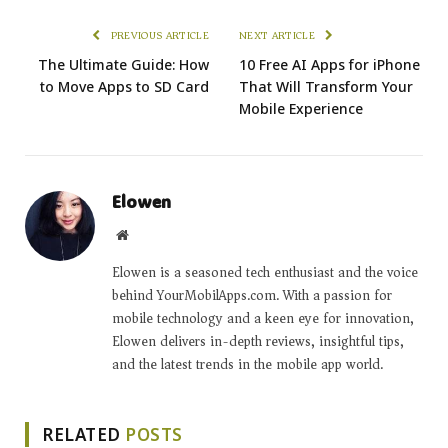
PREVIOUS ARTICLE
NEXT ARTICLE
The Ultimate Guide: How
10 Free AI Apps for iPhone
to Move Apps to SD Card
That Will Transform Your
Mobile Experience
Elowen
Website
Elowen is a seasoned tech enthusiast and the voice
behind YourMobilApps.com. With a passion for
mobile technology and a keen eye for innovation,
Elowen delivers in-depth reviews, insightful tips,
and the latest trends in the mobile app world.
RELATED
POSTS