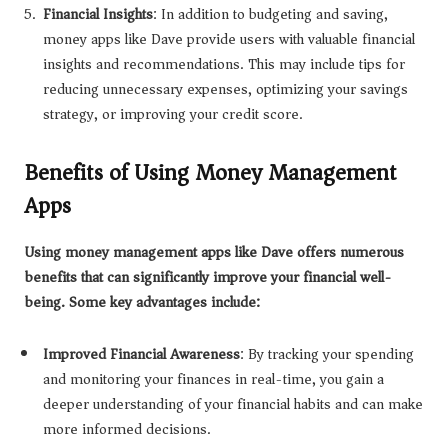
Financial Insights
: In addition to budgeting and saving,
money apps like Dave provide users with valuable financial
insights and recommendations. This may include tips for
reducing unnecessary expenses, optimizing your savings
strategy, or improving your credit score.
Benefits of Using Money Management
Apps
Using money management apps like Dave offers numerous
benefits that can significantly improve your financial well-
being. Some key advantages include:
Improved Financial Awareness
: By tracking your spending
and monitoring your finances in real-time, you gain a
deeper understanding of your financial habits and can make
more informed decisions.