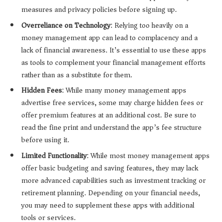
measures and privacy policies before signing up.
Overreliance on Technology
: Relying too heavily on a
money management app can lead to complacency and a
lack of financial awareness. It’s essential to use these apps
as tools to complement your financial management efforts
rather than as a substitute for them.
Hidden Fees
: While many money management apps
advertise free services, some may charge hidden fees or
offer premium features at an additional cost. Be sure to
read the fine print and understand the app’s fee structure
before using it.
Limited Functionality
: While most money management apps
offer basic budgeting and saving features, they may lack
more advanced capabilities such as investment tracking or
retirement planning. Depending on your financial needs,
you may need to supplement these apps with additional
tools or services.