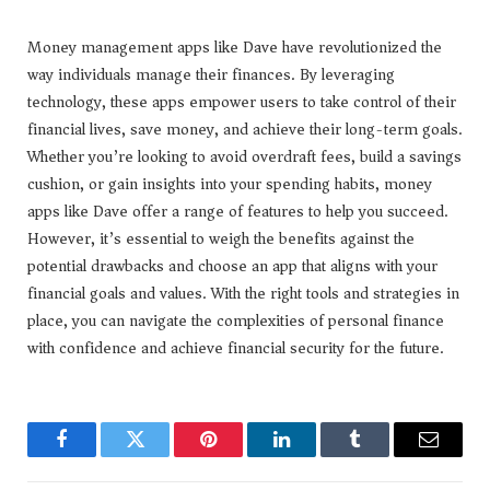
Money management apps like Dave have revolutionized the
way individuals manage their finances. By leveraging
technology, these apps empower users to take control of their
financial lives, save money, and achieve their long-term goals.
Whether you’re looking to avoid overdraft fees, build a savings
cushion, or gain insights into your spending habits, money
apps like Dave offer a range of features to help you succeed.
However, it’s essential to weigh the benefits against the
potential drawbacks and choose an app that aligns with your
financial goals and values. With the right tools and strategies in
place, you can navigate the complexities of personal finance
with confidence and achieve financial security for the future.
Facebook
Twitter
Pinterest
LinkedIn
Tumblr
Email