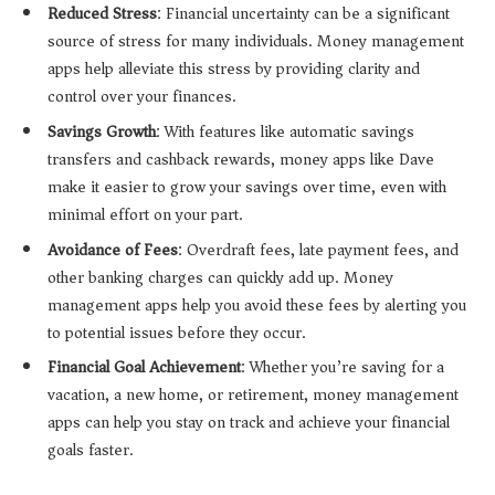
Reduced Stress
: Financial uncertainty can be a significant
source of stress for many individuals. Money management
apps help alleviate this stress by providing clarity and
control over your finances.
Savings Growth
: With features like automatic savings
transfers and cashback rewards, money apps like Dave
make it easier to grow your savings over time, even with
minimal effort on your part.
Avoidance of Fees
: Overdraft fees, late payment fees, and
other banking charges can quickly add up. Money
management apps help you avoid these fees by alerting you
to potential issues before they occur.
Financial Goal Achievement
: Whether you’re saving for a
vacation, a new home, or retirement, money management
apps can help you stay on track and achieve your financial
goals faster.