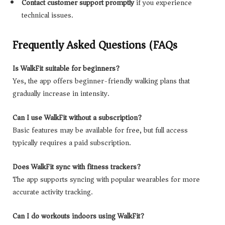
Contact customer support promptly
if you experience
technical issues.
Frequently Asked Questions (FAQs)
Is WalkFit suitable for beginners?
Yes, the app offers beginner-friendly walking plans that
gradually increase in intensity.
Can I use WalkFit without a subscription?
Basic features may be available for free, but full access
typically requires a paid subscription.
Does WalkFit sync with fitness trackers?
The app supports syncing with popular wearables for more
accurate activity tracking.
Can I do workouts indoors using WalkFit?