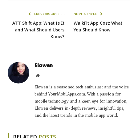
PREVIOUS ARTICLE
NEXT ARTICLE
ATT Shift App: What Is It
WalkFit App Cost: What
and What Should Users
You Should Know
Know?
Elowen
Website
Elowen is a seasoned tech enthusiast and the voice
behind YourMobilApps.com. With a passion for
mobile technology and a keen eye for innovation,
Elowen delivers in-depth reviews, insightful tips,
and the latest trends in the mobile app world.
RELATED
POSTS