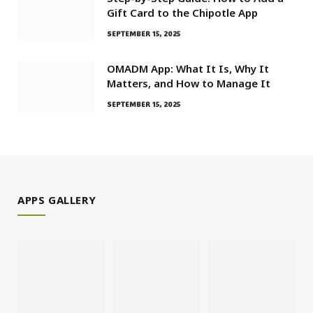
Gift Card to the Chipotle App
SEPTEMBER 15, 2025
OMADM App: What It Is, Why It
Matters, and How to Manage It
SEPTEMBER 15, 2025
APPS GALLERY