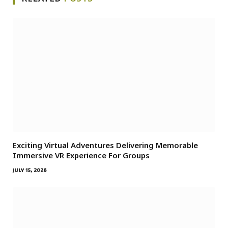
Exciting Virtual Adventures Delivering Memorable
Immersive VR Experience For Groups
JULY 15, 2026