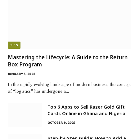
TIPS
Mastering the Lifecycle: A Guide to the Return
Box Program
JANUARY 5, 2026
In the rapidly evolving landscape of modern business, the concept
of “logistics” has undergone a…
Top 6 Apps to Sell Razer Gold Gift
Cards Online in Ghana and Nigeria
OCTOBER 9, 2025
Step-by-Step Guide: How to Add a