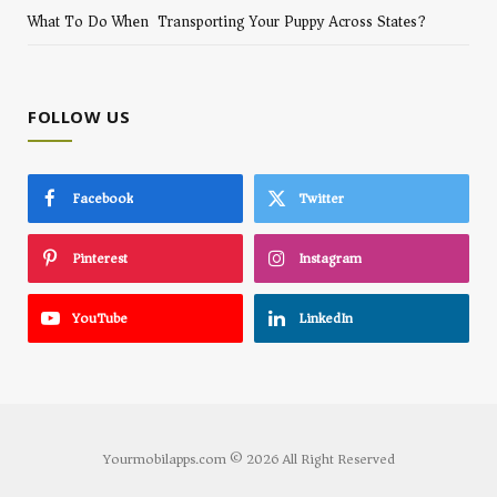
What To Do When Transporting Your Puppy Across States?
FOLLOW US
Facebook
Twitter
Pinterest
Instagram
YouTube
LinkedIn
Yourmobilapps.com © 2026 All Right Reserved