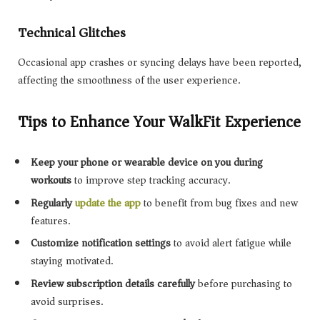
Technical Glitches
Occasional app crashes or syncing delays have been reported,
affecting the smoothness of the user experience.
Tips to Enhance Your WalkFit Experience
Keep your phone or wearable device on you during
workouts
to improve step tracking accuracy.
Regularly
update the app
to benefit from bug fixes and new
features.
Customize notification settings
to avoid alert fatigue while
staying motivated.
Review subscription details carefully
before purchasing to
avoid surprises.