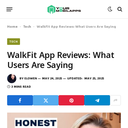
Home
Tech
WalkFit App Reviews: What Users Are Saying
-
-
TECH
WalkFit App Reviews: What
Users Are Saying
BY
ELOWEN
MAY 24, 2025
UPDATED:
MAY 25, 2025
3 MINS READ