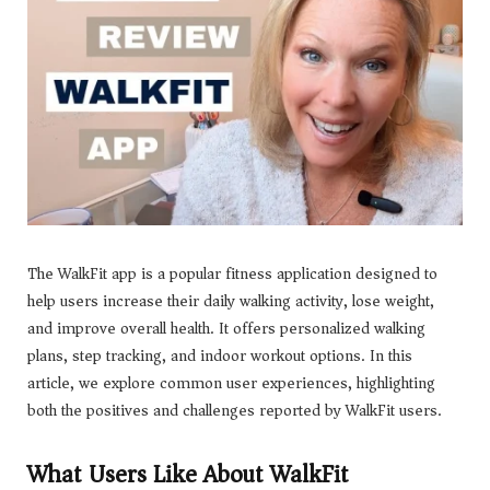
The WalkFit app is a popular fitness application designed to
help users increase their daily walking activity, lose weight,
and improve overall health. It offers personalized walking
plans, step tracking, and indoor workout options. In this
article, we explore common user experiences, highlighting
both the positives and challenges reported by WalkFit users.
What Users Like About WalkFit