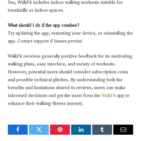
Yes, WalkFit includes indoor walking workouts suitable for
treadmills or indoor spaces.
What should I do if the app crashes?
Try updating the app, restarting your device, or reinstalling the
app. Contact support if issues persist.
WalkFit receives generally positive feedback for its motivating
walking plans, easy interface, and variety of workouts.
However, potential users should consider subscription costs
and possible technical glitches. By understanding both the
benefits and limitations shared in reviews, users can make
informed decisions and get the most from the
WalkFit
app to
enhance their walking fitness journey.
Facebook
Twitter
Pinterest
LinkedIn
Tumblr
Email