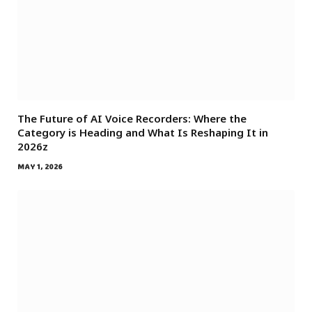
The Future of AI Voice Recorders: Where the
Category is Heading and What Is Reshaping It in
2026z
MAY 1, 2026