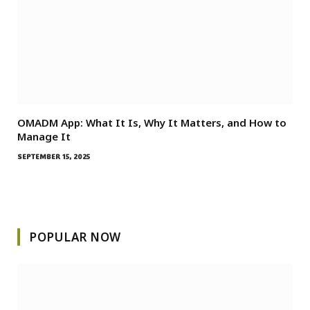
OMADM App: What It Is, Why It Matters, and How to
Manage It
SEPTEMBER 15, 2025
POPULAR NOW