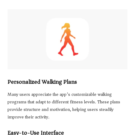
Personalized Walking Plans
Many users appreciate the app’s customizable walking
programs that adapt to different fitness levels. These plans
provide structure and motivation, helping users steadily
improve their activity.
Easy-to-Use Interface