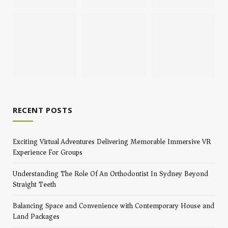
RECENT POSTS
Exciting Virtual Adventures Delivering Memorable Immersive VR
Experience For Groups
Understanding The Role Of An Orthodontist In Sydney Beyond
Straight Teeth
Balancing Space and Convenience with Contemporary House and
Land Packages