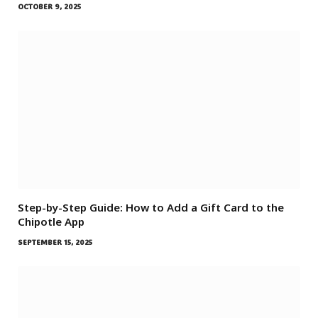
OCTOBER 9, 2025
Step-by-Step Guide: How to Add a Gift Card to the
Chipotle App
SEPTEMBER 15, 2025