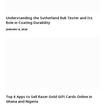
Understanding the Sutherland Rub Tester and Its
Role in Coating Durability
JANUARY 8, 2026
Top 6 Apps to Sell Razer Gold Gift Cards Online in
Ghana and Nigeria