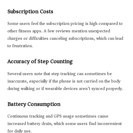
Subscription Costs
Some users feel the subscription pricing is high compared to
other fitness apps. A few reviews mention unexpected
charges or difficulties canceling subscriptions, which can lead
to frustration.
Accuracy of Step Counting
Several users note that step tracking can sometimes be
inaccurate, especially if the phone is not carried on the body
during walking or if wearable devices aren’t synced properly.
Battery Consumption
Continuous tracking and GPS usage sometimes cause
increased battery drain, which some users find inconvenient
for daily use.