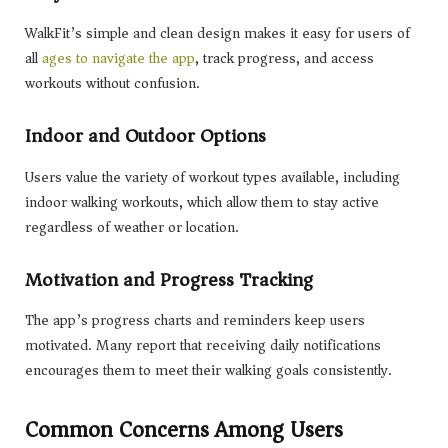
WalkFit’s simple and clean design makes it easy for users of
all
ages to navigate the app
, track progress, and access
workouts without confusion.
Indoor and Outdoor Options
Users value the variety of workout types available, including
indoor walking workouts, which allow them to stay active
regardless of weather or location.
Motivation and Progress Tracking
The app’s progress charts and reminders keep users
motivated. Many report that receiving daily notifications
encourages them to meet their walking goals consistently.
Common Concerns Among Users