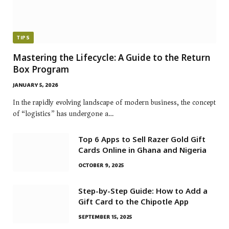
TIPS
Mastering the Lifecycle: A Guide to the Return
Box Program
JANUARY 5, 2026
In the rapidly evolving landscape of modern business, the concept
of “logistics” has undergone a…
Top 6 Apps to Sell Razer Gold Gift
Cards Online in Ghana and Nigeria
OCTOBER 9, 2025
Step-by-Step Guide: How to Add a
Gift Card to the Chipotle App
SEPTEMBER 15, 2025