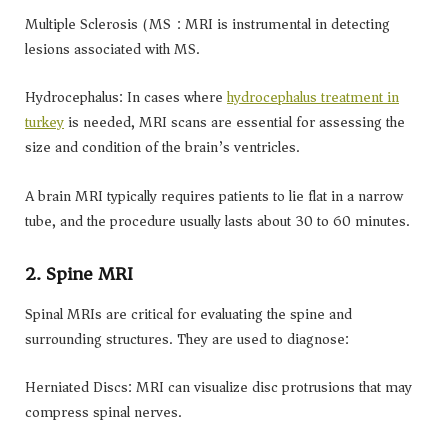
Multiple Sclerosis (MS): MRI is instrumental in detecting
lesions associated with MS.
Hydrocephalus: In cases where
hydrocephalus treatment in
turkey
is needed, MRI scans are essential for assessing the
size and condition of the brain’s ventricles.
A brain MRI typically requires patients to lie flat in a narrow
tube, and the procedure usually lasts about 30 to 60 minutes.
2. Spine MRI
Spinal MRIs are critical for evaluating the spine and
surrounding structures. They are used to diagnose:
Herniated Discs: MRI can visualize disc protrusions that may
compress spinal nerves.