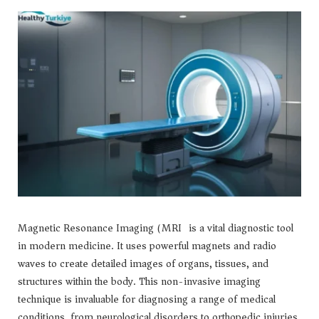
Magnetic Resonance Imaging (MRI) is a vital diagnostic tool
in modern medicine. It uses powerful magnets and radio
waves to create detailed images of organs, tissues, and
structures within the body. This non-invasive imaging
technique is invaluable for diagnosing a range of medical
conditions, from neurological disorders to orthopedic injuries.