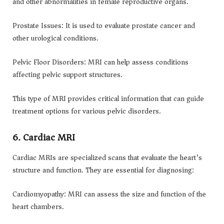
and other abnormalities in female reproductive organs.
Prostate Issues: It is used to evaluate prostate cancer and
other urological conditions.
Pelvic Floor Disorders: MRI can help assess conditions
affecting pelvic support structures.
This type of MRI provides critical information that can guide
treatment options for various pelvic disorders.
6. Cardiac MRI
Cardiac MRIs are specialized scans that evaluate the heart’s
structure and function. They are essential for diagnosing:
Cardiomyopathy: MRI can assess the size and function of the
heart chambers.