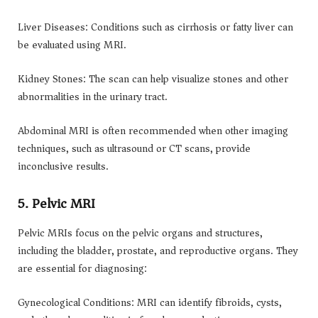
Liver Diseases: Conditions such as cirrhosis or fatty liver can
be evaluated using MRI.
Kidney Stones: The scan can help visualize stones and other
abnormalities in the urinary tract.
Abdominal MRI is often recommended when other imaging
techniques, such as ultrasound or CT scans, provide
inconclusive results.
5. Pelvic MRI
Pelvic MRIs focus on the pelvic organs and structures,
including the bladder, prostate, and reproductive organs. They
are essential for diagnosing:
Gynecological Conditions: MRI can identify fibroids, cysts,