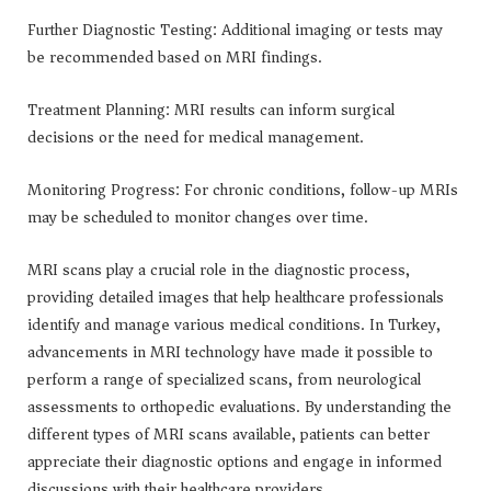
Further Diagnostic Testing: Additional imaging or tests may
be recommended based on MRI findings.
Treatment Planning: MRI results can inform surgical
decisions or the need for medical management.
Monitoring Progress: For chronic conditions, follow-up MRIs
may be scheduled to monitor changes over time.
MRI scans play a crucial role in the diagnostic process,
providing detailed images that help healthcare professionals
identify and manage various medical conditions. In Turkey,
advancements in MRI technology have made it possible to
perform a range of specialized scans, from neurological
assessments to orthopedic evaluations. By understanding the
different types of MRI scans available, patients can better
appreciate their diagnostic options and engage in informed
discussions with their healthcare providers.