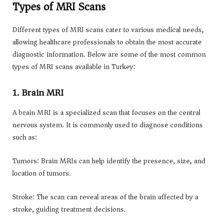
Types of MRI Scans
Different types of MRI scans cater to various medical needs,
allowing healthcare professionals to obtain the most accurate
diagnostic information. Below are some of the most common
types of MRI scans available in Turkey:
1. Brain MRI
A brain MRI is a specialized scan that focuses on the central
nervous system. It is commonly used to diagnose conditions
such as:
Tumors: Brain MRIs can help identify the presence, size, and
location of tumors.
Stroke: The scan can reveal areas of the brain affected by a
stroke, guiding treatment decisions.