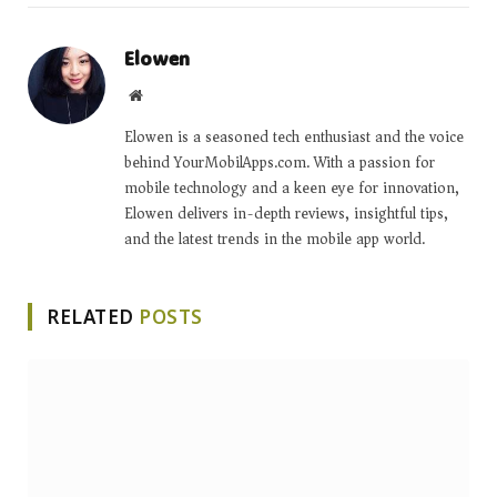
Elowen
Website
Elowen is a seasoned tech enthusiast and the voice
behind YourMobilApps.com. With a passion for
mobile technology and a keen eye for innovation,
Elowen delivers in-depth reviews, insightful tips,
and the latest trends in the mobile app world.
RELATED
POSTS