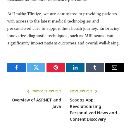
At Healthy Türkiye, we are committed to providing patients
with access to the latest medical technologies and
personalized care to support their health journey. Embracing
innovative diagnostic techniques, such as MRI scans, can
significantly impact patient outcomes and overall well-being.
Facebook
Twitter
Pinterest
LinkedIn
Tumblr
Email
PREVIOUS ARTICLE
NEXT ARTICLE
Overview of ASP.NET and
Scoopz App:
Java
Revolutionizing
Personalized News and
Content Discovery