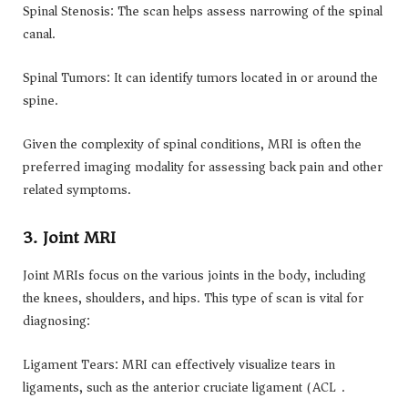
Spinal Stenosis: The scan helps assess narrowing of the spinal
canal.
Spinal Tumors: It can identify tumors located in or around the
spine.
Given the complexity of spinal conditions, MRI is often the
preferred imaging modality for assessing back pain and other
related symptoms.
3. Joint MRI
Joint MRIs focus on the various joints in the body, including
the knees, shoulders, and hips. This type of scan is vital for
diagnosing:
Ligament Tears: MRI can effectively visualize tears in
ligaments, such as the anterior cruciate ligament (ACL).