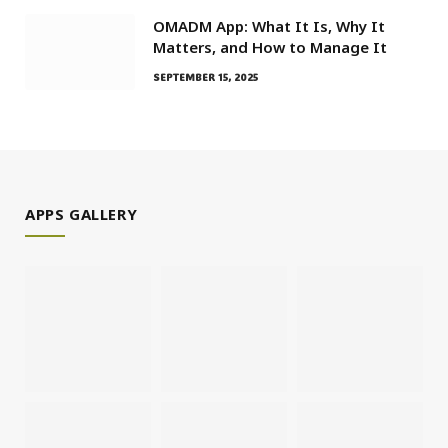
OMADM App: What It Is, Why It
Matters, and How to Manage It
SEPTEMBER 15, 2025
APPS GALLERY