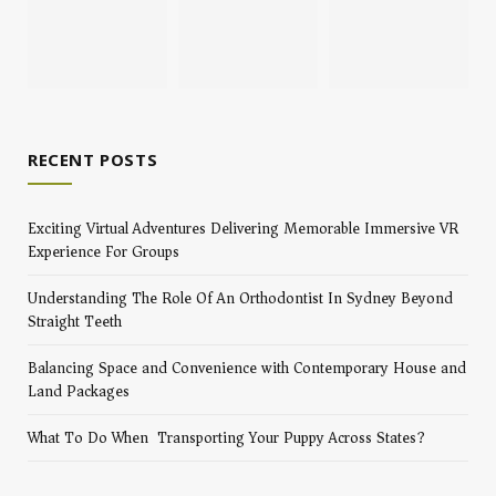
RECENT POSTS
Exciting Virtual Adventures Delivering Memorable Immersive VR
Experience For Groups
Understanding The Role Of An Orthodontist In Sydney Beyond
Straight Teeth
Balancing Space and Convenience with Contemporary House and
Land Packages
What To Do When Transporting Your Puppy Across States?