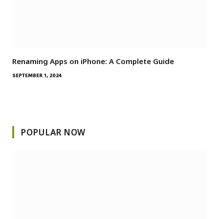
Renaming Apps on iPhone: A Complete Guide
SEPTEMBER 1, 2024
POPULAR NOW