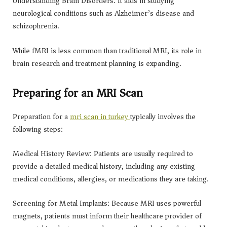
Understanding Brain Disorders: It aids in studying
neurological conditions such as Alzheimer’s disease and
schizophrenia.
While fMRI is less common than traditional MRI, its role in
brain research and treatment planning is expanding.
Preparing for an MRI Scan
Preparation for a
mri scan in turkey
typically involves the
following steps:
Medical History Review: Patients are usually required to
provide a detailed medical history, including any existing
medical conditions, allergies, or medications they are taking.
Screening for Metal Implants: Because MRI uses powerful
magnets, patients must inform their healthcare provider of