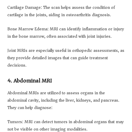
Cartilage Damage: The scan helps assess the condition of
cartilage in the joints, aiding in osteoarthritis diagnosis.
Bone Marrow Edema: MRI can identify inflammation or injury
in the bone marrow, often associated with joint injuries.
Joint MRIs are especially useful in orthopedic assessments, as
they provide detailed images that can guide treatment
decisions.
4. Abdominal MRI
Abdominal MRIs are utilized to assess organs in the
abdominal cavity, including the liver, kidneys, and pancreas.
They can help diagnose:
Tumors: MRI can detect tumors in abdominal organs that may
not be visible on other imaging modalities.