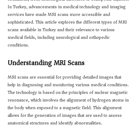
In Turkey, advancements in medical technology and imaging
services have made MRI scans more accessible and
sophisticated. This article explores the different types of MRI
scans available in Turkey and their relevance to various
medical fields, including neurological and orthopedic
conditions.
Understanding MRI Scans
MRI scans are essential for providing detailed images that
help in diagnosing and monitoring various medical conditions.
The technology is based on the principles of nuclear magnetic
resonance, which involves the alignment of hydrogen atoms in
the body when exposed to a magnetic field. This alignment
allows for the generation of images that are used to assess
anatomical structures and identify abnormalities.