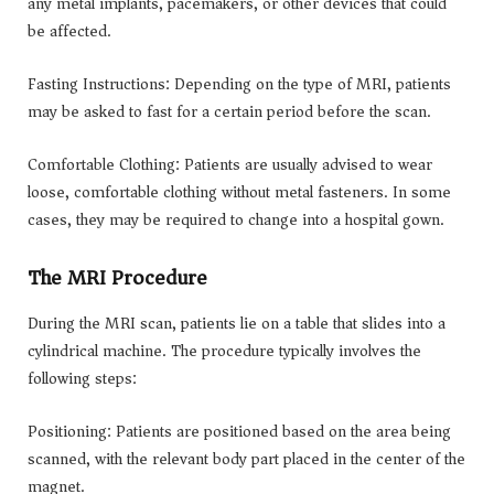
any metal implants, pacemakers, or other devices that could
be affected.
Fasting Instructions: Depending on the type of MRI, patients
may be asked to fast for a certain period before the scan.
Comfortable Clothing: Patients are usually advised to wear
loose, comfortable clothing without metal fasteners. In some
cases, they may be required to change into a hospital gown.
The MRI Procedure
During the MRI scan, patients lie on a table that slides into a
cylindrical machine. The procedure typically involves the
following steps:
Positioning: Patients are positioned based on the area being
scanned, with the relevant body part placed in the center of the
magnet.