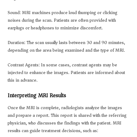
Sound: MRI machines produce loud thumping or clicking
noises during the scan. Patients are often provided with
earplugs or headphones to minimize discomfort.
Duration: The scan usually lasts between 30 and 90 minutes,
depending on the area being examined and the type of MRI.
Contrast Agents: In some cases, contrast agents may be
injected to enhance the images. Patients are informed about
this in advance.
Interpreting MRI Results
Once the MRI is complete, radiologists analyze the images
and prepare a report. This report is shared with the referring
physician, who discusses the findings with the patient. MRI
results can guide treatment decisions, such as: