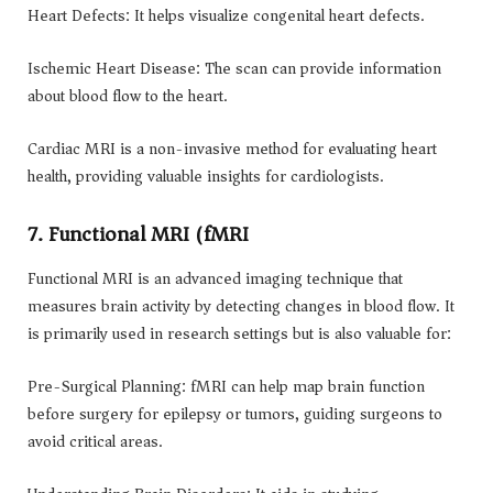
Heart Defects: It helps visualize congenital heart defects.
Ischemic Heart Disease: The scan can provide information
about blood flow to the heart.
Cardiac MRI is a non-invasive method for evaluating heart
health, providing valuable insights for cardiologists.
7. Functional MRI (fMRI)
Functional MRI is an advanced imaging technique that
measures brain activity by detecting changes in blood flow. It
is primarily used in research settings but is also valuable for:
Pre-Surgical Planning: fMRI can help map brain function
before surgery for epilepsy or tumors, guiding surgeons to
avoid critical areas.