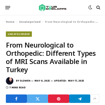
Home
Uncategorized
From Neurological to Orthopedic: Different Types of MRI Scans Available in Turkey
-
-
UNCATEGORIZED
From Neurological to
Orthopedic: Different Types
of MRI Scans Available in
Turkey
BY
ELOWEN
MAY 6, 2025
UPDATED:
MAY 17, 2025
7 MINS READ