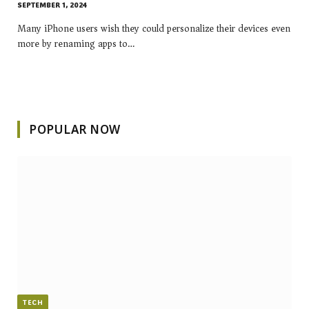
SEPTEMBER 1, 2024
Many iPhone users wish they could personalize their devices even
more by renaming apps to…
POPULAR NOW
TECH