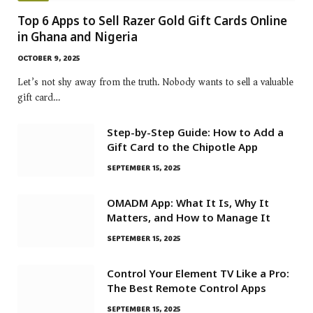
Top 6 Apps to Sell Razer Gold Gift Cards Online
in Ghana and Nigeria
OCTOBER 9, 2025
Let’s not shy away from the truth. Nobody wants to sell a valuable
gift card…
Step-by-Step Guide: How to Add a
Gift Card to the Chipotle App
SEPTEMBER 15, 2025
OMADM App: What It Is, Why It
Matters, and How to Manage It
SEPTEMBER 15, 2025
Control Your Element TV Like a Pro:
The Best Remote Control Apps
SEPTEMBER 15, 2025