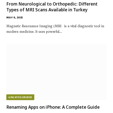
From Neurological to Orthopedic: Different
Types of MRI Scans Available in Turkey
MAY 6, 2025
Magnetic Resonance Imaging (MRI) is a vital diagnostic tool in
modern medicine. It uses powerful…
UNCATEGORIZED
Renaming Apps on iPhone: A Complete Guide