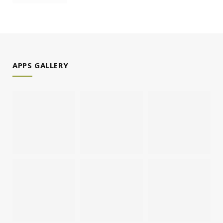
APPS GALLERY