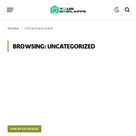
Home
Uncategorized
-
BROWSING:
UNCATEGORIZED
UNCATEGORIZED