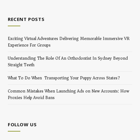
RECENT POSTS
Exciting Virtual Adventures Delivering Memorable Immersive VR
Experience For Groups
Understanding The Role Of An Orthodontist In Sydney Beyond
Straight Teeth
What To Do When Transporting Your Puppy Across States?
Common Mistakes When Launching Ads on New Accounts: How
Proxies Help Avoid Bans
FOLLOW US