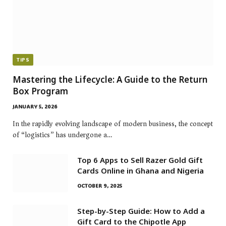
TIPS
Mastering the Lifecycle: A Guide to the Return
Box Program
JANUARY 5, 2026
In the rapidly evolving landscape of modern business, the concept
of “logistics” has undergone a…
Top 6 Apps to Sell Razer Gold Gift
Cards Online in Ghana and Nigeria
OCTOBER 9, 2025
Step-by-Step Guide: How to Add a
Gift Card to the Chipotle App