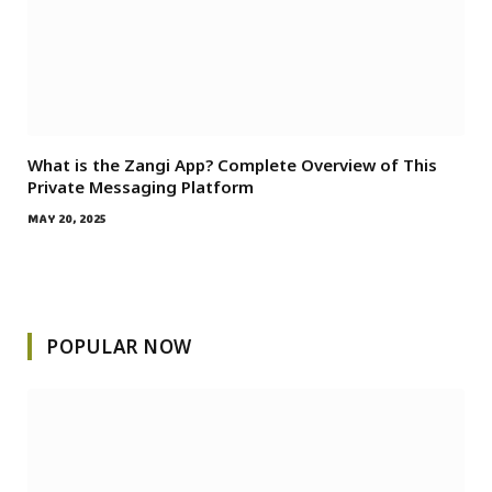
What is the Zangi App? Complete Overview of This
Private Messaging Platform
MAY 20, 2025
POPULAR NOW