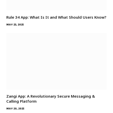
Rule 34 App: What Is It and What Should Users Know?
MAY 23, 2025
Zangi App: A Revolutionary Secure Messaging &
Calling Platform
MAY 20, 2025