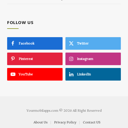
FOLLOW US
Facebook
Twitter
Pinterest
Instagram
YouTube
LinkedIn
Yourmobilapps.com © 2026 All Right Reserved
About Us
Privacy Policy
Contact US