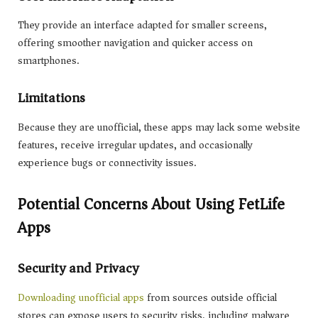
They provide an interface adapted for smaller screens,
offering smoother navigation and quicker access on
smartphones.
Limitations
Because they are unofficial, these apps may lack some website
features, receive irregular updates, and occasionally
experience bugs or connectivity issues.
Potential Concerns About Using FetLife
Apps
Security and Privacy
Downloading unofficial apps
from sources outside official
stores can expose users to security risks, including malware