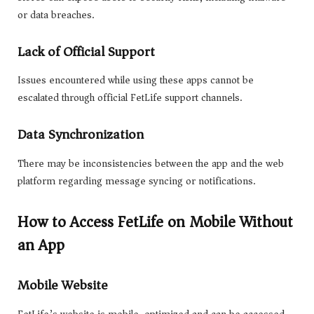
or data breaches.
Lack of Official Support
Issues encountered while using these apps cannot be
escalated through official FetLife support channels.
Data Synchronization
There may be inconsistencies between the app and the web
platform regarding message syncing or notifications.
How to Access FetLife on Mobile Without
an App
Mobile Website
FetLife’s website is mobile-optimized and can be accessed