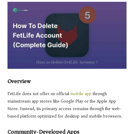
Overview
FetLife does not offer an official
mobile app
through
mainstream app stores like Google Play or the Apple App
Store. Instead, its primary access remains through the web-
based platform optimized for desktop and mobile browsers.
Community-Developed Apps