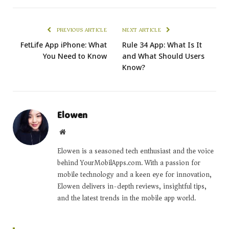
PREVIOUS ARTICLE
NEXT ARTICLE
FetLife App iPhone: What
Rule 34 App: What Is It
You Need to Know
and What Should Users
Know?
Elowen
Website
Elowen is a seasoned tech enthusiast and the voice
behind YourMobilApps.com. With a passion for
mobile technology and a keen eye for innovation,
Elowen delivers in-depth reviews, insightful tips,
and the latest trends in the mobile app world.