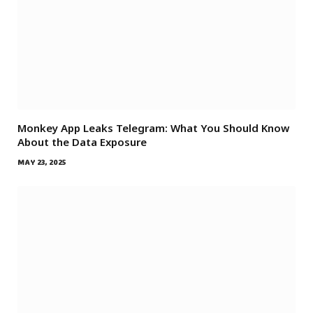
Monkey App Leaks Telegram: What You Should Know
About the Data Exposure
MAY 23, 2025