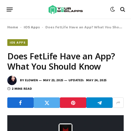
Home
IOS Apps
Does FetLife Have an App? What You Should Know
-
-
IOS APPS
Does FetLife Have an App?
What You Should Know
BY
ELOWEN
MAY 23, 2025
UPDATED:
MAY 24, 2025
2 MINS READ