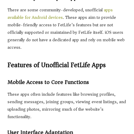
There are some community-developed, unofficial
apps
available for Android devices
. These apps aim to provide
mobile-friendly access to FetLife’s features but are not
officially supported or maintained by FetLife itself. iOS users
generally do not have a dedicated app and rely on mobile web
access.
Features of Unofficial FetLife Apps
Mobile Access to Core Functions
These apps often include features like browsing profiles,
sending messages, joining groups, viewing event listings, and
uploading photos, mirroring much of the website’s
functionality.
User Interface Adaptation