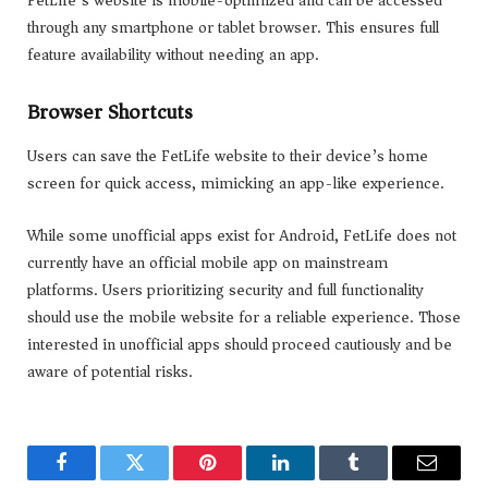
through any smartphone or tablet browser. This ensures full
feature availability without needing an app.
Browser Shortcuts
Users can save the FetLife website to their device’s home
screen for quick access, mimicking an app-like experience.
While some unofficial apps exist for Android, FetLife does not
currently have an official mobile app on mainstream
platforms. Users prioritizing security and full functionality
should use the mobile website for a reliable experience. Those
interested in unofficial apps should proceed cautiously and be
aware of potential risks.
Facebook
Twitter
Pinterest
LinkedIn
Tumblr
Email