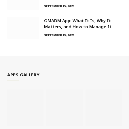
SEPTEMBER 15, 2025
OMADM App: What It Is, Why It
Matters, and How to Manage It
SEPTEMBER 15, 2025
APPS GALLERY