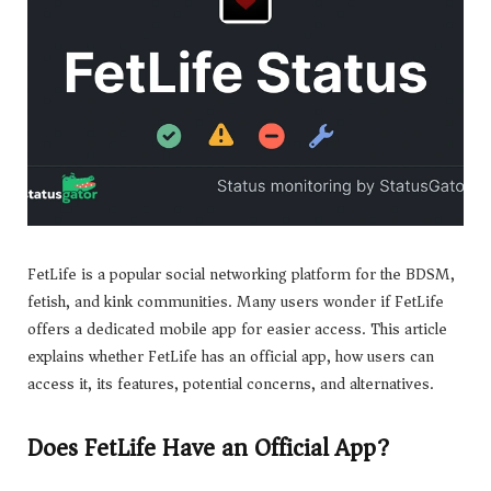
FetLife is a popular social networking platform for the BDSM,
fetish, and kink communities. Many users wonder if FetLife
offers a dedicated mobile app for easier access. This article
explains whether FetLife has an official app, how users can
access it, its features, potential concerns, and alternatives.
Does FetLife Have an Official App?