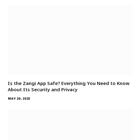
Is the Zangi App Safe? Everything You Need to Know
About Its Security and Privacy
MAY 20, 2025