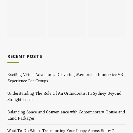
RECENT POSTS
Exciting Virtual Adventures Delivering Memorable Immersive VR
Experience For Groups
Understanding The Role Of An Orthodontist In Sydney Beyond
Straight Teeth
Balancing Space and Convenience with Contemporary House and
Land Packages
What To Do When Transporting Your Puppy Across States?