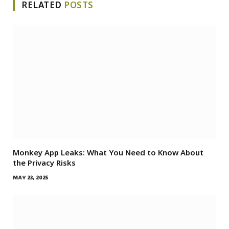
RELATED
POSTS
Monkey App Leaks: What You Need to Know About
the Privacy Risks
MAY 23, 2025