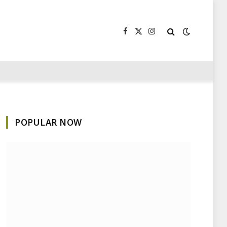
Facebook
X
Instagram
(Twitter)
POPULAR NOW