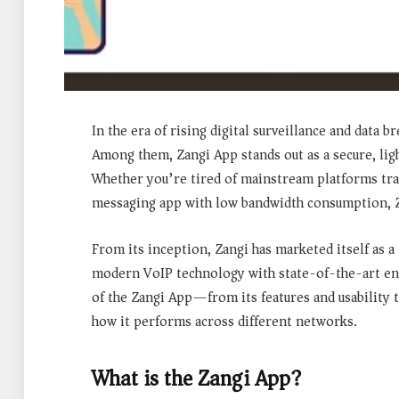
In the era of rising digital surveillance and data
Among them,
Zangi App
stands out as a secure, li
Whether you’re tired of mainstream platforms track
messaging app with low bandwidth consumption, Za
From its inception, Zangi has marketed itself as a
modern VoIP technology with state-of-the-art enc
of the Zangi App—from its features and usability 
how it performs across different networks.
What is the Zangi App?