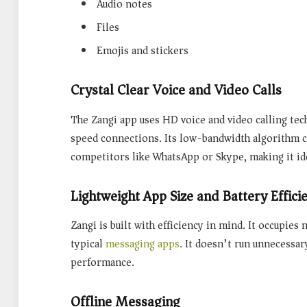
Audio notes
Files
Emojis and stickers
Crystal Clear Voice and Video Calls
The Zangi app uses
HD voice and video calling
tec
speed connections. Its low-bandwidth algorithm c
competitors like WhatsApp or Skype, making it ide
Lightweight App Size and Battery Effici
Zangi is built with efficiency in mind. It occupie
typical
messaging apps
. It doesn’t run unnecessa
performance.
Offline Messaging