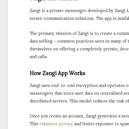
Zangi is a private messenger developed by Zangi
secure communication solutions. The app is avail
The primary mission of Zangi is to create a
commun
data selling
—common practices seen in many of to
themselves on offering a completely private, dece
and calls.
How Zangi App Works
Zangi uses
end-to-end encryption
and operates on
messengers that store user data on centralized se
distributed servers. This model reduces the risk of
Once you create an account, Zangi generates a sec
This
enhances privacy
and limits exposure to spam