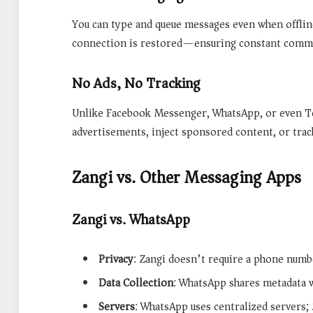
You can type and queue messages even when offlin
connection is restored—ensuring constant commun
No Ads, No Tracking
Unlike Facebook Messenger, WhatsApp, or even T
advertisements, inject sponsored content, or trac
Zangi vs. Other Messaging Apps
Zangi vs. WhatsApp
Privacy
: Zangi doesn’t require a phone num
Data Collection
: WhatsApp shares metadata w
Servers
: WhatsApp uses centralized servers; 