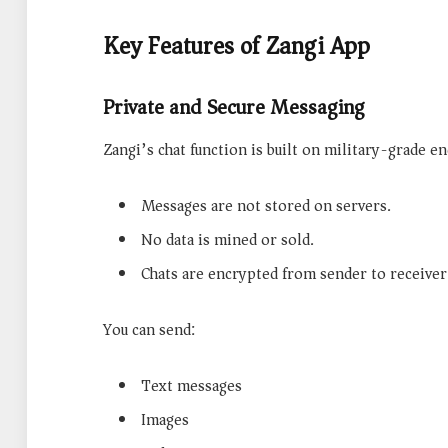
Key Features of Zangi App
Private and Secure Messaging
Zangi’s chat function is built on military-grade e
Messages are not stored on servers.
No data is mined or sold.
Chats are encrypted from sender to receiver
You can send:
Text messages
Images