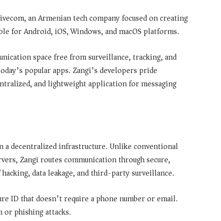
 Livecom, an Armenian tech company focused on creating
able for Android, iOS, Windows, and macOS platforms.
ication space free from surveillance, tracking, and
day’s popular apps. Zangi’s developers pride
ntralized, and lightweight application for messaging
 a decentralized infrastructure. Unlike conventional
rvers, Zangi routes communication through secure,
 hacking, data leakage, and third-party surveillance.
ure ID that doesn’t require a phone number or email.
 or phishing attacks.