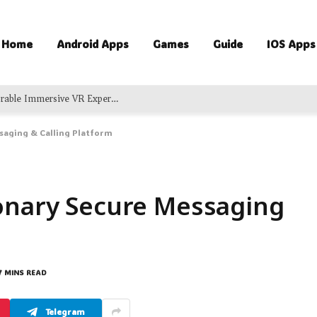
Home
Android Apps
Games
Guide
IOS Apps
Exciting Virtual Adventures Delivering Memorable Immersive VR Experience For Groups
saging & Calling Platform
ionary Secure Messaging
7 MINS READ
Telegram