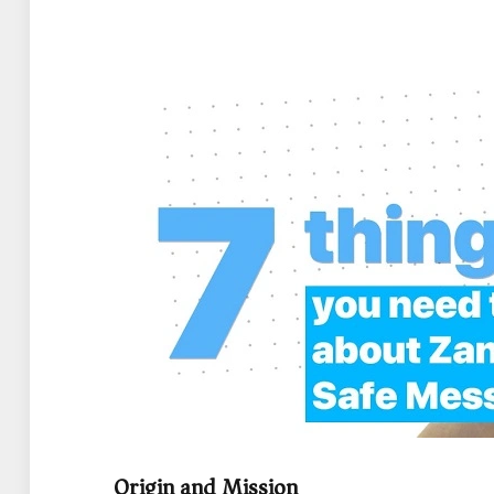
Origin and Mission