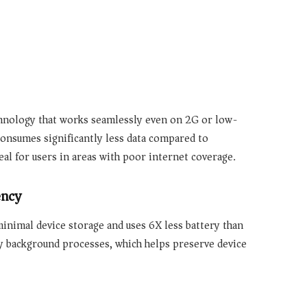
hnology that works seamlessly even on 2G or low-
onsumes significantly less data compared to
al for users in areas with poor internet coverage.
ency
s minimal device storage and
uses 6X less battery
than
ry background processes, which helps preserve device