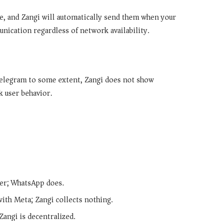
e, and Zangi will automatically send them when your
ication regardless of network availability.
elegram to some extent, Zangi does not show
k user behavior.
ber; WhatsApp does.
ith Meta; Zangi collects nothing.
Zangi is decentralized.