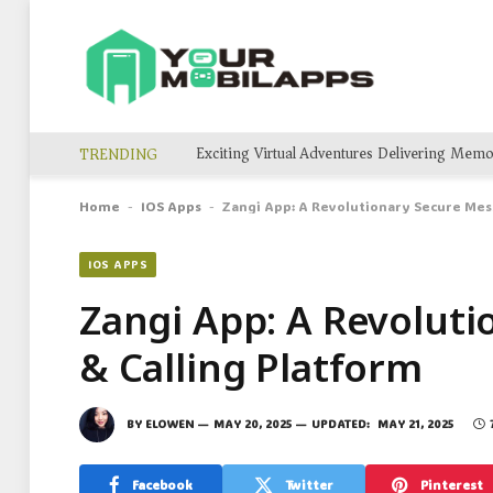
TRENDING
Home
IOS Apps
Zangi App: A Revolutionary Secure Mes
-
-
IOS APPS
Zangi App: A Revolut
& Calling Platform
BY
ELOWEN
MAY 20, 2025
UPDATED:
MAY 21, 2025
Facebook
Twitter
Pinterest