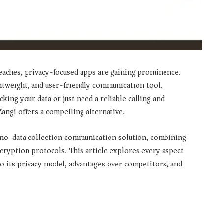
 breaches, privacy-focused apps are gaining prominence.
ghtweight, and user-friendly communication tool.
ing your data or just need a reliable calling and
ngi offers a compelling alternative.
no-data collection communication solution
, combining
ryption protocols. This article explores every aspect
to its privacy model, advantages over competitors, and