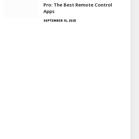
Pro: The Best Remote Control
Apps
SEPTEMBER 15, 2025