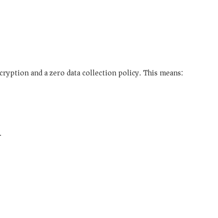
ncryption and a
zero data collection
policy. This means:
.