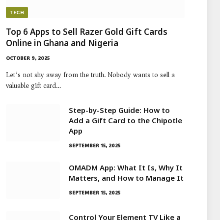
TECH
Top 6 Apps to Sell Razer Gold Gift Cards
Online in Ghana and Nigeria
OCTOBER 9, 2025
Let’s not shy away from the truth. Nobody wants to sell a
valuable gift card…
Step-by-Step Guide: How to
Add a Gift Card to the Chipotle
App
SEPTEMBER 15, 2025
OMADM App: What It Is, Why It
Matters, and How to Manage It
SEPTEMBER 15, 2025
Control Your Element TV Like a