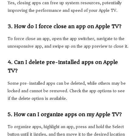
Yes, closing apps can free up system resources, potentially
improving the performance and speed of your Apple TV.
3. How do I force close an app on Apple TV?
To force close an app, open the app switcher, navigate to the
unresponsive app, and swipe up on the app preview to close it.
4. Can I delete pre-installed apps on Apple
TV?
Some pre-installed apps can be deleted, while others may be
locked and cannot be removed. Check the app options to see
if the delete option is available.
5. How can I organize apps on my Apple TV?
To organize apps, highlight an app, press and hold the Select
button until it jiggles, and then move it to the desired location