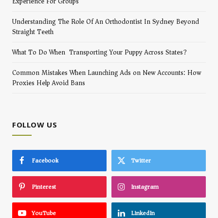
Experience For Groups
Understanding The Role Of An Orthodontist In Sydney Beyond
Straight Teeth
What To Do When Transporting Your Puppy Across States?
Common Mistakes When Launching Ads on New Accounts: How
Proxies Help Avoid Bans
FOLLOW US
Facebook
Twitter
Pinterest
Instagram
YouTube
LinkedIn