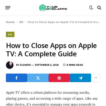
Home
All
How to Close Apps on Apple TV: A Complete Guide
-
-
ALL
How to Close Apps on Apple
TV: A Complete Guide
BY
ELOWEN
SEPTEMBER 3, 2024
8 MINS READ
Apple TV offers a robust platform for streaming media,
playing games, and accessing a wide range of apps. Like any
other device, it’s essential to manage your apps properly to