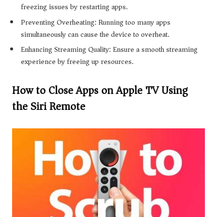
freezing issues by restarting apps.
Preventing Overheating: Running too many apps
simultaneously can cause the device to overheat.
Enhancing Streaming Quality: Ensure a smooth streaming
experience by freeing up resources.
How to Close Apps on Apple TV Using
the Siri Remote