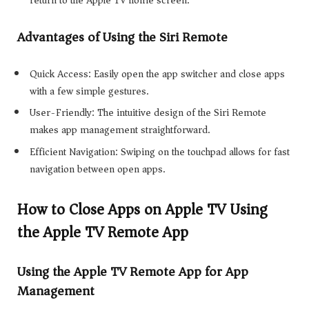
Advantages of Using the Siri Remote
Quick Access: Easily open the app switcher and close apps
with a few simple gestures.
User-Friendly: The intuitive design of the Siri Remote
makes app management straightforward.
Efficient Navigation: Swiping on the touchpad allows for fast
navigation between open apps.
How to Close Apps on Apple TV Using
the Apple TV Remote App
Using the Apple TV Remote App for App
Management