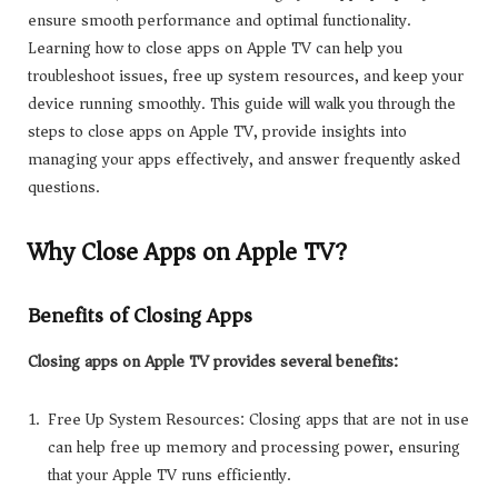
ensure smooth performance and optimal functionality.
Learning how to close apps on Apple TV can help you
troubleshoot issues, free up system resources, and keep your
device running smoothly. This guide will walk you through the
steps to close apps on Apple TV, provide insights into
managing your apps effectively, and answer frequently asked
questions.
Why Close Apps on Apple TV?
Benefits of Closing Apps
Closing apps on Apple TV provides several benefits:
Free Up System Resources: Closing apps that are not in use
can help free up memory and processing power, ensuring
that your Apple TV runs efficiently.