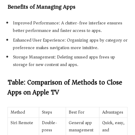
Benefits of Managing Apps
Improved Performance: A clutter-free interface ensures
better performance and faster access to apps.
Enhanced User Experience: Organizing apps by category or
preference makes navigation more intuitive.
Storage Management: Deleting unused apps frees up
storage for new content and apps.
Table: Comparison of Methods to Close
Apps on Apple TV
Method
Steps
Best For
Advantages
Siri Remote
Double-
General app
Quick, easy,
press
management
and