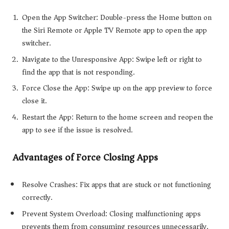
Open the App Switcher: Double-press the Home button on
the Siri Remote or Apple TV Remote app to open the app
switcher.
Navigate to the Unresponsive App: Swipe left or right to
find the app that is not responding.
Force Close the App: Swipe up on the app preview to force
close it.
Restart the App: Return to the home screen and reopen the
app to see if the issue is resolved.
Advantages of Force Closing Apps
Resolve Crashes: Fix apps that are stuck or not functioning
correctly.
Prevent System Overload: Closing malfunctioning apps
prevents them from consuming resources unnecessarily.