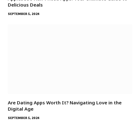
Delicious Deals
SEPTEMBER 5, 2024
Are Dating Apps Worth It? Navigating Love in the
Digital Age
SEPTEMBER 5, 2024