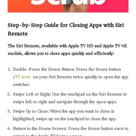
Step-by-Step Guide for Closing Apps with Siri
Remote
The Siri Remote, available with Apple TV HD and Apple TV 4K
models, allows you to close apps quickly and efficiently:
Double-Press the Home Button: Press the Home button
(
TV icon
) on your Siri Remote twice quickly to open the app
switcher.
Swipe Left or Right: Use the touchpad on the Siri Remote to
swipe left or right and navigate through the open apps.
Swipe Up to Close: When the app you want to close is
highlighted, swipe up on the touchpad to close the app.
Return to the Home Screen: Press the Home button once to
return to the Apple TV home screen.