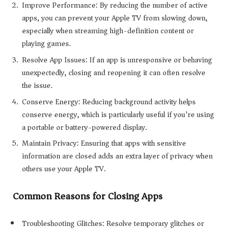
Improve Performance: By reducing the number of active
apps, you can prevent your Apple TV from slowing down,
especially when streaming high-definition content or
playing games.
Resolve App Issues: If an app is unresponsive or behaving
unexpectedly, closing and reopening it can often resolve
the issue.
Conserve Energy: Reducing background activity helps
conserve energy, which is particularly useful if you’re using
a portable or battery-powered display.
Maintain Privacy: Ensuring that apps with sensitive
information are closed adds an extra layer of privacy when
others use your Apple TV.
Common Reasons for Closing Apps
Troubleshooting Glitches: Resolve temporary glitches or