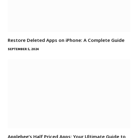
Restore Deleted Apps on iPhone: A Complete Guide
SEPTEMBER 5, 2024
Applebee’s Half Priced Apps: Your Ultimate Guide to