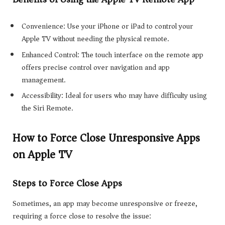
Convenience: Use your iPhone or iPad to control your
Apple TV without needing the physical remote.
Enhanced Control: The touch interface on the remote app
offers precise control over navigation and app
management.
Accessibility: Ideal for users who may have difficulty using
the Siri Remote.
How to Force Close Unresponsive Apps
on Apple TV
Steps to Force Close Apps
Sometimes, an app may become unresponsive or freeze,
requiring a force close to resolve the issue: