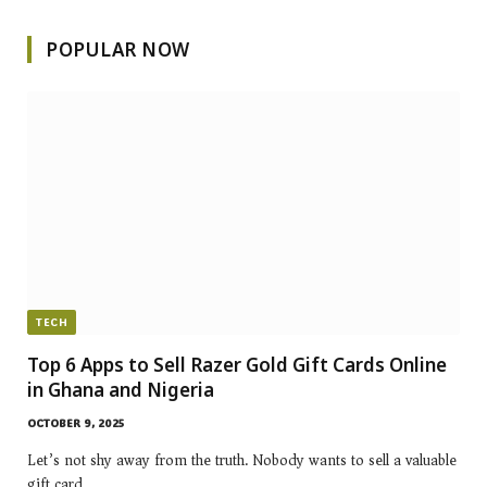
POPULAR NOW
TECH
Top 6 Apps to Sell Razer Gold Gift Cards Online
in Ghana and Nigeria
OCTOBER 9, 2025
Let’s not shy away from the truth. Nobody wants to sell a valuable
gift card…