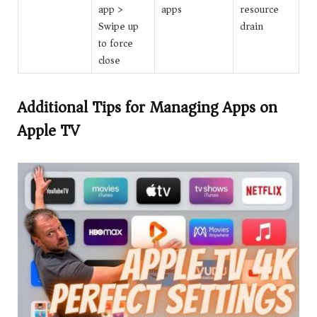
app >
apps
resource
Swipe up
drain
to force
close
Additional Tips for Managing Apps on
Apple TV