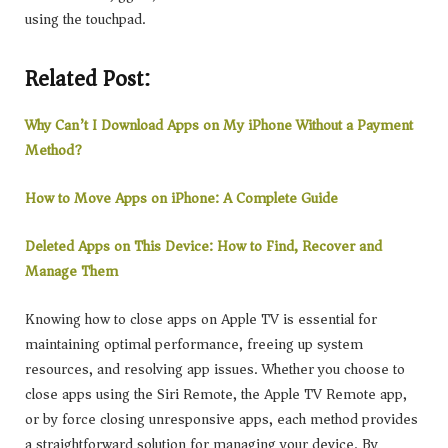
using the touchpad.
Related Post:
Why Can’t I Download Apps on My iPhone Without a Payment
Method?
How to Move Apps on iPhone: A Complete Guide
Deleted Apps on This Device: How to Find, Recover and
Manage Them
Knowing how to close apps on Apple TV is essential for
maintaining optimal performance, freeing up system
resources, and resolving app issues. Whether you choose to
close apps using the Siri Remote, the Apple TV Remote app,
or by force closing unresponsive apps, each method provides
a straightforward solution for managing your device. By