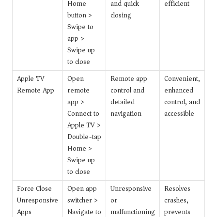
Home
and quick
efficient
button >
closing
Swipe to
app >
Swipe up
to close
Apple TV
Open
Remote app
Convenient,
Remote App
remote
control and
enhanced
app >
detailed
control, and
Connect to
navigation
accessible
Apple TV >
Double-tap
Home >
Swipe up
to close
Force Close
Open app
Unresponsive
Resolves
Unresponsive
switcher >
or
crashes,
Apps
Navigate to
malfunctioning
prevents