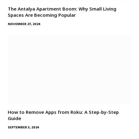
The Antalya Apartment Boom: Why Small Living
Spaces Are Becoming Popular
NOVEMBER 27, 2024
How to Remove Apps from Roku: A Step-by-Step
Guide
SEPTEMBER 5, 2024