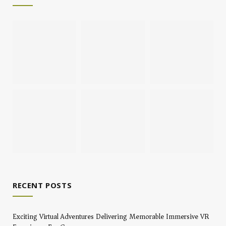
RECENT POSTS
Exciting Virtual Adventures Delivering Memorable Immersive VR