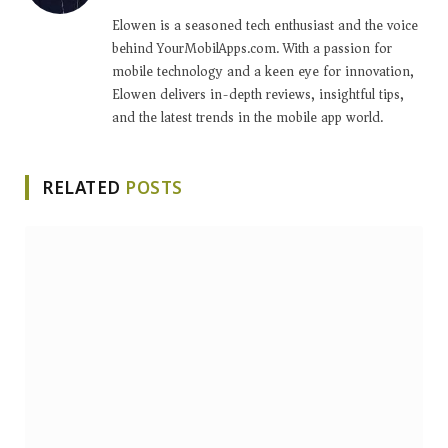
Elowen is a seasoned tech enthusiast and the voice
behind YourMobilApps.com. With a passion for
mobile technology and a keen eye for innovation,
Elowen delivers in-depth reviews, insightful tips,
and the latest trends in the mobile app world.
RELATED
POSTS