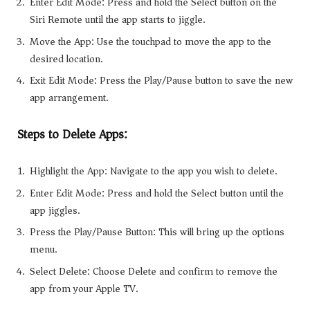
Enter Edit Mode: Press and hold the Select button on the
Siri Remote until the app starts to jiggle.
Move the App: Use the touchpad to move the app to the
desired location.
Exit Edit Mode: Press the Play/Pause button to save the new
app arrangement.
Steps to Delete Apps:
Highlight the App: Navigate to the app you wish to delete.
Enter Edit Mode: Press and hold the Select button until the
app jiggles.
Press the Play/Pause Button: This will bring up the options
menu.
Select Delete: Choose Delete and confirm to remove the
app from your Apple TV.