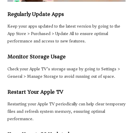
Regularly Update Apps
Keep your apps updated to the latest version by going to the
App Store > Purchased > Update All to ensure optimal
performance and access to new features.
Monitor Storage Usage
Check your Apple TV’s storage usage by going to Settings >
General > Manage Storage to avoid running out of space.
Restart Your Apple TV
Restarting your Apple TV periodically can help clear temporary
files and refresh system memory, ensuring optimal
performance.