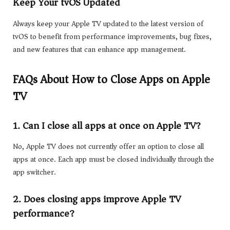
Keep Your tvOS Updated
Always keep your Apple TV updated to the latest version of
tvOS to benefit from performance improvements, bug fixes,
and new features that can enhance app management.
FAQs About How to Close Apps on Apple
TV
1. Can I close all apps at once on Apple TV?
No, Apple TV does not currently offer an option to close all
apps at once. Each app must be closed individually through the
app switcher.
2. Does closing apps improve Apple TV
performance?