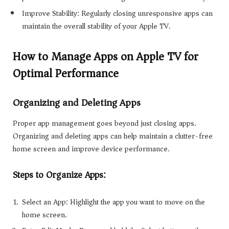
Improve Stability: Regularly closing unresponsive apps can
maintain the overall stability of your Apple TV.
How to Manage Apps on Apple TV for
Optimal Performance
Organizing and Deleting Apps
Proper app management goes beyond just closing apps.
Organizing and deleting apps can help maintain a clutter-free
home screen and improve device performance.
Steps to Organize Apps:
Select an App: Highlight the app you want to move on the
home screen.