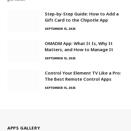
Step-by-Step Guide: How to Add a
Gift Card to the Chipotle App
SEPTEMBER 15, 2025
OMADM App: What It Is, Why It
Matters, and How to Manage It
SEPTEMBER 15, 2025
Control Your Element TV Like a Pro:
The Best Remote Control Apps
SEPTEMBER 15, 2025
APPS GALLERY