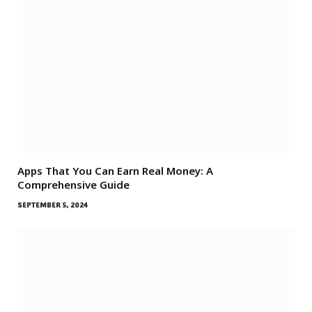
Apps That You Can Earn Real Money: A
Comprehensive Guide
SEPTEMBER 5, 2024