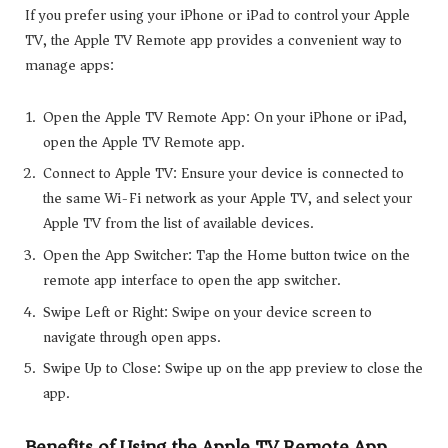
If you prefer using your iPhone or iPad to control your Apple
TV, the Apple TV Remote app provides a convenient way to
manage apps:
Open the Apple TV Remote App: On your iPhone or iPad,
open the Apple TV Remote app.
Connect to Apple TV: Ensure your device is connected to
the same Wi-Fi network as your Apple TV, and select your
Apple TV from the list of available devices.
Open the App Switcher: Tap the Home button twice on the
remote app interface to open the app switcher.
Swipe Left or Right: Swipe on your device screen to
navigate through open apps.
Swipe Up to Close: Swipe up on the app preview to close the
app.
Benefits of Using the Apple TV Remote App