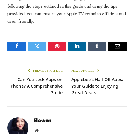
following the steps outlined in this guide and using the tips
provided, you can ensure your Apple TV remains efficient and
user-friendly.
Facebook
Twitter
Pinterest
LinkedIn
Tumblr
Email
PREVIOUS ARTICLE
NEXT ARTICLE
Can You Lock Apps on
Applebee’s Half Off Apps:
iPhone? A Comprehensive
Your Guide to Enjoying
Guide
Great Deals
Elowen
Website