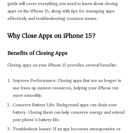
guide will cover everything you need to know about closing
apps on the iPhone 15, along with tips for managing apps
effectively and troubleshooting common issues.
Why Close Apps on iPhone 15?
Benefits of Closing Apps
Closing apps on your iPhone 15 provides several benefits:
Improve Performance: Closing apps that are no longer in
use frees up system resources, helping your iPhone run
more smoothly.
Conserve Battery Life: Background apps can drain your
battery. Closing them can help conserve energy and extend
your phone’s battery life.
Troubleshoot Issues: If an app becomes unresponsive or