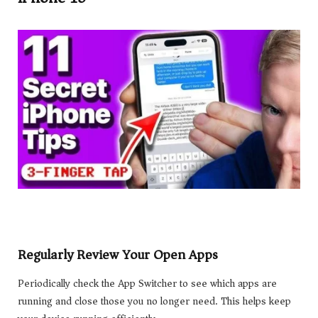
Regularly Review Your Open Apps
Periodically check the App Switcher to see which apps are
running and close those you no longer need. This helps keep