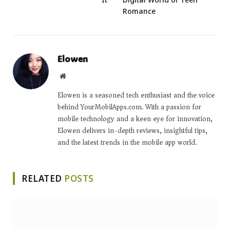
Romance
Elowen
Website
Elowen is a seasoned tech enthusiast and the voice
behind YourMobilApps.com. With a passion for
mobile technology and a keen eye for innovation,
Elowen delivers in-depth reviews, insightful tips,
and the latest trends in the mobile app world.
RELATED
POSTS