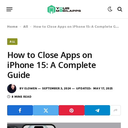
Home
All
How to Close Apps on iPhone 15: A Complete Guide
-
-
ALL
How to Close Apps on
iPhone 15: A Complete
Guide
BY
ELOWEN
SEPTEMBER 3, 2024
UPDATED:
MAY 17, 2025
8 MINS READ