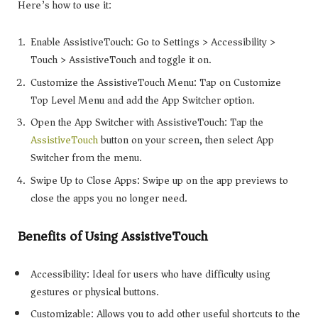
Here’s how to use it:
Enable AssistiveTouch: Go to Settings > Accessibility >
Touch > AssistiveTouch and toggle it on.
Customize the AssistiveTouch Menu: Tap on Customize
Top Level Menu and add the App Switcher option.
Open the App Switcher with AssistiveTouch: Tap the
AssistiveTouch
button on your screen, then select App
Switcher from the menu.
Swipe Up to Close Apps: Swipe up on the app previews to
close the apps you no longer need.
Benefits of Using AssistiveTouch
Accessibility: Ideal for users who have difficulty using
gestures or physical buttons.
Customizable: Allows you to add other useful shortcuts to the