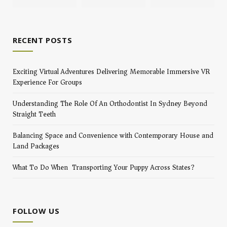
RECENT POSTS
Exciting Virtual Adventures Delivering Memorable Immersive VR
Experience For Groups
Understanding The Role Of An Orthodontist In Sydney Beyond
Straight Teeth
Balancing Space and Convenience with Contemporary House and
Land Packages
What To Do When Transporting Your Puppy Across States?
FOLLOW US