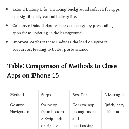
Extend Battery Life: Disabling background refresh for apps
can significantly extend battery life.
Conserve Data: Helps reduce data usage by preventing
apps from updating in the background.
Improve Performance: Reduces the load on system
resources, leading to better performance.
Table: Comparison of Methods to Close
Apps on iPhone 15
Method
Steps
Best For
Advantages
Gesture
Swipe up
General app
Quick, easy,
Navigation
from bottom
management
efficient
> Swipe left
and
or right >
multitasking