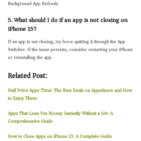
Background App Refresh.
5. What should I do if an app is not closing on
iPhone 15?
If an app is not closing, try force quitting it through the App
Switcher. If the issue persists, consider restarting your iPhone
or reinstalling the app.
Related Post:
Half Price Apps Time: The Best Deals on Appetizers and How
to Enjoy Them
Apps That Loan You Money Instantly Without a Job: A
Comprehensive Guide
How to Close Apps on iPhone 13: A Complete Guide