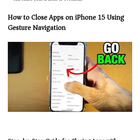
How to Close Apps on iPhone 15 Using
Gesture Navigation