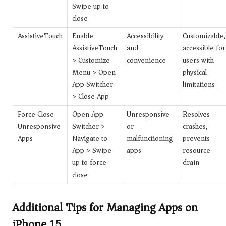
Swipe up to
close
AssistiveTouch
Enable
Accessibility
Customizable,
AssistiveTouch
and
accessible for
> Customize
convenience
users with
Menu > Open
physical
App Switcher
limitations
> Close App
Force Close
Open App
Unresponsive
Resolves
Unresponsive
Switcher >
or
crashes,
Apps
Navigate to
malfunctioning
prevents
App > Swipe
apps
resource
up to force
drain
close
Additional Tips for Managing Apps on
iPhone 15