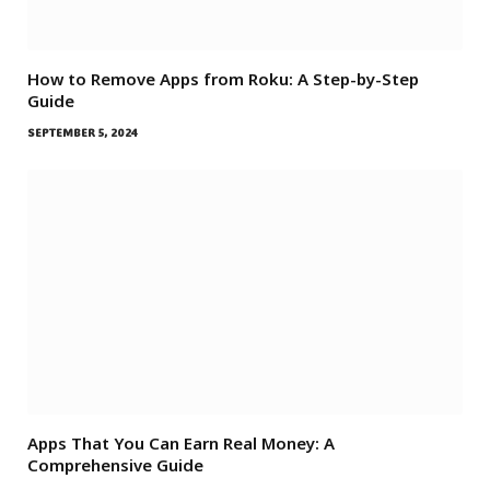
How to Remove Apps from Roku: A Step-by-Step
Guide
SEPTEMBER 5, 2024
Apps That You Can Earn Real Money: A
Comprehensive Guide