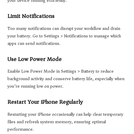
your device running efficiently.
Limit Notifications
Too many notifications can disrupt your workflow and drain
your battery. Go to Settings > Notifications to manage which
apps can send notifications.
Use Low Power Mode
Enable Low Power Mode in Settings > Battery to reduce
background activity and conserve battery life, especially when
you’re running low on power.
Restart Your iPhone Regularly
Restarting your iPhone occasionally can help clear temporary
files and refresh system memory, ensuring optimal
performance.