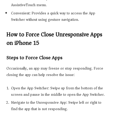
AssistiveTouch menu.
Convenient: Provides a quick way to access the App
Switcher without using gesture navigation.
How to Force Close Unresponsive Apps
on iPhone 15
Steps to Force Close Apps
Occasionally, an app may freeze or stop responding. Force
closing the app can help resolve the issue:
Open the App Switcher: Swipe up from the bottom of the
screen and pause in the middle to open the App Switcher.
Navigate to the Unresponsive App: Swipe left or right to
find the app that is not responding.