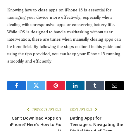
Knowing how to close apps on iPhone 15 is essential for
managing your device more effectively, especially when
dealing with unresponsive apps or conserving battery life.
While iOS is designed to handle multitasking without user
intervention, there are times when manually closing apps can
be beneficial. By following the steps outlined in this guide and
using the tips provided, you can keep your iPhone 15 running
smoothly and efficiently.
Facebook
Twitter
Pinterest
LinkedIn
Tumblr
Email
PREVIOUS ARTICLE
NEXT ARTICLE
Can’t Download Apps on
Dating Apps for
iPhone? Here’s How to Fix
Teenagers: Navigating the
It
Digital World of Teen