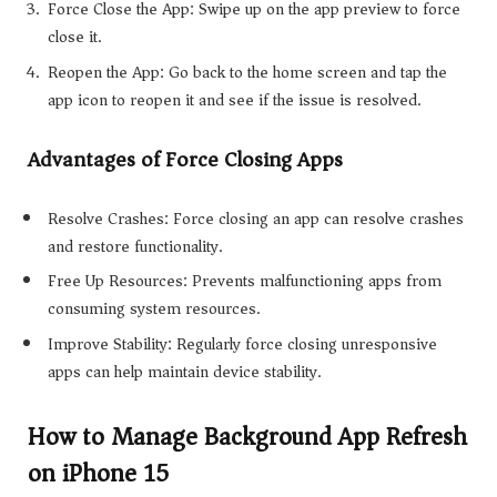
Force Close the App: Swipe up on the app preview to force
close it.
Reopen the App: Go back to the home screen and tap the
app icon to reopen it and see if the issue is resolved.
Advantages of Force Closing Apps
Resolve Crashes: Force closing an app can resolve crashes
and restore functionality.
Free Up Resources: Prevents malfunctioning apps from
consuming system resources.
Improve Stability: Regularly force closing unresponsive
apps can help maintain device stability.
How to Manage Background App Refresh
on iPhone 15