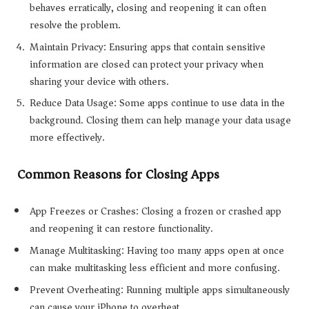
behaves erratically, closing and reopening it can often
resolve the problem.
Maintain Privacy: Ensuring apps that contain sensitive
information are closed can protect your privacy when
sharing your device with others.
Reduce Data Usage: Some apps continue to use data in the
background. Closing them can help manage your data usage
more effectively.
Common Reasons for Closing Apps
App Freezes or Crashes: Closing a frozen or crashed app
and reopening it can restore functionality.
Manage Multitasking: Having too many apps open at once
can make multitasking less efficient and more confusing.
Prevent Overheating: Running multiple apps simultaneously
can cause your iPhone to overheat.