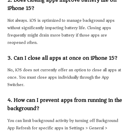
2. Does closing apps improve battery life on
iPhone 15?
Not always. iOS is optimized to manage background apps
without significantly impacting battery life. Closing apps
frequently might drain more battery if those apps are
reopened often.
3. Can I close all apps at once on iPhone 15?
No, iOS does not currently offer an option to close all apps at
once. You must close apps individually through the App
Switcher.
4. How can I prevent apps from running in the
background?
You can limit background activity by turning off Background
App Refresh for specific apps in Settings > General >