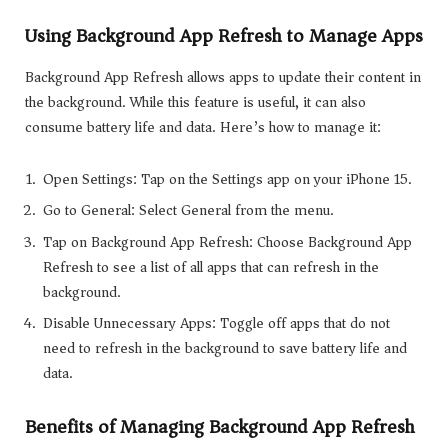
Using Background App Refresh to Manage Apps
Background App Refresh allows apps to update their content in
the background. While this feature is useful, it can also
consume battery life and data. Here’s how to manage it:
Open Settings: Tap on the Settings app on your iPhone 15.
Go to General: Select General from the menu.
Tap on Background App Refresh: Choose Background App
Refresh to see a list of all apps that can refresh in the
background.
Disable Unnecessary Apps: Toggle off apps that do not
need to refresh in the background to save battery life and
data.
Benefits of Managing Background App Refresh