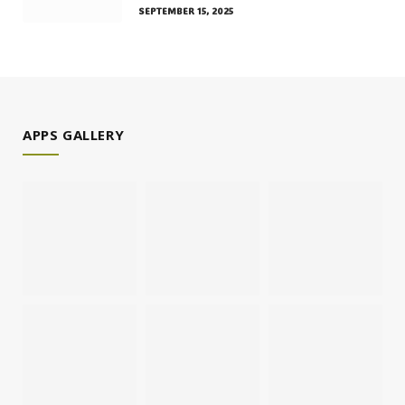
SEPTEMBER 15, 2025
APPS GALLERY