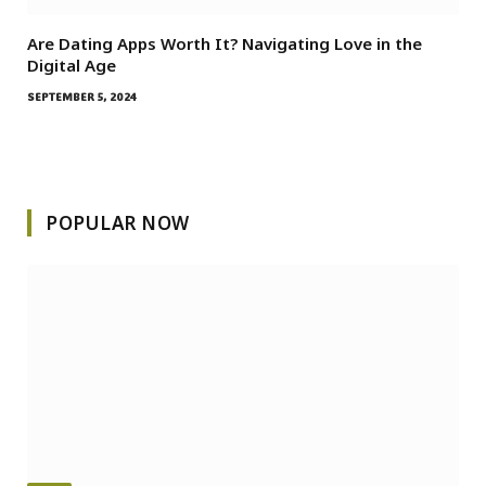
Are Dating Apps Worth It? Navigating Love in the
Digital Age
SEPTEMBER 5, 2024
POPULAR NOW