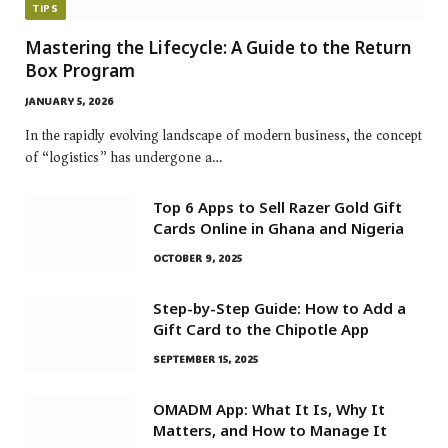
TIPS
Mastering the Lifecycle: A Guide to the Return
Box Program
JANUARY 5, 2026
In the rapidly evolving landscape of modern business, the concept
of “logistics” has undergone a…
Top 6 Apps to Sell Razer Gold Gift
Cards Online in Ghana and Nigeria
OCTOBER 9, 2025
Step-by-Step Guide: How to Add a
Gift Card to the Chipotle App
SEPTEMBER 15, 2025
OMADM App: What It Is, Why It
Matters, and How to Manage It