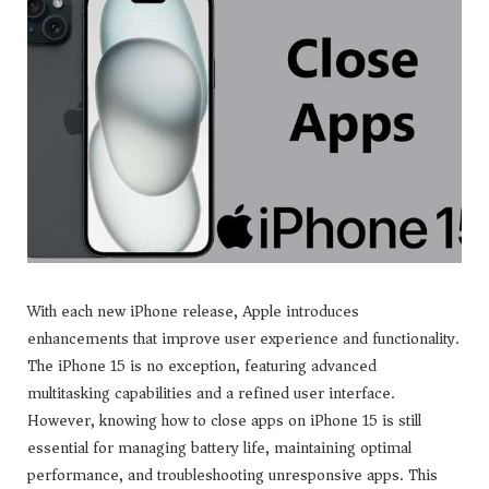
With each new iPhone release, Apple introduces
enhancements that improve user experience and functionality.
The iPhone 15 is no exception, featuring advanced
multitasking capabilities and a refined user interface.
However, knowing how to close apps on iPhone 15 is still
essential for managing battery life, maintaining optimal
performance, and troubleshooting unresponsive apps. This