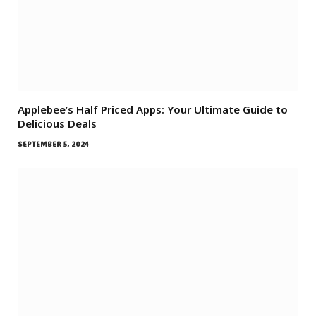
Applebee’s Half Priced Apps: Your Ultimate Guide to
Delicious Deals
SEPTEMBER 5, 2024