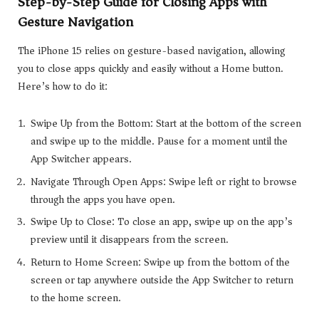
Step-by-Step Guide for Closing Apps with
Gesture Navigation
The iPhone 15 relies on gesture-based navigation, allowing
you to close apps quickly and easily without a Home button.
Here’s how to do it:
Swipe Up from the Bottom: Start at the bottom of the screen
and swipe up to the middle. Pause for a moment until the
App Switcher appears.
Navigate Through Open Apps: Swipe left or right to browse
through the apps you have open.
Swipe Up to Close: To close an app, swipe up on the app’s
preview until it disappears from the screen.
Return to Home Screen: Swipe up from the bottom of the
screen or tap anywhere outside the App Switcher to return
to the home screen.