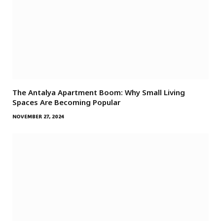
The Antalya Apartment Boom: Why Small Living
Spaces Are Becoming Popular
NOVEMBER 27, 2024