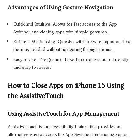
Advantages of Using Gesture Navigation
Quick and Intuitive: Allows for fast access to the App
Switcher and closing apps with simple gestures.
Efficient Multitasking: Quickly switch between apps or close
them as needed without navigating through menus.
Easy to Use: The gesture-based interface is user-friendly
and easy to master.
How to Close Apps on iPhone 15 Using
the AssistiveTouch
Using AssistiveTouch for App Management
AssistiveTouch is an accessibility feature that provides an
alternative way to access the App Switcher and manage apps.