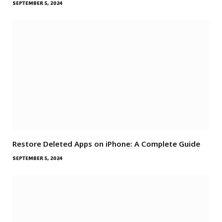
SEPTEMBER 5, 2024
Restore Deleted Apps on iPhone: A Complete Guide
SEPTEMBER 5, 2024