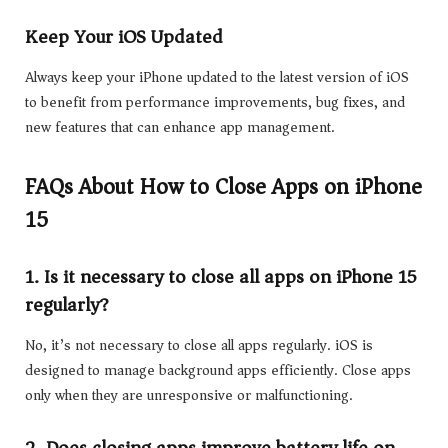
Keep Your iOS Updated
Always keep your iPhone updated to the latest version of iOS
to benefit from performance improvements, bug fixes, and
new features that can enhance app management.
FAQs About How to Close Apps on iPhone
15
1. Is it necessary to close all apps on iPhone 15
regularly?
No, it’s not necessary to close all apps regularly. iOS is
designed to manage background apps efficiently. Close apps
only when they are unresponsive or malfunctioning.