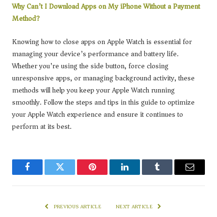
Why Can’t I Download Apps on My iPhone Without a Payment
Method?
Knowing how to close apps on Apple Watch is essential for
managing your device’s performance and battery life.
Whether you’re using the side button, force closing
unresponsive apps, or managing background activity, these
methods will help you keep your Apple Watch running
smoothly. Follow the steps and tips in this guide to optimize
your Apple Watch experience and ensure it continues to
perform at its best.
Facebook
Twitter
Pinterest
LinkedIn
Tumblr
Email
PREVIOUS ARTICLE
NEXT ARTICLE