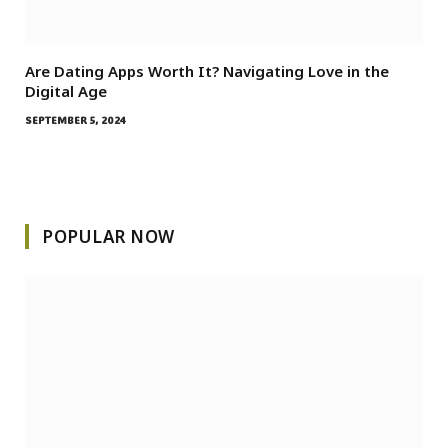
Are Dating Apps Worth It? Navigating Love in the
Digital Age
SEPTEMBER 5, 2024
POPULAR NOW