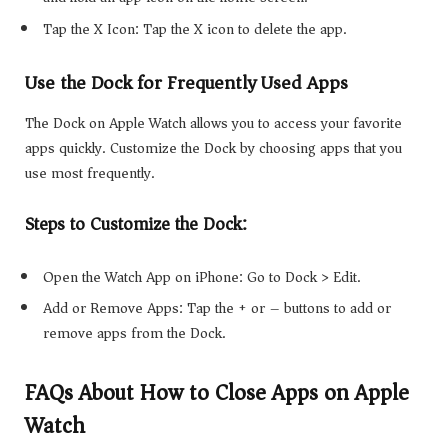
Tap the X Icon: Tap the X icon to delete the app.
Use the Dock for Frequently Used Apps
The Dock on Apple Watch allows you to access your favorite
apps quickly. Customize the Dock by choosing apps that you
use most frequently.
Steps to Customize the Dock:
Open the Watch App on iPhone: Go to Dock > Edit.
Add or Remove Apps: Tap the + or – buttons to add or
remove apps from the Dock.
FAQs About How to Close Apps on Apple
Watch