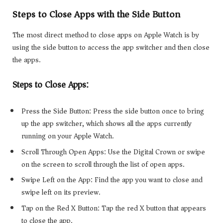
Steps to Close Apps with the Side Button
The most direct method to close apps on Apple Watch is by
using the side button to access the app switcher and then close
the apps.
Steps to Close Apps:
Press the Side Button: Press the side button once to bring
up the app switcher, which shows all the apps currently
running on your Apple Watch.
Scroll Through Open Apps: Use the Digital Crown or swipe
on the screen to scroll through the list of open apps.
Swipe Left on the App: Find the app you want to close and
swipe left on its preview.
Tap on the Red X Button: Tap the red X button that appears
to close the app.