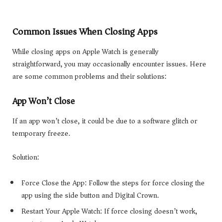
Common Issues When Closing Apps
While closing apps on Apple Watch is generally
straightforward, you may occasionally encounter issues. Here
are some common problems and their solutions:
App Won’t Close
If an app won’t close, it could be due to a software glitch or
temporary freeze.
Solution:
Force Close the App: Follow the steps for force closing the
app using the side button and Digital Crown.
Restart Your Apple Watch: If force closing doesn’t work,