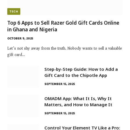
TECH
Top 6 Apps to Sell Razer Gold Gift Cards Online
in Ghana and Nigeria
OCTOBER 9, 2025
Let’s not shy away from the truth. Nobody wants to sell a valuable
gift card…
Step-by-Step Guide: How to Add a
Gift Card to the Chipotle App
SEPTEMBER 15, 2025
OMADM App: What It Is, Why It
Matters, and How to Manage It
SEPTEMBER 15, 2025
Control Your Element TV Like a Pro: