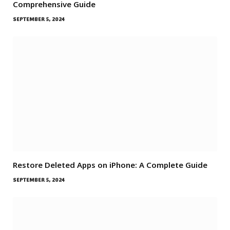
Comprehensive Guide
SEPTEMBER 5, 2024
Restore Deleted Apps on iPhone: A Complete Guide
SEPTEMBER 5, 2024