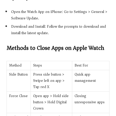
Open the Watch App on iPhone: Go to Settings > General >
Software Update.
Download and Install: Follow the prompts to download and
install the latest update.
Methods to Close Apps on Apple Watch
Method
Steps
Best For
Side Button
Press side button >
Quick app
Swipe left on app >
management
Tap red X
Force Close
Open app > Hold side
Closing
button > Hold Digital
unresponsive apps
Crown