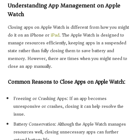
Understanding App Management on Apple
Watch
Closing apps on Apple Watch is different from how you might
do it on an iPhone or
iPad
. The Apple Watch is designed to
manage resources efficiently, keeping apps in a suspended
state rather than fully closing them to save battery and
memory. However, there are times when you might need to
close an app manually.
Common Reasons to Close Apps on Apple Watch:
Freezing or Crashing Apps: If an app becomes
unresponsive or crashes, closing it can help resolve the
issue.
Battery Conservation: Although the Apple Watch manages
resources well, closing unnecessary apps can further
extend battery life.