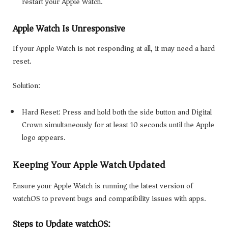
restart your Apple Watch.
Apple Watch Is Unresponsive
If your Apple Watch is not responding at all, it may need a hard
reset.
Solution:
Hard Reset: Press and hold both the side button and Digital
Crown simultaneously for at least 10 seconds until the Apple
logo appears.
Keeping Your Apple Watch Updated
Ensure your Apple Watch is running the latest version of
watchOS to prevent bugs and compatibility issues with apps.
Steps to Update watchOS: