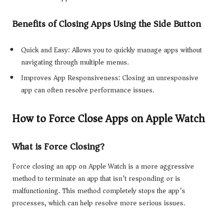
Benefits of Closing Apps Using the Side Button
Quick and Easy: Allows you to quickly manage apps without
navigating through multiple menus.
Improves App Responsiveness: Closing an unresponsive
app can often resolve performance issues.
How to Force Close Apps on Apple Watch
What is Force Closing?
Force closing an app on Apple Watch is a more aggressive
method to terminate an app that isn’t responding or is
malfunctioning. This method completely stops the app’s
processes, which can help resolve more serious issues.