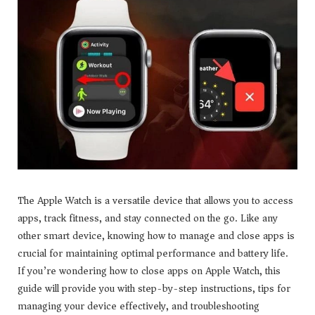
The Apple Watch is a versatile device that allows you to access
apps, track fitness, and stay connected on the go. Like any
other smart device, knowing how to manage and close apps is
crucial for maintaining optimal performance and battery life.
If you’re wondering how to close apps on Apple Watch, this
guide will provide you with step-by-step instructions, tips for
managing your device effectively, and troubleshooting