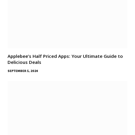
Applebee’s Half Priced Apps: Your Ultimate Guide to
Delicious Deals
SEPTEMBER 5, 2024