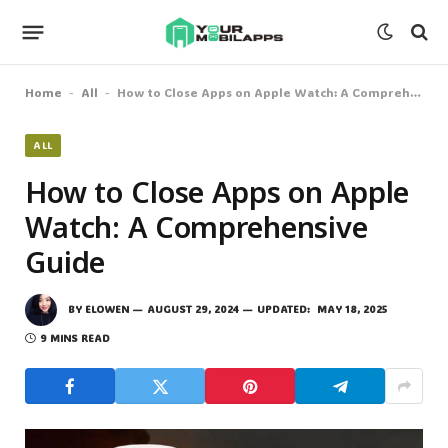
Home
All
How to Close Apps on Apple Watch: A Comprehensive Guide
-
-
ALL
How to Close Apps on Apple
Watch: A Comprehensive
Guide
BY
ELOWEN
AUGUST 29, 2024
UPDATED:
MAY 18, 2025
9 MINS READ