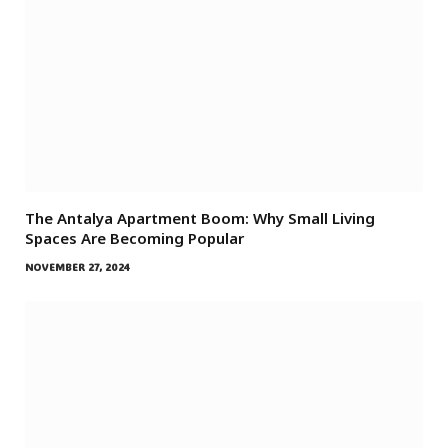
The Antalya Apartment Boom: Why Small Living
Spaces Are Becoming Popular
NOVEMBER 27, 2024