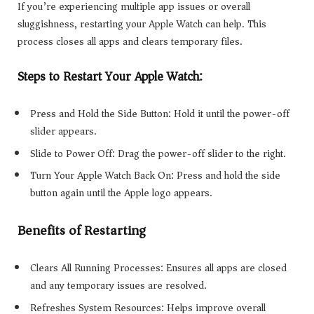
If you’re experiencing multiple app issues or overall
sluggishness, restarting your Apple Watch can help. This
process closes all apps and clears temporary files.
Steps to Restart Your Apple Watch:
Press and Hold the Side Button: Hold it until the power-off
slider appears.
Slide to Power Off: Drag the power-off slider to the right.
Turn Your Apple Watch Back On: Press and hold the side
button again until the Apple logo appears.
Benefits of Restarting
Clears All Running Processes: Ensures all apps are closed
and any temporary issues are resolved.
Refreshes System Resources: Helps improve overall