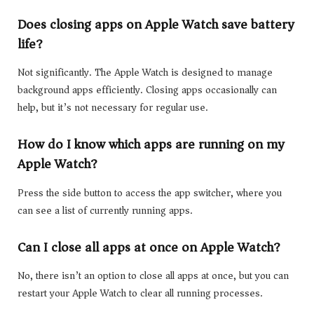
Does closing apps on Apple Watch save battery
life?
Not significantly. The Apple Watch is designed to manage
background apps efficiently. Closing apps occasionally can
help, but it’s not necessary for regular use.
How do I know which apps are running on my
Apple Watch?
Press the side button to access the app switcher, where you
can see a list of currently running apps.
Can I close all apps at once on Apple Watch?
No, there isn’t an option to close all apps at once, but you can
restart your Apple Watch to clear all running processes.