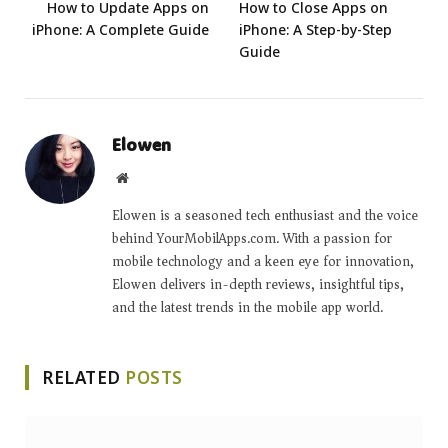
How to Update Apps on
How to Close Apps on
iPhone: A Complete Guide
iPhone: A Step-by-Step
Guide
Elowen
Website
Elowen is a seasoned tech enthusiast and the voice
behind YourMobilApps.com. With a passion for
mobile technology and a keen eye for innovation,
Elowen delivers in-depth reviews, insightful tips,
and the latest trends in the mobile app world.
RELATED
POSTS