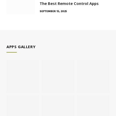
The Best Remote Control Apps
SEPTEMBER 15, 2025
APPS GALLERY