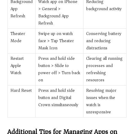
Background
Watch app on iPhone
Reducing
App
> General >
background activity
Refresh
Background App
Refresh
Theater
Swipe up on watch
Conserving battery
Mode
face > Tap Theater
and reducing
Mask Icon
distractions
Restart
Press and hold side
Clearing all running
Apple
button > Slide to
processes and
Watch
power off > Turn back
refreshing
on
resources
Hard Reset
Press and hold side
Resolving major
button and Digital
issues when the
Crown simultaneously
watch is
unresponsive
Additional Tips for Managing Apps on