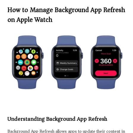
How to Manage Background App Refresh
on Apple Watch
Understanding Background App Refresh
Background App Refresh allows apps to update their content in