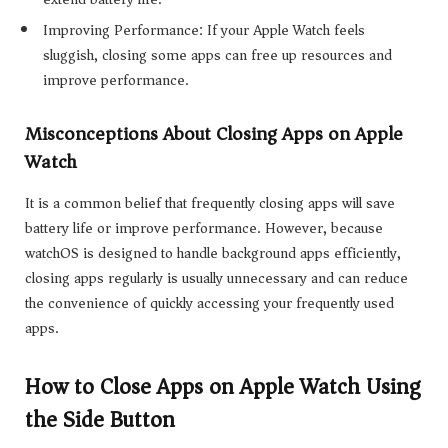
Improving Performance: If your Apple Watch feels
sluggish, closing some apps can free up resources and
improve performance.
Misconceptions About Closing Apps on Apple
Watch
It is a common belief that frequently closing apps will save
battery life or improve performance. However, because
watchOS is designed to handle background apps efficiently,
closing apps regularly is usually unnecessary and can reduce
the convenience of quickly accessing your frequently used
apps.
How to Close Apps on Apple Watch Using
the Side Button