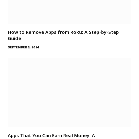
How to Remove Apps from Roku: A Step-by-Step
Guide
SEPTEMBER 5, 2024
Apps That You Can Earn Real Money: A