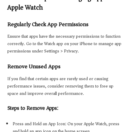
Apple Watch
Regularly Check App Permissions
Ensure that apps have the necessary permissions to function
correctly. Go to the Watch app on your iPhone to manage app
permissions under Settings > Privacy.
Remove Unused Apps
If you find that certain apps are rarely used or causing
performance issues, consider removing them to free up
space and improve overall performance.
Steps to Remove Apps:
Press and Hold an App Icon: On your Apple Watch, press
and hold an app icon on the home screen.