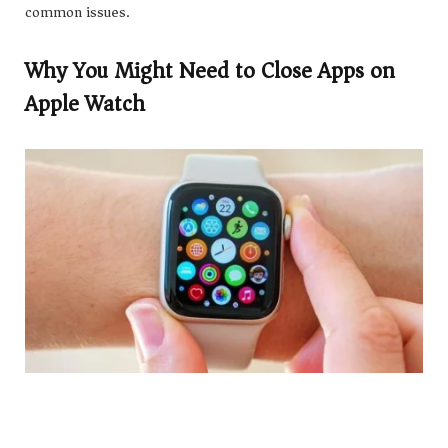
common issues.
Why You Might Need to Close Apps on
Apple Watch