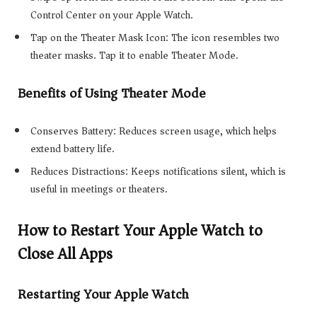
Control Center on your Apple Watch.
Tap on the Theater Mask Icon: The icon resembles two
theater masks. Tap it to enable Theater Mode.
Benefits of Using Theater Mode
Conserves Battery: Reduces screen usage, which helps
extend battery life.
Reduces Distractions: Keeps notifications silent, which is
useful in meetings or theaters.
How to Restart Your Apple Watch to
Close All Apps
Restarting Your Apple Watch