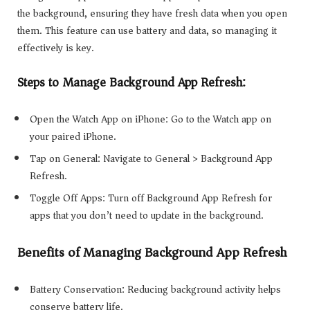
the background, ensuring they have fresh data when you open
them. This feature can use battery and data, so managing it
effectively is key.
Steps to Manage Background App Refresh:
Open the Watch App on iPhone: Go to the Watch app on
your paired iPhone.
Tap on General: Navigate to General > Background App
Refresh.
Toggle Off Apps: Turn off Background App Refresh for
apps that you don’t need to update in the background.
Benefits of Managing Background App Refresh
Battery Conservation: Reducing background activity helps
conserve battery life.