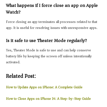
What happens if I force close an app on Apple
Watch?
Force closing an app terminates all processes related to that
app. It is useful for resolving issues with unresponsive apps.
Is it safe to use Theater Mode regularly?
Yes, Theater Mode is safe to use and can help conserve
battery life by keeping the screen off unless intentionally
activated.
Related Post:
How to Update Apps on iPhone: A Complete Guide
How to Close Apps on iPhone 14: A Step-by-Step Guide