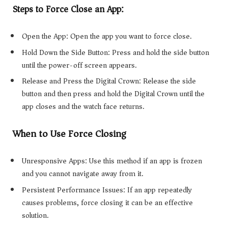
Steps to Force Close an App:
Open the App: Open the app you want to force close.
Hold Down the Side Button: Press and hold the side button
until the power-off screen appears.
Release and Press the Digital Crown: Release the side
button and then press and hold the Digital Crown until the
app closes and the watch face returns.
When to Use Force Closing
Unresponsive Apps: Use this method if an app is frozen
and you cannot navigate away from it.
Persistent Performance Issues: If an app repeatedly
causes problems, force closing it can be an effective
solution.