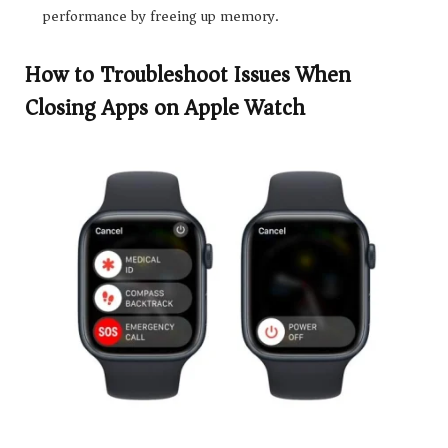
performance by freeing up memory.
How to Troubleshoot Issues When
Closing Apps on Apple Watch