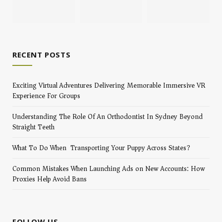
RECENT POSTS
Exciting Virtual Adventures Delivering Memorable Immersive VR
Experience For Groups
Understanding The Role Of An Orthodontist In Sydney Beyond
Straight Teeth
What To Do When Transporting Your Puppy Across States?
Common Mistakes When Launching Ads on New Accounts: How
Proxies Help Avoid Bans
FOLLOW US