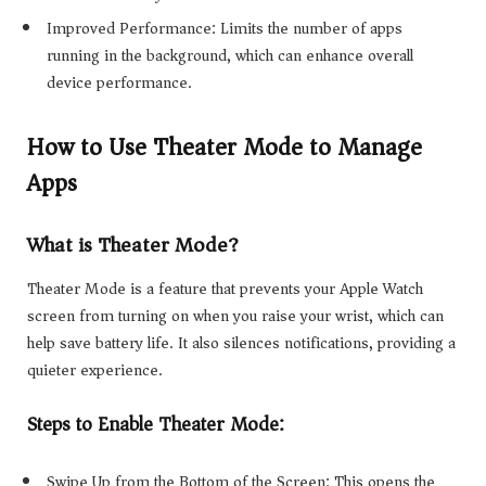
Improved Performance: Limits the number of apps
running in the background, which can enhance overall
device performance.
How to Use Theater Mode to Manage
Apps
What is Theater Mode?
Theater Mode is a feature that prevents your Apple Watch
screen from turning on when you raise your wrist, which can
help save battery life. It also silences notifications, providing a
quieter experience.
Steps to Enable Theater Mode:
Swipe Up from the Bottom of the Screen: This opens the