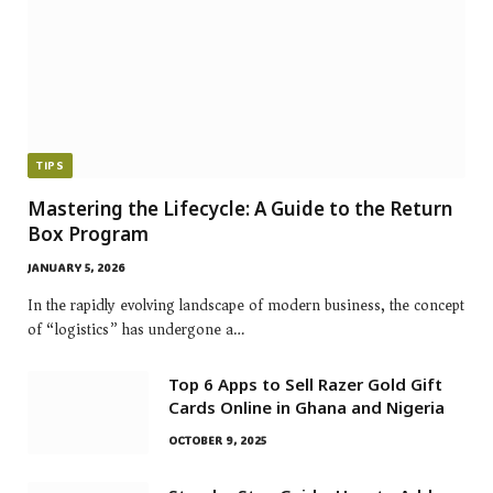
TIPS
Mastering the Lifecycle: A Guide to the Return
Box Program
JANUARY 5, 2026
In the rapidly evolving landscape of modern business, the concept
of “logistics” has undergone a…
Top 6 Apps to Sell Razer Gold Gift
Cards Online in Ghana and Nigeria
OCTOBER 9, 2025