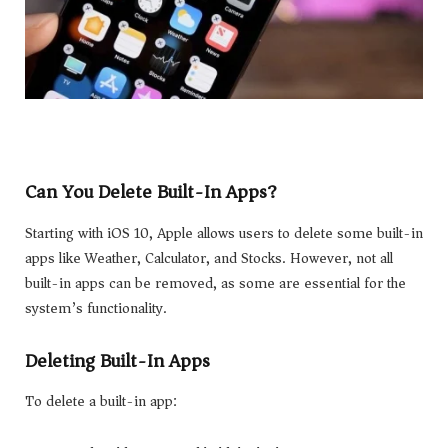
Can You Delete Built-In Apps?
Starting with iOS 10, Apple allows users to delete some built-in
apps like Weather, Calculator, and Stocks. However, not all
built-in apps can be removed, as some are essential for the
system’s functionality.
Deleting Built-In Apps
To delete a built-in app: