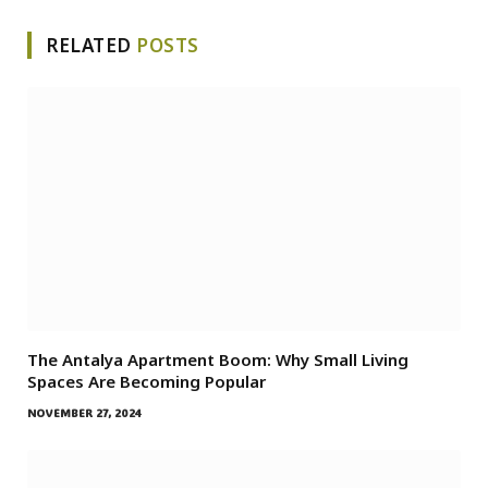
RELATED
POSTS
The Antalya Apartment Boom: Why Small Living
Spaces Are Becoming Popular
NOVEMBER 27, 2024