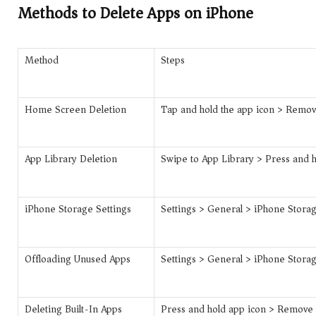
Methods to Delete Apps on iPhone
Method
Steps
Home Screen Deletion
Tap and hold the app icon > Remo
App Library Deletion
Swipe to App Library > Press and 
iPhone Storage Settings
Settings > General > iPhone Storag
Offloading Unused Apps
Settings > General > iPhone Storag
Deleting Built-In Apps
Press and hold app icon > Remove