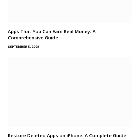
Apps That You Can Earn Real Money: A
Comprehensive Guide
SEPTEMBER 5, 2024
Restore Deleted Apps on iPhone: A Complete Guide