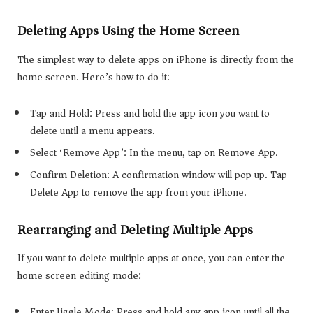
Deleting Apps Using the Home Screen
The simplest way to delete apps on iPhone is directly from the
home screen. Here’s how to do it:
Tap and Hold: Press and hold the app icon you want to
delete until a menu appears.
Select ‘Remove App’: In the menu, tap on Remove App.
Confirm Deletion: A confirmation window will pop up. Tap
Delete App to remove the app from your iPhone.
Rearranging and Deleting Multiple Apps
If you want to delete multiple apps at once, you can enter the
home screen editing mode:
Enter Jiggle Mode: Press and hold any app icon until all the