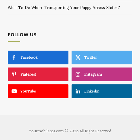
What To Do When Transporting Your Puppy Across States?
FOLLOW US
Facebook
Twitter
Pinterest
Instagram
YouTube
LinkedIn
Yourmobilapps.com © 2026 All Right Reserved