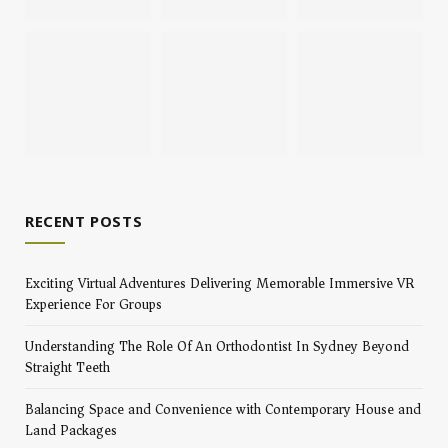
RECENT POSTS
Exciting Virtual Adventures Delivering Memorable Immersive VR
Experience For Groups
Understanding The Role Of An Orthodontist In Sydney Beyond
Straight Teeth
Balancing Space and Convenience with Contemporary House and
Land Packages