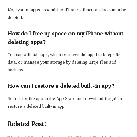
No, system apps essential to iPhone’s functionality cannot be
deleted.
How do I free up space on my iPhone without
deleting apps?
You can offload apps, which removes the app but keeps its
data, or manage your storage by deleting large files and
backups.
How can I restore a deleted built-in app?
Search for the app in the App Store and download it again to
restore a deleted built-in app.
Related Post: