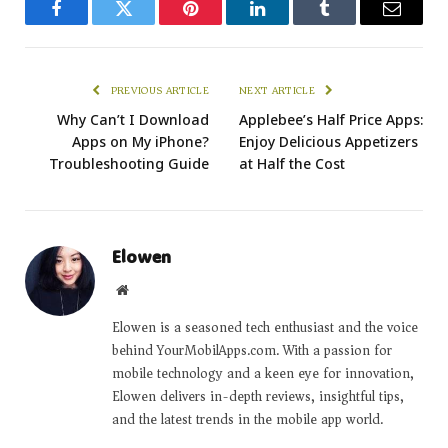
Facebook
Twitter
Pinterest
LinkedIn
Tumblr
Email
PREVIOUS ARTICLE
NEXT ARTICLE
Why Can’t I Download
Applebee’s Half Price Apps:
Apps on My iPhone?
Enjoy Delicious Appetizers
Troubleshooting Guide
at Half the Cost
Elowen
Website
Elowen is a seasoned tech enthusiast and the voice
behind YourMobilApps.com. With a passion for
mobile technology and a keen eye for innovation,
Elowen delivers in-depth reviews, insightful tips,
and the latest trends in the mobile app world.