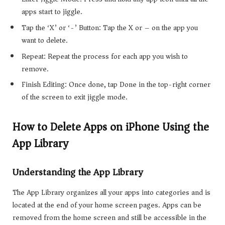
apps start to jiggle.
Tap the ‘X’ or ‘-’ Button: Tap the X or – on the app you
want to delete.
Repeat: Repeat the process for each app you wish to
remove.
Finish Editing: Once done, tap Done in the top-right corner
of the screen to exit jiggle mode.
How to Delete Apps on iPhone Using the
App Library
Understanding the App Library
The App Library organizes all your apps into categories and is
located at the end of your home screen pages. Apps can be
removed from the home screen and still be accessible in the