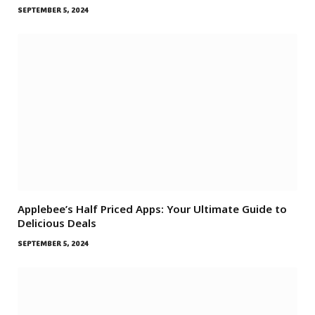
SEPTEMBER 5, 2024
Applebee’s Half Priced Apps: Your Ultimate Guide to
Delicious Deals
SEPTEMBER 5, 2024