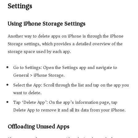
Settings
Using iPhone Storage Settings
Another way to delete apps on iPhone is through the iPhone
Storage settings, which provides a detailed overview of the
storage space used by each app.
Go to Settings: Open the Settings app and navigate to
General > iPhone Storage.
Select the App: Scroll through the list and tap on the app you
want to delete.
Tap ‘Delete App’: On the app’s information page, tap
Delete App to remove it and all its data from your iPhone.
Offloading Unused Apps