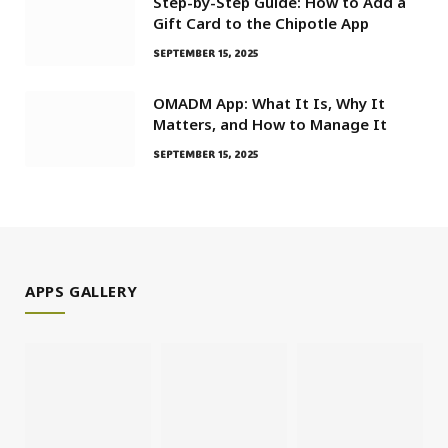
Step-by-Step Guide: How to Add a
Gift Card to the Chipotle App
SEPTEMBER 15, 2025
OMADM App: What It Is, Why It
Matters, and How to Manage It
SEPTEMBER 15, 2025
APPS GALLERY