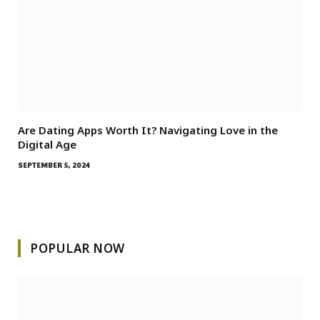
Are Dating Apps Worth It? Navigating Love in the
Digital Age
SEPTEMBER 5, 2024
POPULAR NOW