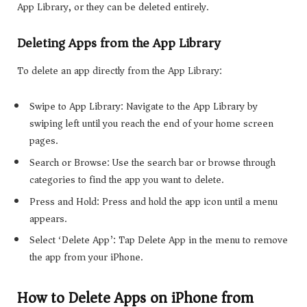
App Library, or they can be deleted entirely.
Deleting Apps from the App Library
To delete an app directly from the App Library:
Swipe to App Library: Navigate to the App Library by
swiping left until you reach the end of your home screen
pages.
Search or Browse: Use the search bar or browse through
categories to find the app you want to delete.
Press and Hold: Press and hold the app icon until a menu
appears.
Select ‘Delete App’: Tap Delete App in the menu to remove
the app from your iPhone.
How to Delete Apps on iPhone from