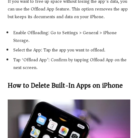
If you want to free up space without losing the app’s data, you
can use the Offload App feature. This option removes the app
but keeps its documents and data on your iPhone.
Enable Offloading: Go to Settings > General > iPhone
Storage.
Select the App: Tap the app you want to offload.
Tap ‘Offload App’: Confirm by tapping Offload App on the
next screen.
How to Delete Built-In Apps on iPhone