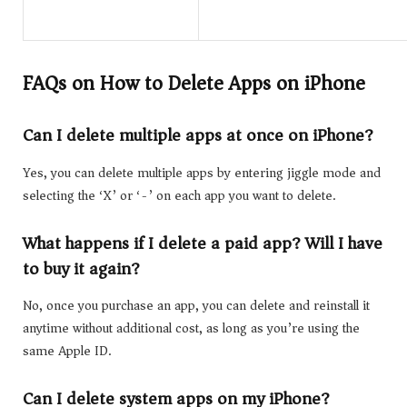
FAQs on How to Delete Apps on iPhone
Can I delete multiple apps at once on iPhone?
Yes, you can delete multiple apps by entering jiggle mode and
selecting the ‘X’ or ‘-’ on each app you want to delete.
What happens if I delete a paid app? Will I have
to buy it again?
No, once you purchase an app, you can delete and reinstall it
anytime without additional cost, as long as you’re using the
same Apple ID.
Can I delete system apps on my iPhone?