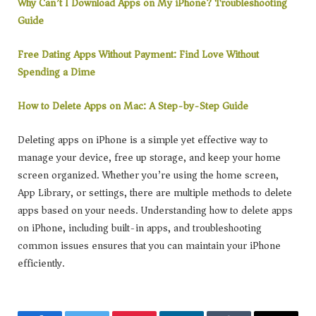
Why Can’t I Download Apps on My iPhone? Troubleshooting
Guide
Free Dating Apps Without Payment: Find Love Without
Spending a Dime
How to Delete Apps on Mac: A Step-by-Step Guide
Deleting apps on iPhone is a simple yet effective way to
manage your device, free up storage, and keep your home
screen organized. Whether you’re using the home screen,
App Library, or settings, there are multiple methods to delete
apps based on your needs. Understanding how to delete apps
on iPhone, including built-in apps, and troubleshooting
common issues ensures that you can maintain your iPhone
efficiently.