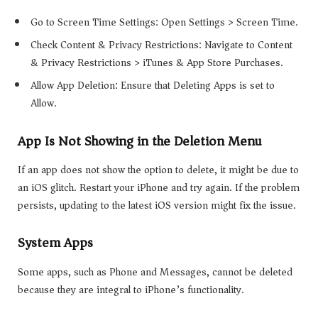
Go to Screen Time Settings: Open Settings > Screen Time.
Check Content & Privacy Restrictions: Navigate to Content
& Privacy Restrictions > iTunes & App Store Purchases.
Allow App Deletion: Ensure that Deleting Apps is set to
Allow.
App Is Not Showing in the Deletion Menu
If an app does not show the option to delete, it might be due to
an iOS glitch. Restart your iPhone and try again. If the problem
persists, updating to the latest iOS version might fix the issue.
System Apps
Some apps, such as Phone and Messages, cannot be deleted
because they are integral to iPhone’s functionality.