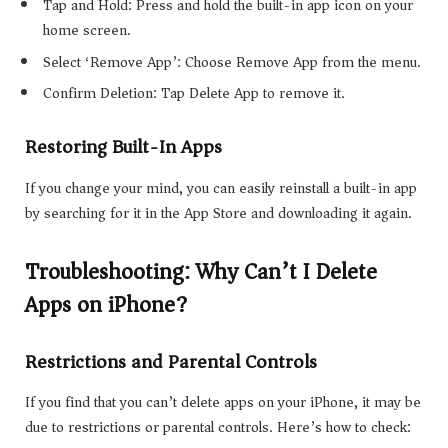
Tap and Hold: Press and hold the built-in app icon on your
home screen.
Select ‘Remove App’: Choose Remove App from the menu.
Confirm Deletion: Tap Delete App to remove it.
Restoring Built-In Apps
If you change your mind, you can easily reinstall a built-in app
by searching for it in the App Store and downloading it again.
Troubleshooting: Why Can’t I Delete
Apps on iPhone?
Restrictions and Parental Controls
If you find that you can’t delete apps on your iPhone, it may be
due to restrictions or parental controls. Here’s how to check: