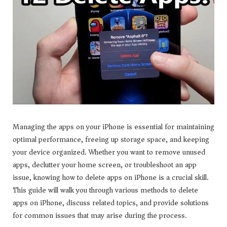
Managing the apps on your iPhone is essential for maintaining
optimal performance, freeing up storage space, and keeping
your device organized. Whether you want to remove unused
apps, declutter your home screen, or troubleshoot an app
issue, knowing how to delete apps on iPhone is a crucial skill.
This guide will walk you through various methods to delete
apps on iPhone, discuss related topics, and provide solutions
for common issues that may arise during the process.