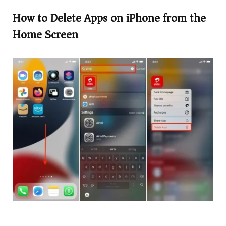
How to Delete Apps on iPhone from the
Home Screen