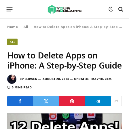
Home
All
How to Delete Apps on iPhone: A Step-by-Step Guide
-
-
ALL
How to Delete Apps on
iPhone: A Step-by-Step Guide
BY
ELOWEN
AUGUST 28, 2024
UPDATED:
MAY 18, 2025
6 MINS READ