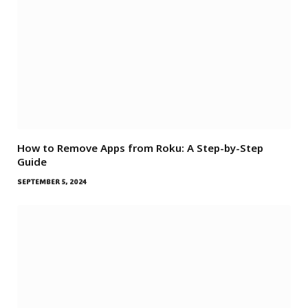
How to Remove Apps from Roku: A Step-by-Step
Guide
SEPTEMBER 5, 2024