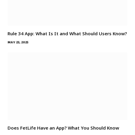
Rule 34 App: What Is It and What Should Users Know?
MAY 23, 2025
Does FetLife Have an App? What You Should Know