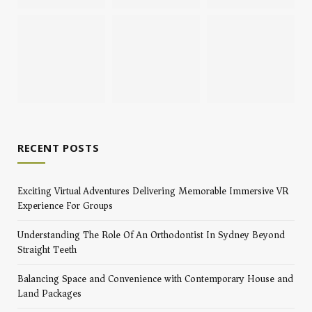
RECENT POSTS
Exciting Virtual Adventures Delivering Memorable Immersive VR
Experience For Groups
Understanding The Role Of An Orthodontist In Sydney Beyond
Straight Teeth
Balancing Space and Convenience with Contemporary House and
Land Packages