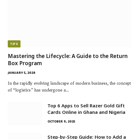
TIPS
Mastering the Lifecycle: A Guide to the Return
Box Program
JANUARY 5, 2026
In the rapidly evolving landscape of modern business, the concept
of “logistics” has undergone a…
Top 6 Apps to Sell Razer Gold Gift
Cards Online in Ghana and Nigeria
OCTOBER 9, 2025
Step-by-Step Guide: How to Add a