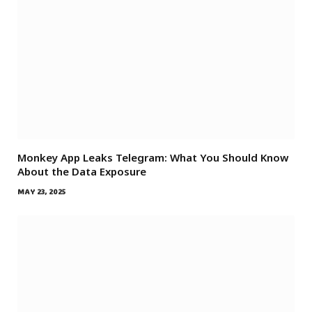
Monkey App Leaks Telegram: What You Should Know
About the Data Exposure
MAY 23, 2025