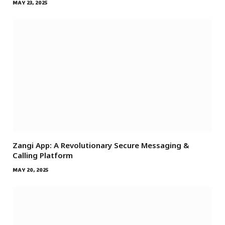
MAY 23, 2025
Zangi App: A Revolutionary Secure Messaging &
Calling Platform
MAY 20, 2025