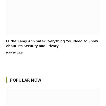
Is the Zangi App Safe? Everything You Need to Know
About Its Security and Privacy
MAY 20, 2025
POPULAR NOW