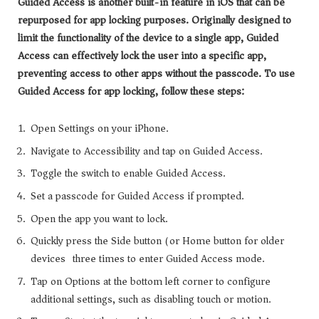
Guided Access is another built-in feature in iOS that can be
repurposed for app locking purposes. Originally designed to
limit the functionality of the device to a single app, Guided
Access can effectively lock the user into a specific app,
preventing access to other apps without the passcode. To use
Guided Access for app locking, follow these steps:
Open Settings on your iPhone.
Navigate to Accessibility and tap on Guided Access.
Toggle the switch to enable Guided Access.
Set a passcode for Guided Access if prompted.
Open the app you want to lock.
Quickly press the Side button (or Home button for older
devices) three times to enter Guided Access mode.
Tap on Options at the bottom left corner to configure
additional settings, such as disabling touch or motion.