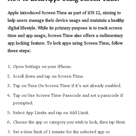
Apple introduced Screen Time as part of iOS 12, aiming to
help users manage their device usage and maintain a healthy
digital lifestyle. While its primary purpose is to track screen
time and app usage, Screen Time also offers a rudimentary
app locking feature. To lock apps using Screen Time, follow
these steps:
Open Settings on your iPhone.
Scroll down and tap on Screen Time.
Tap on Turn On Screen Time if it’s not already enabled.
Tap on Use Screen Time Passcode and set a passcode if
prompted.
Select App Limits and tap on Add Limit.
Choose the app or category you wish to lock, then tap Next.
Set a time limit of 1 minute for the selected app or