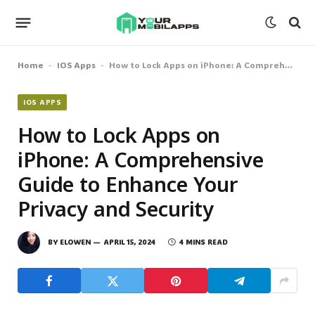
Home
IOS Apps
How to Lock Apps on iPhone: A Comprehensive Guide to Enhance Your Privacy and Security
-
-
IOS APPS
How to Lock Apps on
iPhone: A Comprehensive
Guide to Enhance Your
Privacy and Security
BY
ELOWEN
APRIL 15, 2024
4 MINS READ