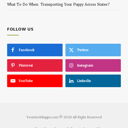
What To Do When Transporting Your Puppy Across States?
FOLLOW US
Facebook
Twitter
Pinterest
Instagram
YouTube
LinkedIn
Yourmobilapps.com © 2026 All Right Reserved