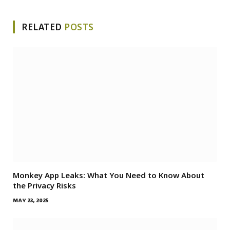
RELATED
POSTS
Monkey App Leaks: What You Need to Know About
the Privacy Risks
MAY 23, 2025