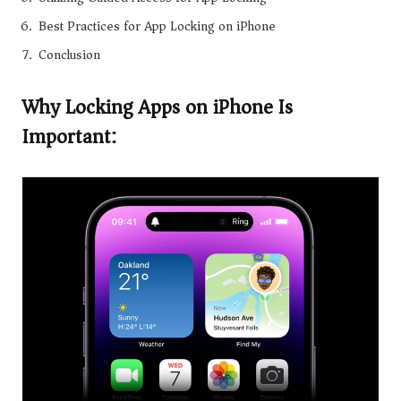
Best Practices for App Locking on iPhone
Conclusion
Why Locking Apps on iPhone Is
Important: