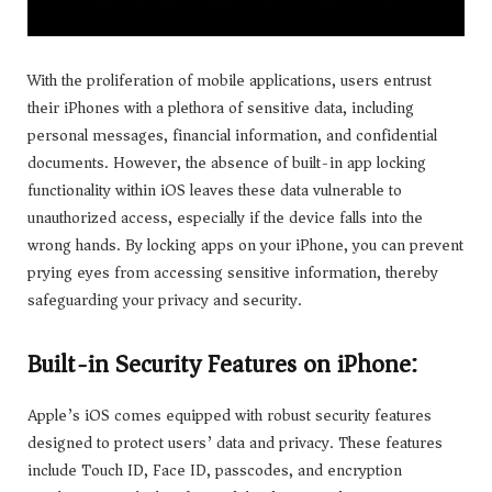
With the proliferation of mobile applications, users entrust
their iPhones with a plethora of sensitive data, including
personal messages, financial information, and confidential
documents. However, the absence of built-in app locking
functionality within iOS leaves these data vulnerable to
unauthorized access, especially if the device falls into the
wrong hands. By locking apps on your iPhone, you can prevent
prying eyes from accessing sensitive information, thereby
safeguarding your privacy and security.
Built-in Security Features on iPhone:
Apple’s iOS comes equipped with robust security features
designed to protect users’ data and privacy. These features
include Touch ID, Face ID, passcodes, and encryption