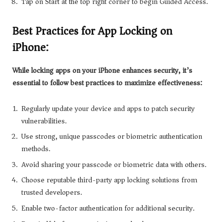
Tap on Start at the top right corner to begin Guided Access.
Best Practices for App Locking on
iPhone:
While locking apps on your iPhone enhances security, it’s
essential to follow best practices to maximize effectiveness:
Regularly update your device and apps to patch security
vulnerabilities.
Use strong, unique passcodes or biometric authentication
methods.
Avoid sharing your passcode or biometric data with others.
Choose reputable third-party app locking solutions from
trusted developers.
Enable two-factor authentication for additional security.