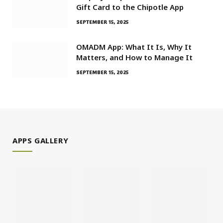
Gift Card to the Chipotle App
SEPTEMBER 15, 2025
OMADM App: What It Is, Why It
Matters, and How to Manage It
SEPTEMBER 15, 2025
APPS GALLERY