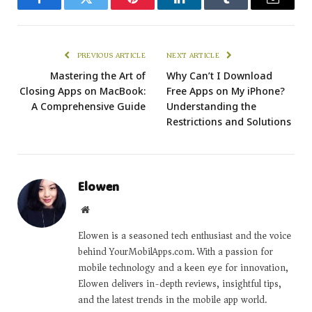
Facebook
Twitter
Pinterest
LinkedIn
Tumblr
Email
PREVIOUS ARTICLE
NEXT ARTICLE
Mastering the Art of
Why Can’t I Download
Closing Apps on MacBook:
Free Apps on My iPhone?
A Comprehensive Guide
Understanding the
Restrictions and Solutions
Elowen
Website
Elowen is a seasoned tech enthusiast and the voice
behind YourMobilApps.com. With a passion for
mobile technology and a keen eye for innovation,
Elowen delivers in-depth reviews, insightful tips,
and the latest trends in the mobile app world.