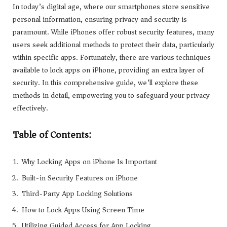
In today’s digital age, where our smartphones store sensitive
personal information, ensuring privacy and security is
paramount. While iPhones offer robust security features, many
users seek additional methods to protect their data, particularly
within specific apps. Fortunately, there are various techniques
available to lock apps on iPhone, providing an extra layer of
security. In this comprehensive guide, we’ll explore these
methods in detail, empowering you to safeguard your privacy
effectively.
Table of Contents:
Why Locking Apps on iPhone Is Important
Built-in Security Features on iPhone
Third-Party App Locking Solutions
How to Lock Apps Using Screen Time
Utilizing Guided Access for App Locking