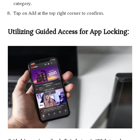
category.
Tap on Add at the top right corner to confirm.
Utilizing Guided Access for App Locking: