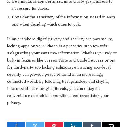
Be mindful of app permissions and only grant access to
necessary functions.
Consider the sensitivity of the information stored in each
app when deciding which ones to lock.
In an era where digital privacy and security are paramount,
locking apps on your iPhone is a proactive step towards
safeguarding your sensitive information. Whether you rely on
built-in features like Screen Time and Guided Access or opt
for third-party app locking solutions, enhancing app-level
security can provide peace of mind in an increasingly
connected world. By following best practices and staying
informed about emerging threats, you can enjoy the
convenience of mobile apps without compromising your
privacy.