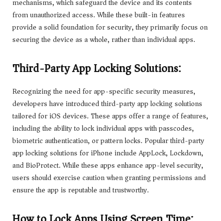
mechanisms, which safeguard the device and its contents
from unauthorized access. While these built-in features
provide a solid foundation for security, they primarily focus on
securing the device as a whole, rather than individual apps.
Third-Party App Locking Solutions:
Recognizing the need for app-specific security measures,
developers have introduced third-party app locking solutions
tailored for iOS devices. These apps offer a range of features,
including the ability to lock individual apps with passcodes,
biometric authentication, or pattern locks. Popular third-party
app locking solutions for iPhone include AppLock, Lockdown,
and BioProtect. While these apps enhance app-level security,
users should exercise caution when granting permissions and
ensure the app is reputable and trustworthy.
How to Lock Apps Using Screen Time: