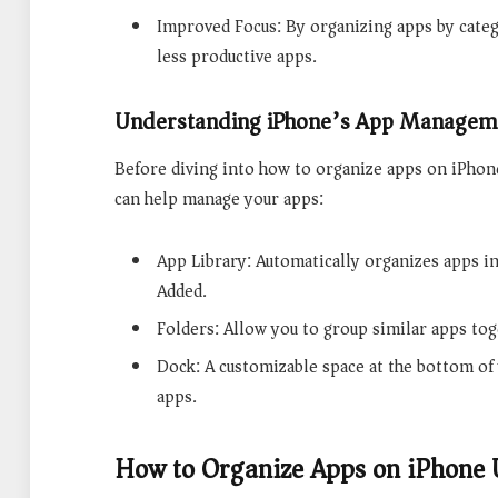
Improved Focus: By organizing apps by categ
less productive apps.
Understanding iPhone’s App Manageme
Before diving into how to organize apps on iPhone
can help manage your apps:
App Library: Automatically organizes apps in
Added.
Folders: Allow you to group similar apps tog
Dock: A customizable space at the bottom o
apps.
How to Organize Apps on iPhone 