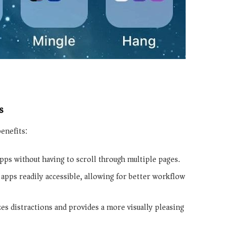
s
enefits:
apps without having to scroll through multiple pages.
apps readily accessible, allowing for better workflow
es distractions and provides a more visually pleasing