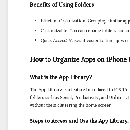
Benefits of Using Folders
Efficient Organization: Grouping similar ap
Customizable: You can rename folders and a
Quick Access: Makes it easier to find apps qu
How to Organize Apps on iPhone 
What is the App Library?
The App Library is a feature introduced in iOS 14 t
folders such as Social, Productivity, and Utilities.
without them cluttering the home screen.
Steps to Access and Use the App Library: