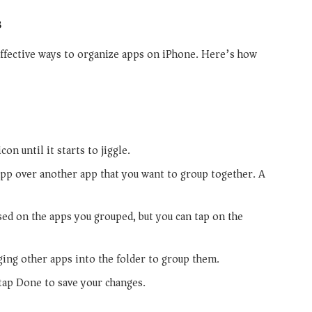
s
effective ways to organize apps on iPhone. Here’s how
on until it starts to jiggle.
pp over another app that you want to group together. A
sed on the apps you grouped, but you can tap on the
ing other apps into the folder to group them.
tap Done to save your changes.