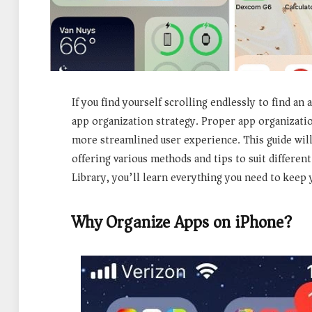
If you find yourself scrolling endlessly to find an
app organization strategy. Proper app organizatio
more streamlined user experience. This guide will
offering various methods and tips to suit differen
Library, you’ll learn everything you need to keep 
Why Organize Apps on iPhone?