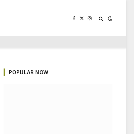
Facebook
X
Instagram
(Twitter)
POPULAR NOW