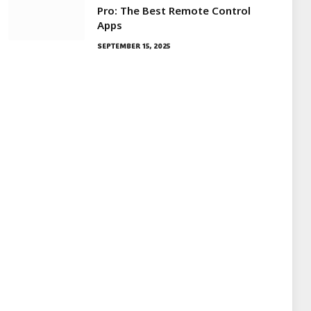
Pro: The Best Remote Control
Apps
SEPTEMBER 15, 2025