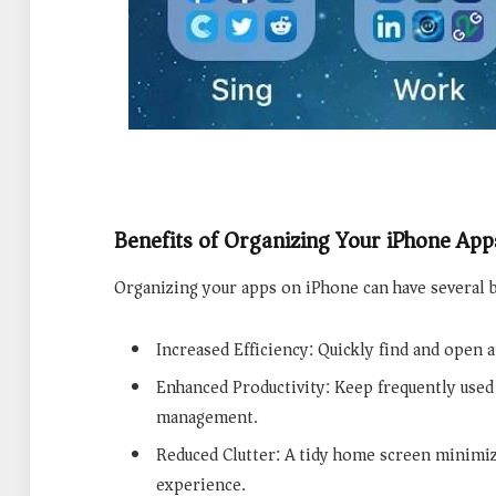
Benefits of Organizing Your iPhone App
Organizing your apps on iPhone can have several b
Increased Efficiency: Quickly find and open 
Enhanced Productivity: Keep frequently used 
management.
Reduced Clutter: A tidy home screen minimiz
experience.