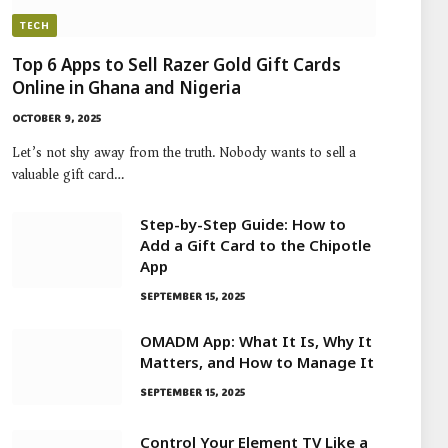
TECH
Top 6 Apps to Sell Razer Gold Gift Cards
Online in Ghana and Nigeria
OCTOBER 9, 2025
Let’s not shy away from the truth. Nobody wants to sell a
valuable gift card…
Step-by-Step Guide: How to
Add a Gift Card to the Chipotle
App
SEPTEMBER 15, 2025
OMADM App: What It Is, Why It
Matters, and How to Manage It
SEPTEMBER 15, 2025
Control Your Element TV Like a