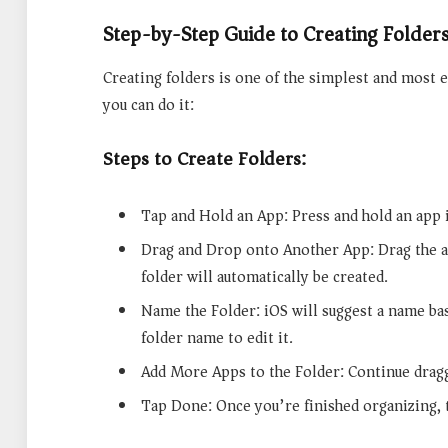
Step-by-Step Guide to Creating Folder
Creating folders is one of the simplest and most 
you can do it:
Steps to Create Folders:
Tap and Hold an App: Press and hold an app ic
Drag and Drop onto Another App: Drag the a
folder will automatically be created.
Name the Folder: iOS will suggest a name ba
folder name to edit it.
Add More Apps to the Folder: Continue dragg
Tap Done: Once you’re finished organizing, 