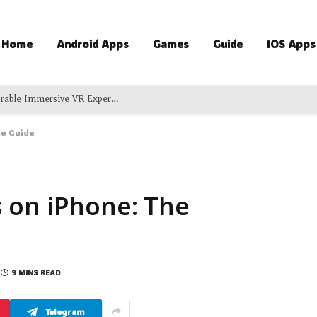
Home
Android Apps
Games
Guide
IOS Apps
Exciting Virtual Adventures Delivering Memorable Immersive VR Experience For Groups
te Guide
 on iPhone: The
9 MINS READ
Telegram