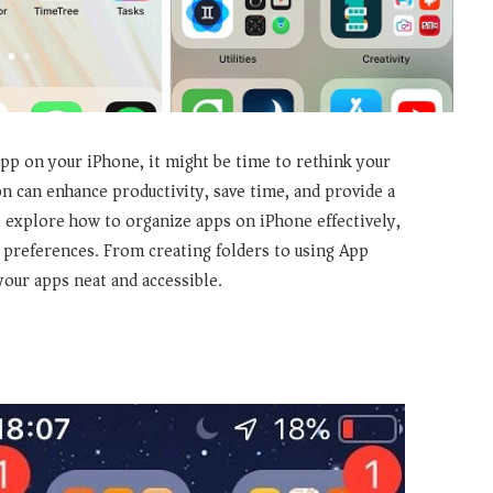
 app on your iPhone, it might be time to rethink your
n can enhance productivity, save time, and provide a
 explore how to organize apps on iPhone effectively,
t preferences. From creating folders to using App
your apps neat and accessible.