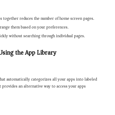
ps together reduces the number of home screen pages.
rrange them based on your preferences.
ickly without searching through individual pages.
Using the App Library
hat automatically categorizes all your apps into labeled
 It provides an alternative way to access your apps