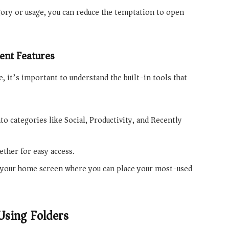
ory or usage, you can reduce the temptation to open
nt Features
, it’s important to understand the built-in tools that
to categories like Social, Productivity, and Recently
ether for easy access.
f your home screen where you can place your most-used
Using Folders