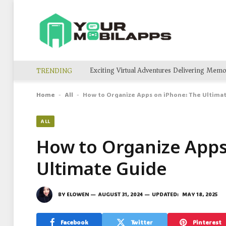
TRENDING
Home
All
How to Organize Apps on iPhone: The Ultima
-
-
ALL
How to Organize Apps
Ultimate Guide
BY
ELOWEN
AUGUST 31, 2024
UPDATED:
MAY 18, 2025
Facebook
Twitter
Pinterest