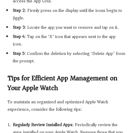
access the App Grid.
Step 2
: Firmly press on the display until the icons begin to
jiggle.
Step 3
: Locate the app you want to remove and tap on it.
Step 4
: Tap on the ‘X’ icon that appears next to the app
icon.
Step 5
: Confirm the deletion by selecting ‘Delete App’ from
the prompt.
Tips for Efficient App Management on
Your Apple Watch
To maintain an organized and optimized Apple Watch
experience, consider the following tips:
Regularly Review Installed Apps
: Periodically review the
apps installed on your Apple Watch. Remove those that you