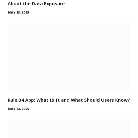
About the Data Exposure
MAY 23, 2025
Rule 34 App: What Is It and What Should Users Know?
MAY 23, 2025