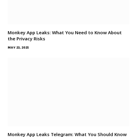
Monkey App Leaks: What You Need to Know About
the Privacy Risks
MAY 23, 2025
Monkey App Leaks Telegram: What You Should Know