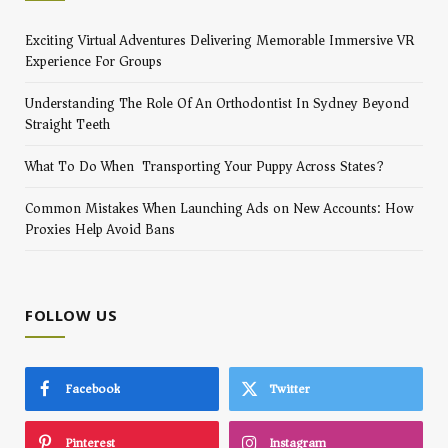
Exciting Virtual Adventures Delivering Memorable Immersive VR
Experience For Groups
Understanding The Role Of An Orthodontist In Sydney Beyond
Straight Teeth
What To Do When Transporting Your Puppy Across States?
Common Mistakes When Launching Ads on New Accounts: How
Proxies Help Avoid Bans
FOLLOW US
Facebook
Twitter
Pinterest
Instagram