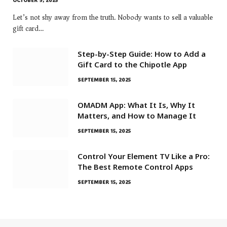
OCTOBER 9, 2025
Let’s not shy away from the truth. Nobody wants to sell a valuable
gift card…
Step-by-Step Guide: How to Add a
Gift Card to the Chipotle App
SEPTEMBER 15, 2025
OMADM App: What It Is, Why It
Matters, and How to Manage It
SEPTEMBER 15, 2025
Control Your Element TV Like a Pro:
The Best Remote Control Apps
SEPTEMBER 15, 2025