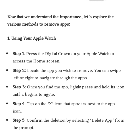
Now that we understand the importance, let’s explore the
various methods to remove apps:
1. Using Your Apple Watch
Step 1
: Press the Digital Crown on your Apple Watch to
access the Home screen.
Step 2
: Locate the app you wish to remove. You can swipe
left or right to navigate through the apps.
Step 3
: Once you find the app, lightly press and hold its icon
until it begins to jiggle.
Step 4
: Tap on the ‘X’ icon that appears next to the app
icon.
Step 5
: Confirm the deletion by selecting ‘Delete App’ from
the prompt.