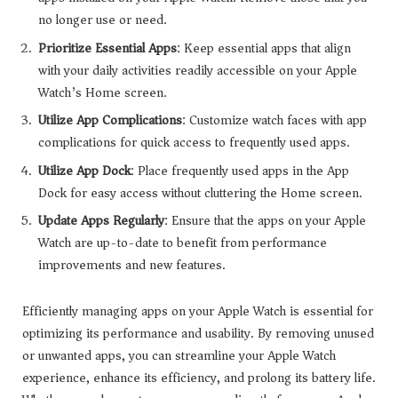
no longer use or need.
Prioritize Essential Apps
: Keep essential apps that align
with your daily activities readily accessible on your Apple
Watch’s Home screen.
Utilize App Complications
: Customize watch faces with app
complications for quick access to frequently used apps.
Utilize App Dock
: Place frequently used apps in the App
Dock for easy access without cluttering the Home screen.
Update Apps Regularly
: Ensure that the apps on your Apple
Watch are up-to-date to benefit from performance
improvements and new features.
Efficiently managing apps on your Apple Watch is essential for
optimizing its performance and usability. By removing unused
or unwanted apps, you can streamline your Apple Watch
experience, enhance its efficiency, and prolong its battery life.