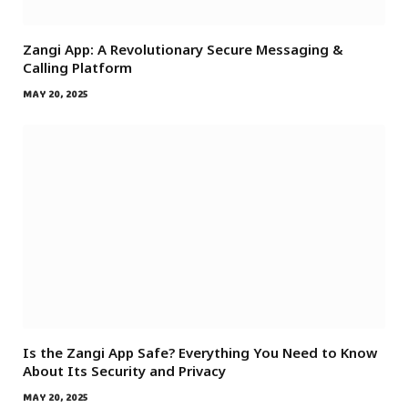
Zangi App: A Revolutionary Secure Messaging &
Calling Platform
MAY 20, 2025
Is the Zangi App Safe? Everything You Need to Know
About Its Security and Privacy
MAY 20, 2025