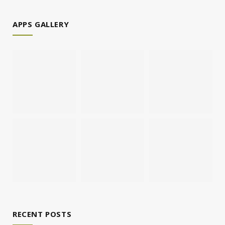
APPS GALLERY
RECENT POSTS