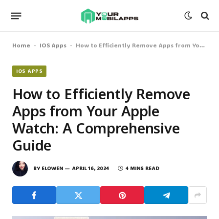
Home
IOS Apps
How to Efficiently Remove Apps from Your Apple Watch: A Comprehensive Guide
-
-
IOS APPS
How to Efficiently Remove
Apps from Your Apple
Watch: A Comprehensive
Guide
BY
ELOWEN
APRIL 16, 2024
4 MINS READ