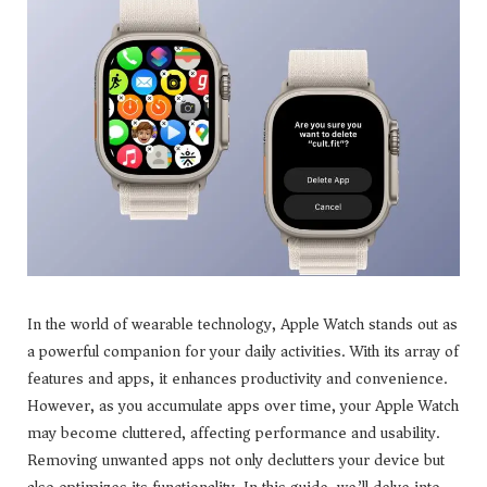
In the world of wearable technology, Apple Watch stands out as
a powerful companion for your daily activities. With its array of
features and apps, it enhances productivity and convenience.
However, as you accumulate apps over time, your Apple Watch
may become cluttered, affecting performance and usability.
Removing unwanted apps not only declutters your device but