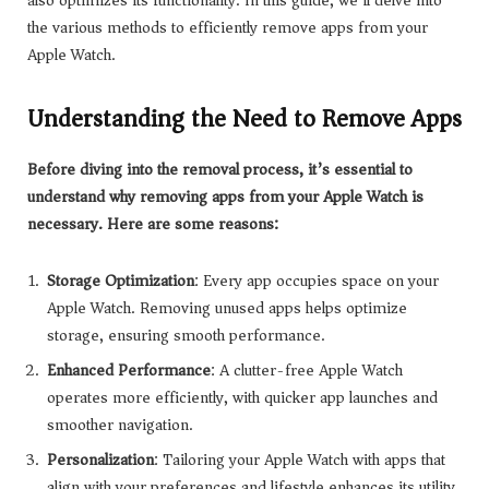
also optimizes its functionality. In this guide, we’ll delve into
the various methods to efficiently remove apps from your
Apple Watch.
Understanding the Need to Remove Apps
Before diving into the removal process, it’s essential to
understand why removing apps from your Apple Watch is
necessary. Here are some reasons:
Storage Optimization
: Every app occupies space on your
Apple Watch. Removing unused apps helps optimize
storage, ensuring smooth performance.
Enhanced Performance
: A clutter-free Apple Watch
operates more efficiently, with quicker app launches and
smoother navigation.
Personalization
: Tailoring your Apple Watch with apps that
align with your preferences and lifestyle enhances its utility