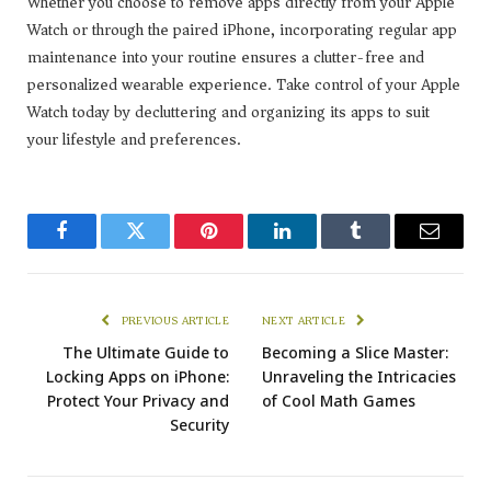
Whether you choose to remove apps directly from your Apple
Watch or through the paired iPhone, incorporating regular app
maintenance into your routine ensures a clutter-free and
personalized wearable experience. Take control of your Apple
Watch today by decluttering and organizing its apps to suit
your lifestyle and preferences.
Facebook
Twitter
Pinterest
LinkedIn
Tumblr
Email
PREVIOUS ARTICLE
NEXT ARTICLE
The Ultimate Guide to
Becoming a Slice Master:
Locking Apps on iPhone:
Unraveling the Intricacies
Protect Your Privacy and
of Cool Math Games
Security