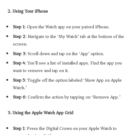
2. Using Your iPhone
Step 1
: Open the Watch app on your paired iPhone.
Step 2
: Navigate to the ‘My Watch’ tab at the bottom of the
screen.
Step 3
: Scroll down and tap on the ‘App’ option.
Step 4
: You’ll see a list of installed apps. Find the app you
want to remove and tap on it.
Step 5
: Toggle off the option labeled ‘Show App on Apple
Watch.’
Step 6
: Confirm the action by tapping on ‘Remove App.’
3. Using the Apple Watch App Grid
Step 1
: Press the Digital Crown on your Apple Watch to