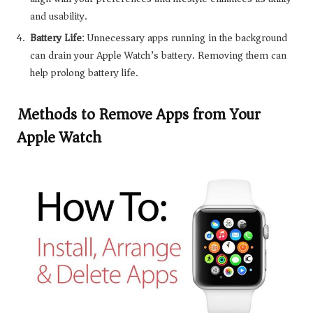
and usability.
Battery Life
: Unnecessary apps running in the background
can drain your Apple Watch’s battery. Removing them can
help prolong battery life.
Methods to Remove Apps from Your
Apple Watch