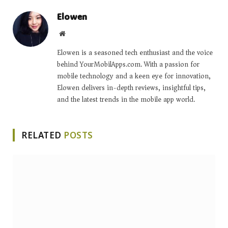
Elowen
Website
Elowen is a seasoned tech enthusiast and the voice
behind YourMobilApps.com. With a passion for
mobile technology and a keen eye for innovation,
Elowen delivers in-depth reviews, insightful tips,
and the latest trends in the mobile app world.
RELATED
POSTS