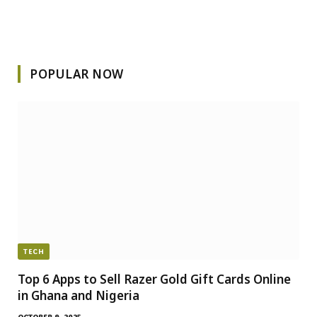
POPULAR NOW
TECH
Top 6 Apps to Sell Razer Gold Gift Cards Online
in Ghana and Nigeria