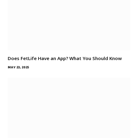
Does FetLife Have an App? What You Should Know
MAY 23, 2025