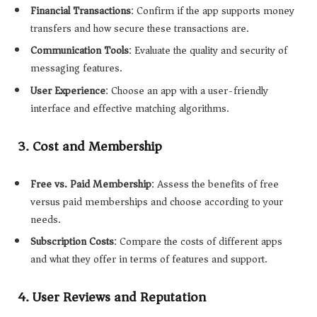
Financial Transactions
: Confirm if the app supports money
transfers and how secure these transactions are.
Communication Tools
: Evaluate the quality and security of
messaging features.
User Experience
: Choose an app with a user-friendly
interface and effective matching algorithms.
3.
Cost and Membership
Free vs. Paid Membership
: Assess the benefits of free
versus paid memberships and choose according to your
needs.
Subscription Costs
: Compare the costs of different apps
and what they offer in terms of features and support.
4.
User Reviews and Reputation