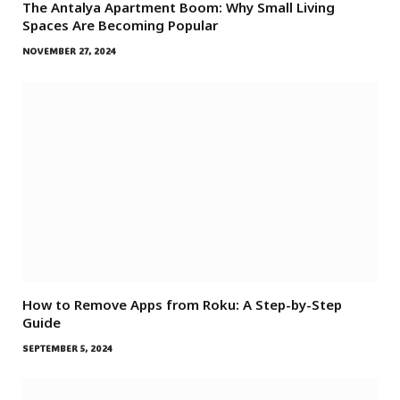
The Antalya Apartment Boom: Why Small Living
Spaces Are Becoming Popular
NOVEMBER 27, 2024
How to Remove Apps from Roku: A Step-by-Step
Guide
SEPTEMBER 5, 2024