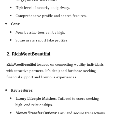
High level of security and privacy.
Comprehensive profile and search features.
Cons
:
Membership fees can be high.
Some users report fake profiles.
2.
RichMeetBeautiful
RichMeetBeautiful
focuses on connecting wealthy individuals
with attractive partners. It’s designed for those seeking
financial support and luxurious experiences.
Key Features
:
Luxury Lifestyle Matches
: Tailored to users seeking
high-end relationships.
Money Transfer Options
: Easy and secure transactions