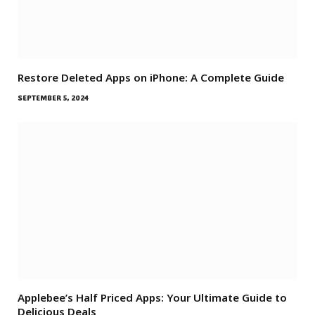
Restore Deleted Apps on iPhone: A Complete Guide
SEPTEMBER 5, 2024
Applebee’s Half Priced Apps: Your Ultimate Guide to
Delicious Deals