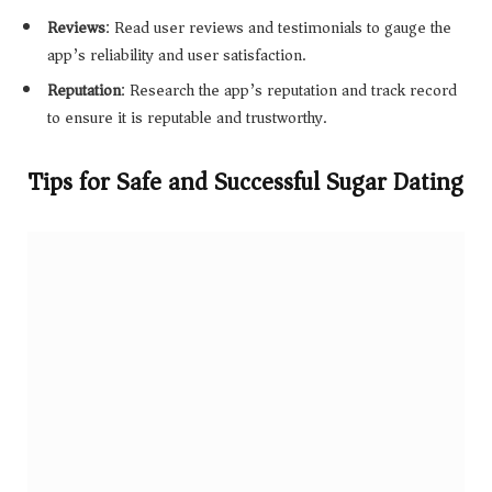
Reviews
: Read user reviews and testimonials to gauge the
app’s reliability and user satisfaction.
Reputation
: Research the app’s reputation and track record
to ensure it is reputable and trustworthy.
Tips for Safe and Successful Sugar Dating