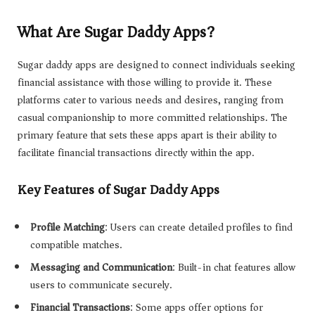
What Are Sugar Daddy Apps?
Sugar daddy apps are designed to connect individuals seeking
financial assistance with those willing to provide it. These
platforms cater to various needs and desires, ranging from
casual companionship to more committed relationships. The
primary feature that sets these apps apart is their ability to
facilitate financial transactions directly within the app.
Key Features of Sugar Daddy Apps
Profile Matching
: Users can create detailed profiles to find
compatible matches.
Messaging and Communication
: Built-in chat features allow
users to communicate securely.
Financial Transactions
: Some apps offer options for