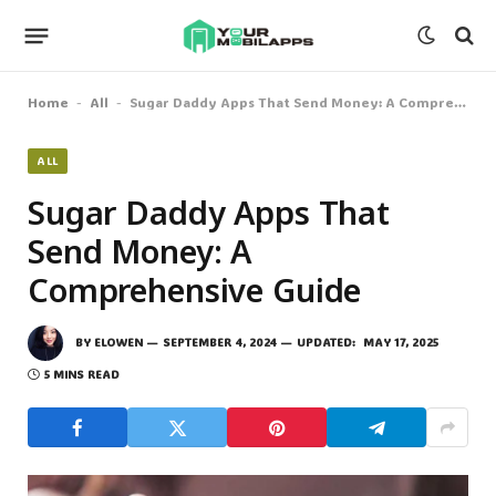
Home
All
Sugar Daddy Apps That Send Money: A Comprehensive Guide
-
-
ALL
Sugar Daddy Apps That
Send Money: A
Comprehensive Guide
BY
ELOWEN
SEPTEMBER 4, 2024
UPDATED:
MAY 17, 2025
5 MINS READ