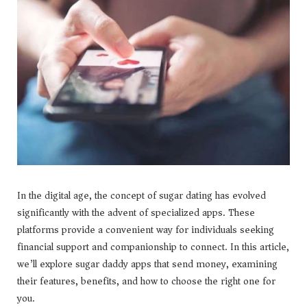
In the digital age, the concept of sugar dating has evolved
significantly with the advent of specialized apps. These
platforms provide a convenient way for individuals seeking
financial support and companionship to connect. In this article,
we’ll explore sugar daddy apps that send money, examining
their features, benefits, and how to choose the right one for
you.