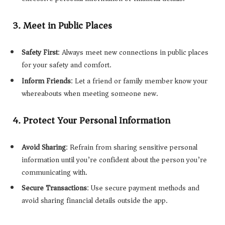
3.
Meet in Public Places
Safety First
: Always meet new connections in public places
for your safety and comfort.
Inform Friends
: Let a friend or family member know your
whereabouts when meeting someone new.
4.
Protect Your Personal Information
Avoid Sharing
: Refrain from sharing sensitive personal
information until you’re confident about the person you’re
communicating with.
Secure Transactions
: Use secure payment methods and
avoid sharing financial details outside the app.