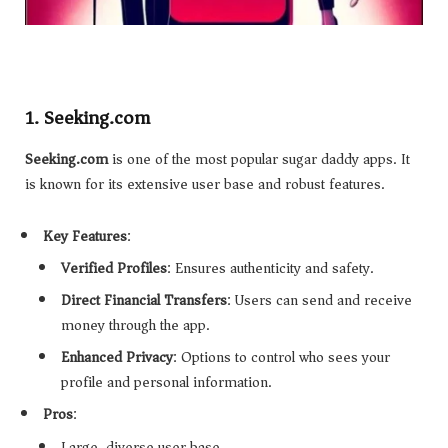
1.
Seeking.com
Seeking.com
is one of the most popular sugar daddy apps. It
is known for its extensive user base and robust features.
Key Features
:
Verified Profiles
: Ensures authenticity and safety.
Direct Financial Transfers
: Users can send and receive
money through the app.
Enhanced Privacy
: Options to control who sees your
profile and personal information.
Pros
:
Large, diverse user base.