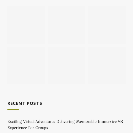
RECENT POSTS
Exciting Virtual Adventures Delivering Memorable Immersive VR
Experience For Groups