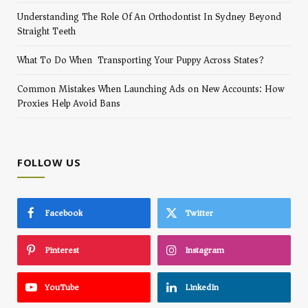
Understanding The Role Of An Orthodontist In Sydney Beyond
Straight Teeth
What To Do When Transporting Your Puppy Across States?
Common Mistakes When Launching Ads on New Accounts: How
Proxies Help Avoid Bans
FOLLOW US
Facebook
Twitter
Pinterest
Instagram
YouTube
LinkedIn