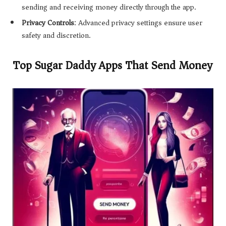
sending and receiving money directly through the app.
Privacy Controls
: Advanced privacy settings ensure user
safety and discretion.
Top Sugar Daddy Apps That Send Money