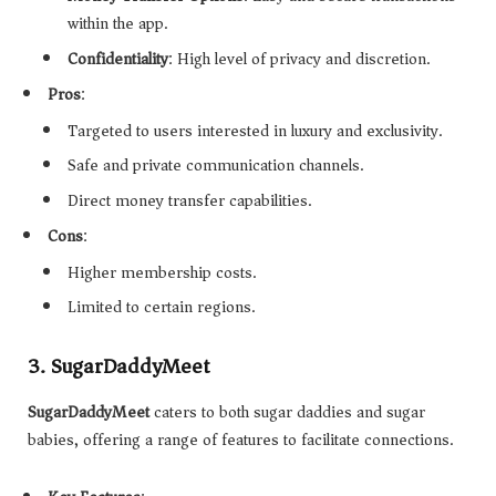
within the app.
Confidentiality
: High level of privacy and discretion.
Pros
:
Targeted to users interested in luxury and exclusivity.
Safe and private communication channels.
Direct money transfer capabilities.
Cons
:
Higher membership costs.
Limited to certain regions.
3.
SugarDaddyMeet
SugarDaddyMeet
caters to both sugar daddies and sugar
babies, offering a range of features to facilitate connections.