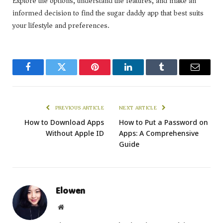
Explore the options, understand the features, and make an
informed decision to find the sugar daddy app that best suits
your lifestyle and preferences.
Facebook
Twitter
Pinterest
LinkedIn
Tumblr
Email
PREVIOUS ARTICLE
NEXT ARTICLE
How to Download Apps
How to Put a Password on
Without Apple ID
Apps: A Comprehensive
Guide
Elowen
Website