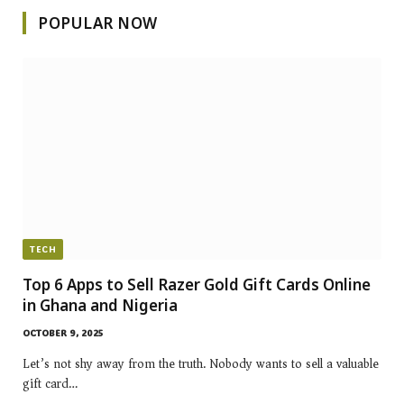
POPULAR NOW
TECH
Top 6 Apps to Sell Razer Gold Gift Cards Online
in Ghana and Nigeria
OCTOBER 9, 2025
Let’s not shy away from the truth. Nobody wants to sell a valuable
gift card…