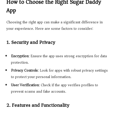
How to Choose the Right Sugar Daddy
App
Choosing the right app can make a significant difference in
your experience. Here are some factors to consider:
1.
Security and Privacy
Encryption
: Ensure the app uses strong encryption for data
protection.
Privacy Controls
: Look for apps with robust privacy settings
to protect your personal information.
User Verification
: Check if the app verifies profiles to
prevent scams and fake accounts.
2.
Features and Functionality