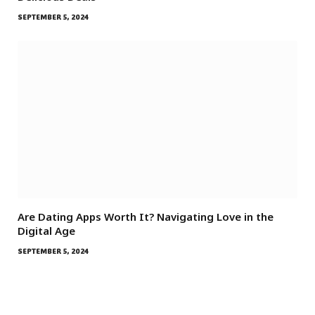
SEPTEMBER 5, 2024
Are Dating Apps Worth It? Navigating Love in the
Digital Age
SEPTEMBER 5, 2024