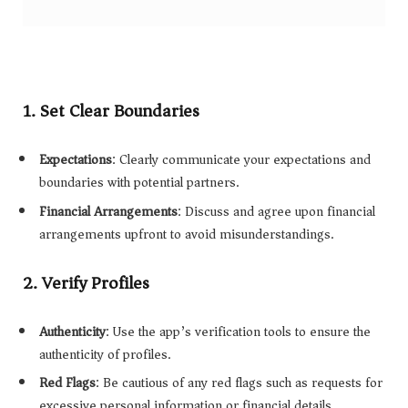
1.
Set Clear Boundaries
Expectations
: Clearly communicate your expectations and
boundaries with potential partners.
Financial Arrangements
: Discuss and agree upon financial
arrangements upfront to avoid misunderstandings.
2.
Verify Profiles
Authenticity
: Use the app’s verification tools to ensure the
authenticity of profiles.
Red Flags
: Be cautious of any red flags such as requests for
excessive personal information or financial details.