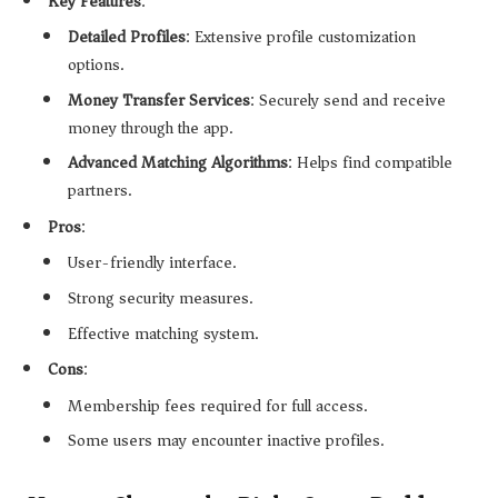
Key Features
:
Detailed Profiles
: Extensive profile customization
options.
Money Transfer Services
: Securely send and receive
money through the app.
Advanced Matching Algorithms
: Helps find compatible
partners.
Pros
:
User-friendly interface.
Strong security measures.
Effective matching system.
Cons
:
Membership fees required for full access.
Some users may encounter inactive profiles.