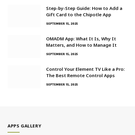
Step-by-Step Guide: How to Add a
Gift Card to the Chipotle App
SEPTEMBER 15, 2025
OMADM App: What It Is, Why It
Matters, and How to Manage It
SEPTEMBER 15, 2025
Control Your Element TV Like a Pro:
The Best Remote Control Apps
SEPTEMBER 15, 2025
APPS GALLERY