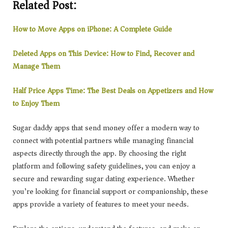
Related Post:
How to Move Apps on iPhone: A Complete Guide
Deleted Apps on This Device: How to Find, Recover and
Manage Them
Half Price Apps Time: The Best Deals on Appetizers and How
to Enjoy Them
Sugar daddy apps that send money offer a modern way to
connect with potential partners while managing financial
aspects directly through the app. By choosing the right
platform and following safety guidelines, you can enjoy a
secure and rewarding sugar dating experience. Whether
you’re looking for financial support or companionship, these
apps provide a variety of features to meet your needs.