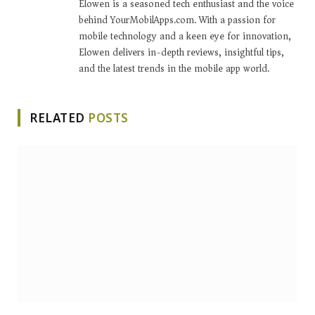
Elowen is a seasoned tech enthusiast and the voice
behind YourMobilApps.com. With a passion for
mobile technology and a keen eye for innovation,
Elowen delivers in-depth reviews, insightful tips,
and the latest trends in the mobile app world.
RELATED
POSTS