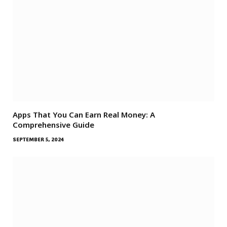
Apps That You Can Earn Real Money: A
Comprehensive Guide
SEPTEMBER 5, 2024