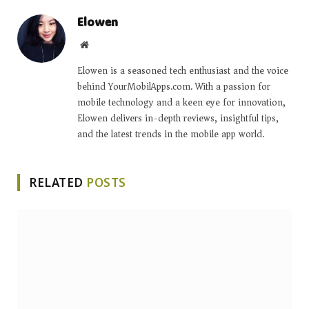
Elowen
Website
Elowen is a seasoned tech enthusiast and the voice
behind YourMobilApps.com. With a passion for
mobile technology and a keen eye for innovation,
Elowen delivers in-depth reviews, insightful tips,
and the latest trends in the mobile app world.
RELATED
POSTS