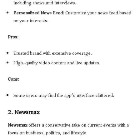
including shows and interviews.
Personalized News Feed:
Customize your news feed based
on your interests.
Pros:
Trusted brand with extensive coverage.
High-quality video content and live updates.
Cons:
Some users may find the app’s interface cluttered.
2. Newsmax
Newsmax
offers a conservative take on current events with a
focus on business, politics, and lifestyle.