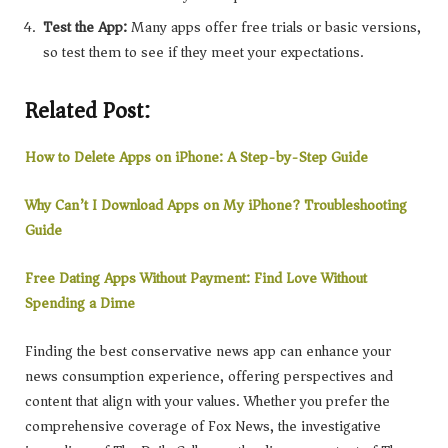
Test the App:
Many apps offer free trials or basic versions,
so test them to see if they meet your expectations.
Related Post:
How to Delete Apps on iPhone: A Step-by-Step Guide
Why Can’t I Download Apps on My iPhone? Troubleshooting
Guide
Free Dating Apps Without Payment: Find Love Without
Spending a Dime
Finding the best conservative news app can enhance your
news consumption experience, offering perspectives and
content that align with your values. Whether you prefer the
comprehensive coverage of Fox News, the investigative