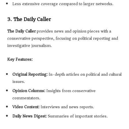
Less extensive coverage compared to larger networks.
3. The Daily Caller
The Daily Caller
provides news and opinion pieces with a
conservative perspective, focusing on political reporting and
investigative journalism.
Key Features:
Original Reporting:
In-depth articles on political and cultural
issues.
Opinion Columns:
Insights from conservative
commentators.
Video Content:
Interviews and news reports.
Daily News Digest:
Summaries of important stories.