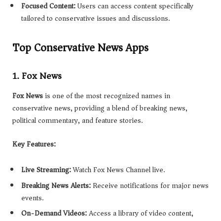
Focused Content:
Users can access content specifically
tailored to conservative issues and discussions.
Top Conservative News Apps
1. Fox News
Fox News
is one of the most recognized names in
conservative news, providing a blend of breaking news,
political commentary, and feature stories.
Key Features:
Live Streaming:
Watch Fox News Channel live.
Breaking News Alerts:
Receive notifications for major news
events.
On-Demand Videos:
Access a library of video content,