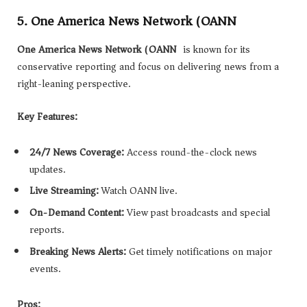
5. One America News Network (OANN)
One America News Network (OANN)
is known for its
conservative reporting and focus on delivering news from a
right-leaning perspective.
Key Features:
24/7 News Coverage:
Access round-the-clock news
updates.
Live Streaming:
Watch OANN live.
On-Demand Content:
View past broadcasts and special
reports.
Breaking News Alerts:
Get timely notifications on major
events.
Pros: