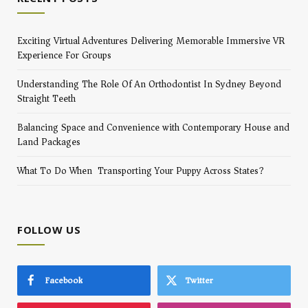
Exciting Virtual Adventures Delivering Memorable Immersive VR
Experience For Groups
Understanding The Role Of An Orthodontist In Sydney Beyond
Straight Teeth
Balancing Space and Convenience with Contemporary House and
Land Packages
What To Do When Transporting Your Puppy Across States?
FOLLOW US
Facebook
Twitter