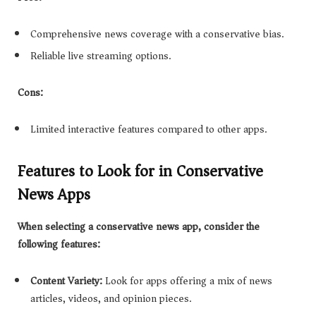
Comprehensive news coverage with a conservative bias.
Reliable live streaming options.
Cons:
Limited interactive features compared to other apps.
Features to Look for in Conservative
News Apps
When selecting a conservative news app, consider the
following features:
Content Variety:
Look for apps offering a mix of news
articles, videos, and opinion pieces.