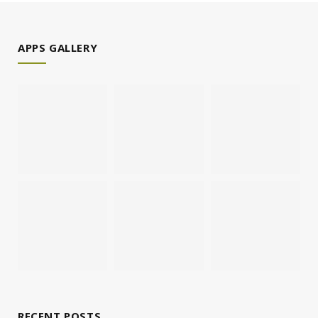
APPS GALLERY
RECENT POSTS