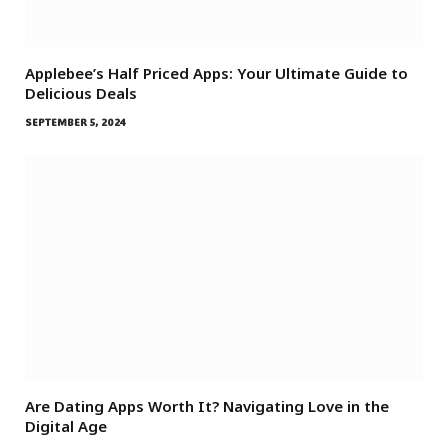
Applebee’s Half Priced Apps: Your Ultimate Guide to
Delicious Deals
SEPTEMBER 5, 2024
Are Dating Apps Worth It? Navigating Love in the
Digital Age