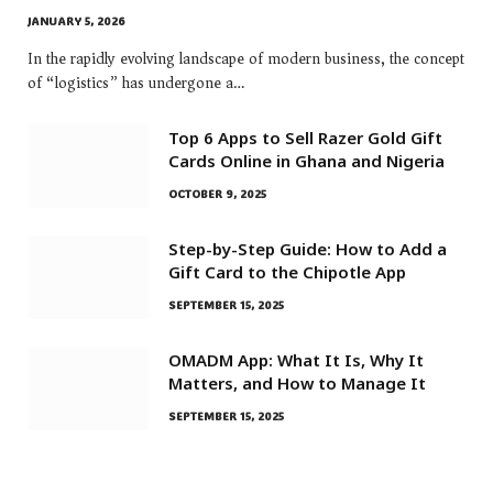
JANUARY 5, 2026
In the rapidly evolving landscape of modern business, the concept
of “logistics” has undergone a…
Top 6 Apps to Sell Razer Gold Gift
Cards Online in Ghana and Nigeria
OCTOBER 9, 2025
Step-by-Step Guide: How to Add a
Gift Card to the Chipotle App
SEPTEMBER 15, 2025
OMADM App: What It Is, Why It
Matters, and How to Manage It
SEPTEMBER 15, 2025