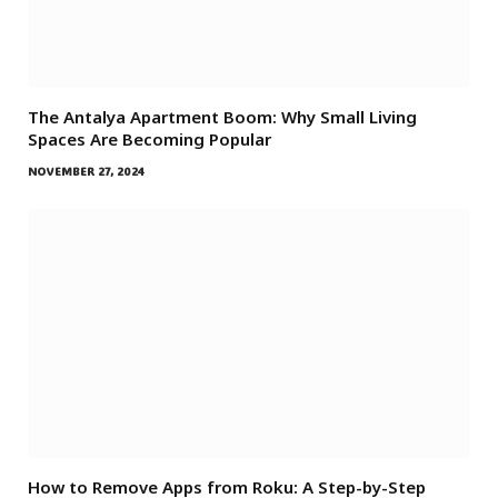
The Antalya Apartment Boom: Why Small Living
Spaces Are Becoming Popular
NOVEMBER 27, 2024
How to Remove Apps from Roku: A Step-by-Step