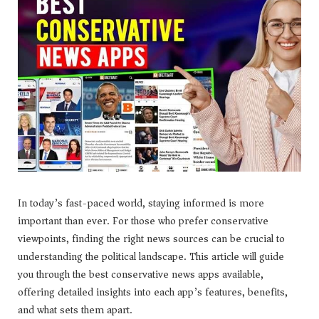
In today’s fast-paced world, staying informed is more
important than ever. For those who prefer conservative
viewpoints, finding the right news sources can be crucial to
understanding the political landscape. This article will guide
you through the best conservative news apps available,
offering detailed insights into each app’s features, benefits,
and what sets them apart.