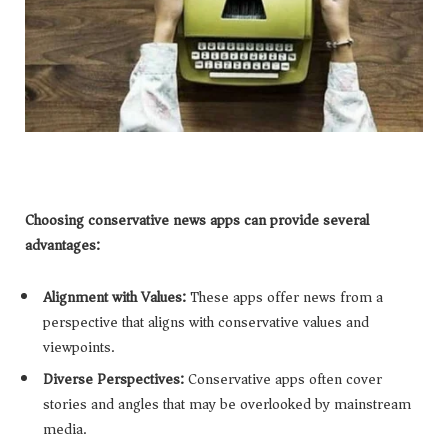
Choosing conservative news apps can provide several
advantages:
Alignment with Values:
These apps offer news from a
perspective that aligns with conservative values and
viewpoints.
Diverse Perspectives:
Conservative apps often cover
stories and angles that may be overlooked by mainstream
media.