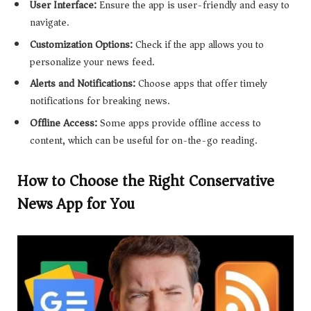
User Interface:
Ensure the app is user-friendly and easy to
navigate.
Customization Options:
Check if the app allows you to
personalize your news feed.
Alerts and Notifications:
Choose apps that offer timely
notifications for breaking news.
Offline Access:
Some apps provide offline access to
content, which can be useful for on-the-go reading.
How to Choose the Right Conservative
News App for You