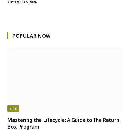
SEPTEMBER 5, 2024
POPULAR NOW
TIPS
Mastering the Lifecycle: A Guide to the Return
Box Program