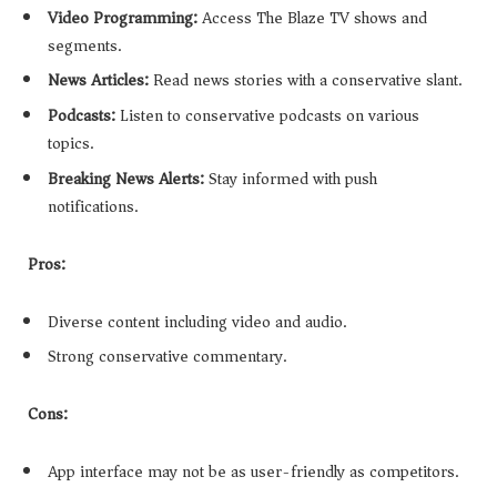
Video Programming:
Access The Blaze TV shows and
segments.
News Articles:
Read news stories with a conservative slant.
Podcasts:
Listen to conservative podcasts on various
topics.
Breaking News Alerts:
Stay informed with push
notifications.
Pros:
Diverse content including video and audio.
Strong conservative commentary.
Cons:
App interface may not be as user-friendly as competitors.