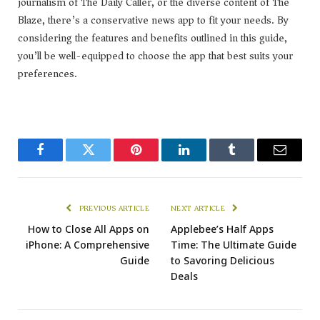
journalism of The Daily Caller, or the diverse content of The
Blaze, there’s a conservative news app to fit your needs. By
considering the features and benefits outlined in this guide,
you’ll be well-equipped to choose the app that best suits your
preferences.
Facebook
Twitter
Pinterest
LinkedIn
Tumblr
Email
PREVIOUS ARTICLE
NEXT ARTICLE
How to Close All Apps on
Applebee’s Half Apps
iPhone: A Comprehensive
Time: The Ultimate Guide
Guide
to Savoring Delicious
Deals