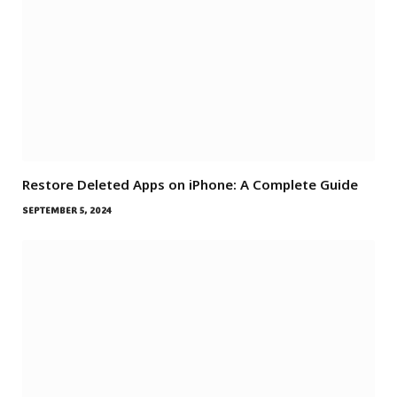
Restore Deleted Apps on iPhone: A Complete Guide
SEPTEMBER 5, 2024