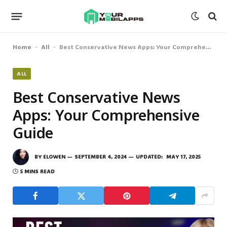
Home
All
Best Conservative News Apps: Your Comprehensive Guide
-
-
ALL
Best Conservative News
Apps: Your Comprehensive
Guide
BY
ELOWEN
SEPTEMBER 4, 2024
UPDATED:
MAY 17, 2025
5 MINS READ