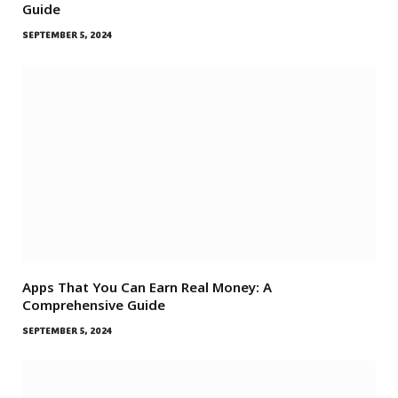
Guide
SEPTEMBER 5, 2024
Apps That You Can Earn Real Money: A
Comprehensive Guide
SEPTEMBER 5, 2024