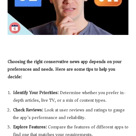
Choosing the right conservative news app depends on your
preferences and needs. Here are some tips to help you
decide:
Identify Your Priorities:
Determine whether you prefer in-
depth articles, live TV, or a mix of content types.
Check Reviews:
Look at user reviews and ratings to gauge
the app’s performance and reliability.
Explore Features:
Compare the features of different apps to
find one that matches your requirements.