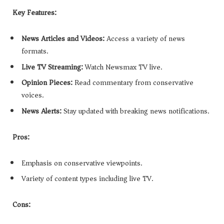
Key Features:
News Articles and Videos:
Access a variety of news
formats.
Live TV Streaming:
Watch Newsmax TV live.
Opinion Pieces:
Read commentary from conservative
voices.
News Alerts:
Stay updated with breaking news notifications.
Pros:
Emphasis on conservative viewpoints.
Variety of content types including live TV.
Cons: