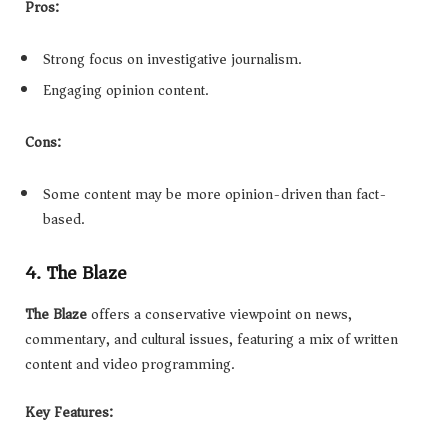
Pros:
Strong focus on investigative journalism.
Engaging opinion content.
Cons:
Some content may be more opinion-driven than fact-
based.
4. The Blaze
The Blaze
offers a conservative viewpoint on news,
commentary, and cultural issues, featuring a mix of written
content and video programming.
Key Features: