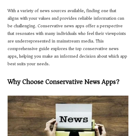
With a variety of news sources available, finding one that
aligns with your values and provides reliable information can
be challenging. Conservative news apps offer a perspective
that resonates with many individuals who feel their viewpoints
are underrepresented in mainstream media. This
comprehensive guide explores the top conservative news
apps, helping you make an informed decision about which app
best suits your needs.
Why Choose Conservative News Apps?